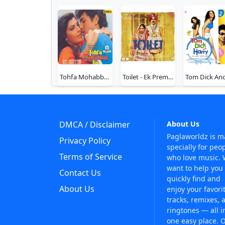
Tohfa Mohabbat Ka
Toilet - Ek Prem Katha
DMCA / Disclaimer
About Us
Paglaworldz is 
Privacy Policy
specially for peo
Terms of Service
who love music.
want to help you
Contact Us
quickly find and
About Us
enjoy your favori
tracks, remixes, 
ringtones — all i
one easy place. 