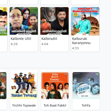
Kalbinte Ullil
Kalbinullil
Kalburuki
Karanjonnu
4:29
4:04
4:55
Tirchhi Topiwale
Toh Baat Pakki!
Tohfa