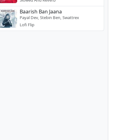
Slowed And Reverb
Baarish Ban Jaana
Payal Dev, Stebin Ben, Swattrex
Lofi Flip