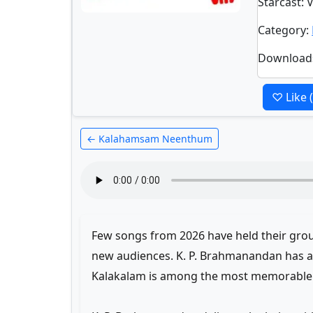
Starcast
: 
Category
:
Download
♡ Like
← Kalahamsam Neenthum
Few songs from 2026 have held their groun
new audiences. K. P. Brahmanandan has a 
Kalakalam is among the most memorable o