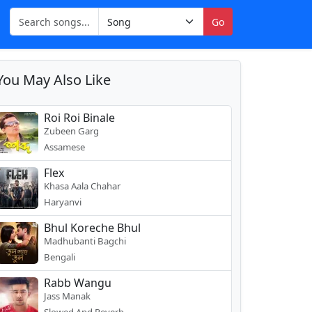
Go
You May Also Like
Roi Roi Binale
Zubeen Garg
Assamese
Flex
Khasa Aala Chahar
Haryanvi
Bhul Koreche Bhul
Madhubanti Bagchi
Bengali
Rabb Wangu
Jass Manak