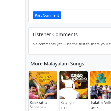
Post Comment
Listener Comments
No comments yet — be the first to share your 
More Malayalam Songs
Kalakkatha
Kalanghi
Kalathe Vel
Sandana
7:13
4:17
Meram