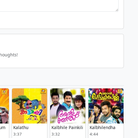
thoughts!
lum
Kalathu
Kalbhile Painkili
Kalbhilendha
3:37
3:32
4:44