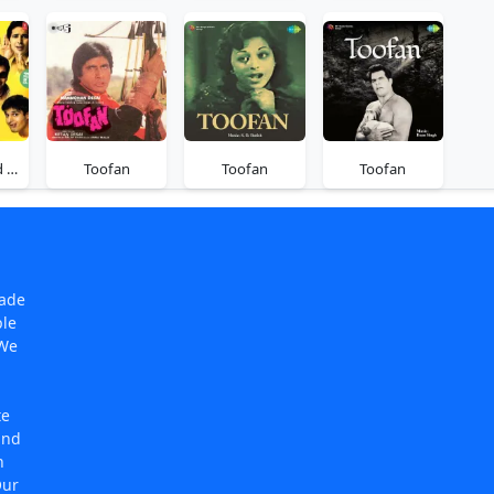
Tom Dick And Harry
Toofan
Toofan
Toofan
made
ple
 We
te
and
n
Our