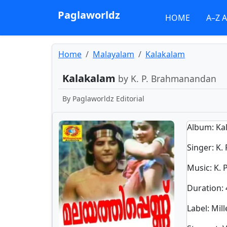
Paglaworldz
HOME
A–Z 
Home
Malayalam
Kalakalam
Kalakalam
by K. P. Brahmanandan
By
Paglaworldz Editorial
Album
: K
Singer
:
K.
Music
: K.
Duration
:
Label
: Mi