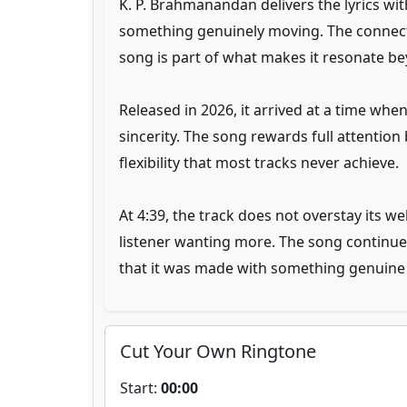
K. P. Brahmanandan delivers the lyrics wi
something genuinely moving. The connect
song is part of what makes it resonate bey
Released in 2026, it arrived at a time wh
sincerity. The song rewards full attenti
flexibility that most tracks never achieve.
At 4:39, the track does not overstay its w
listener wanting more. The song continues 
that it was made with something genuine a
Cut Your Own Ringtone
Start:
00:00