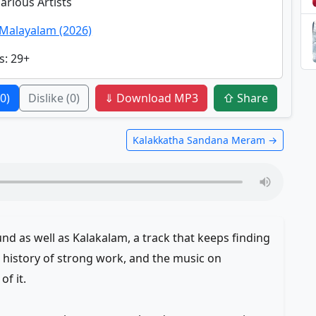
Various Artists
Malayalam (2026)
s
: 29+
(0)
Dislike
(0)
⇓ Download MP3
⇧ Share
Kalakkatha Sandana Meram →
d as well as Kalakalam, a track that keeps finding
history of strong work, and the music on
f it.