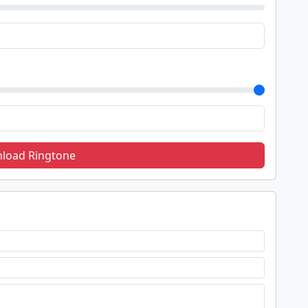
load Ringtone