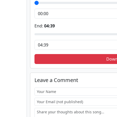
End:
04:39
Down
Leave a Comment