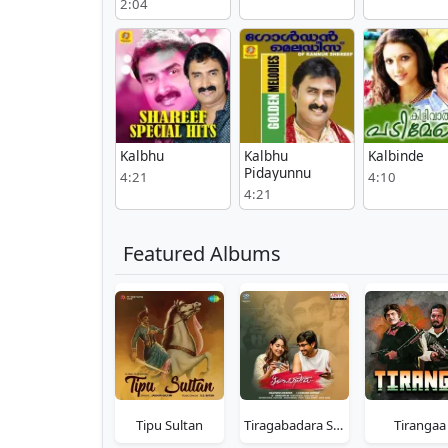
2:04
Kalbhu
Kalbhu
Kalbinde
Pidayunnu
4:21
4:10
4:21
Featured Albums
Tipu Sultan
Tiragabadara Saami
Tirangaa