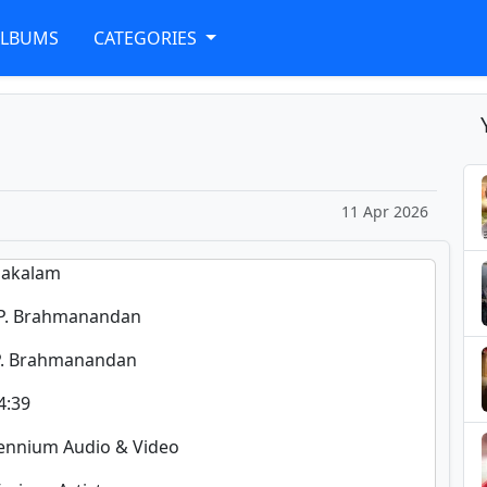
ALBUMS
CATEGORIES
11 Apr 2026
alakalam
 P. Brahmanandan
 P. Brahmanandan
4:39
llennium Audio & Video