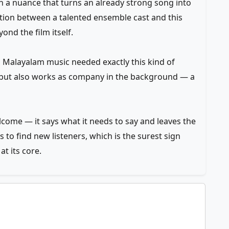
th a nuance that turns an already strong song into
ion between a talented ensemble cast and this
ond the film itself.
en Malayalam music needed exactly this kind of
on but also works as company in the background — a
elcome — it says what it needs to say and leaves the
to find new listeners, which is the surest sign
t its core.