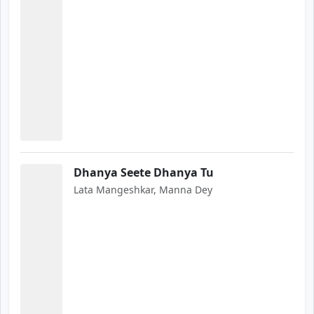
Dhanya Seete Dhanya Tu
Lata Mangeshkar, Manna Dey