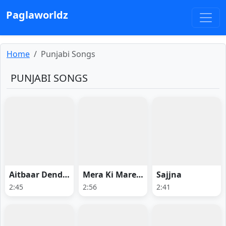
Paglaworldz
Home
Punjabi Songs
PUNJABI SONGS
Aitbaar Dendi Haan
Mera Ki Mareya
Sajjna
2:45
2:56
2:41