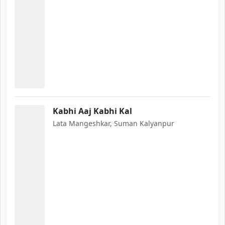
Kabhi Aaj Kabhi Kal
Lata Mangeshkar, Suman Kalyanpur