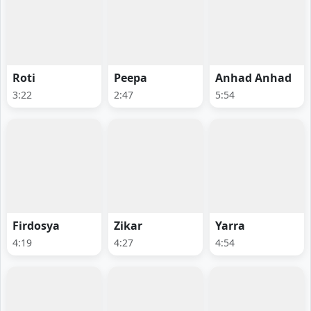
Roti
Peepa
Anhad Anhad
3:22
2:47
5:54
Firdosya
Zikar
Yarra
4:19
4:27
4:54