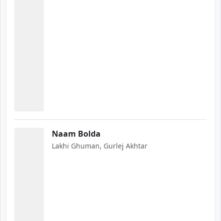
Naam Bolda
Lakhi Ghuman, Gurlej Akhtar