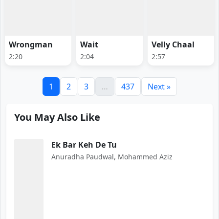
Wrongman
Wait
Velly Chaal
2:20
2:04
2:57
1
2
3
…
437
Next »
You May Also Like
Ek Bar Keh De Tu
Anuradha Paudwal, Mohammed Aziz