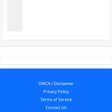
DMCA / Disclaimer
Privacy Policy
Terms of Service
Contact Us