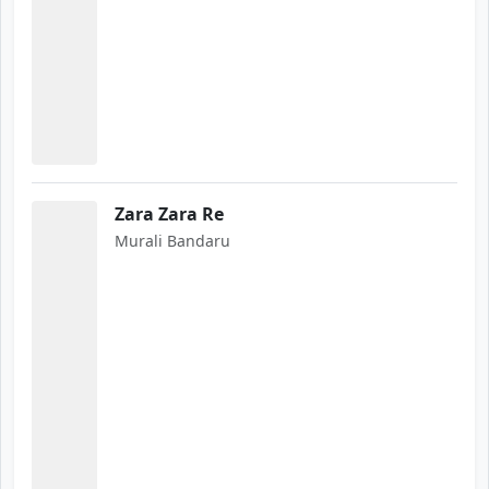
Zara Zara Re
Murali Bandaru