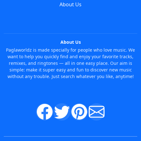
About Us
About Us
Paglaworldz is made specially for people who love music. We
want to help you quickly find and enjoy your favorite tracks,
remixes, and ringtones — all in one easy place. Our aim is
simple: make it super easy and fun to discover new music
without any trouble. Just search whatever you like, anytime!