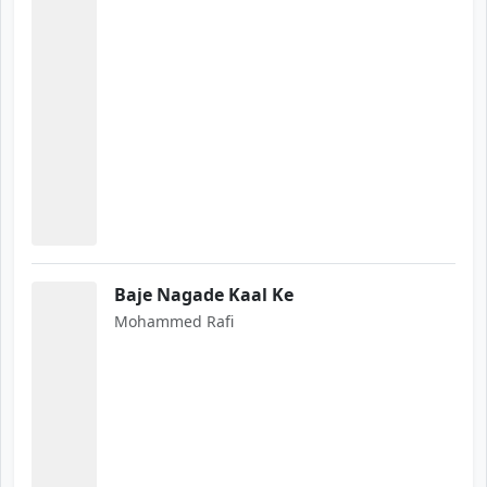
Baje Nagade Kaal Ke
Mohammed Rafi