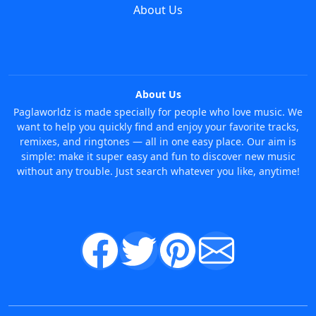
About Us
About Us
Paglaworldz is made specially for people who love music. We
want to help you quickly find and enjoy your favorite tracks,
remixes, and ringtones — all in one easy place. Our aim is
simple: make it super easy and fun to discover new music
without any trouble. Just search whatever you like, anytime!