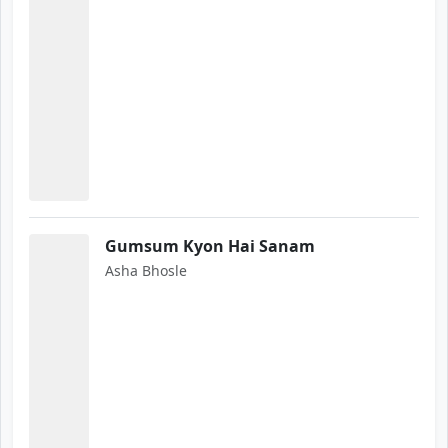
Gumsum Kyon Hai Sanam
Asha Bhosle