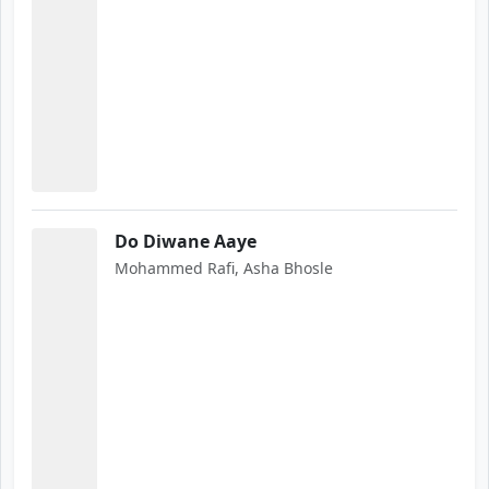
Do Diwane Aaye
Mohammed Rafi, Asha Bhosle