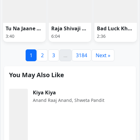
Tu Na Jaane Ye - Ginny Wedss Sunny 2
Raja Shivaji Anthem - Raja Shivaji
Bad Luck Kharab - Ginny Wedss Sunny 2
3:40
6:04
2:36
1
2
3
…
3184
Next »
You May Also Like
Kiya Kiya
Anand Raaj Anand, Shweta Pandit