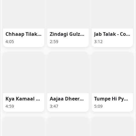
Chhaap Tilak - Ginny Wedss Sunny 2
Zindagi Gulzaar Hai - Fragile
Jab Talak - Cocktail 2
4:05
2:59
3:12
Kya Kamaal Hai - Main Vaapas Aaunga
Aajaa Dheerara - Swayambhu
Tumpe Hi Pyaar Aa Gaya - Ginny Wedss Sunny 2
4:59
3:47
5:09