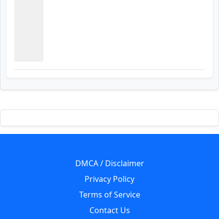
DMCA / Disclaimer
Privacy Policy
Terms of Service
Contact Us