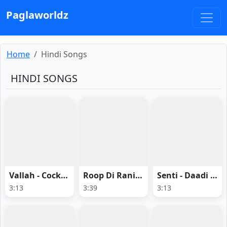
Paglaworldz
Home
Hindi Songs
HINDI SONGS
Vallah - Cocktail 2
Roop Di Rani - Pati Patni Aur Woh Do
Senti - Daadi Ki Shaadi
3:13
3:39
3:13