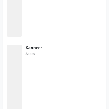
Kanneer
Asees