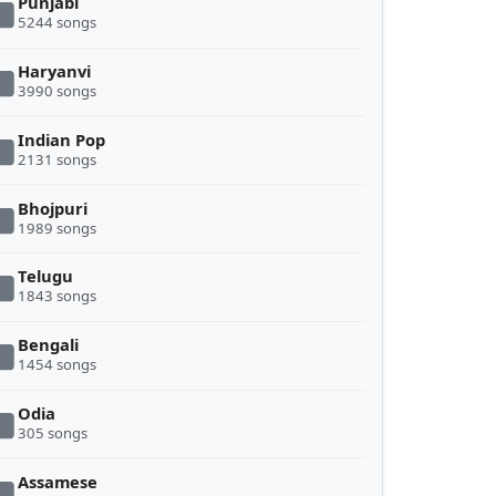
Punjabi
5244 songs
Haryanvi
3990 songs
Indian Pop
2131 songs
Bhojpuri
1989 songs
Telugu
1843 songs
Bengali
1454 songs
Odia
305 songs
Assamese