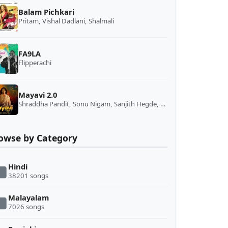
Balam Pichkari
Pritam, Vishal Dadlani, Shalmali
FA9LA
Flipperachi
Mayavi 2.0
Shraddha Pandit, Sonu Nigam, Sanjith Hegde, Salim-Sulaiman
owse by Category
Hindi
38201 songs
Malayalam
7026 songs