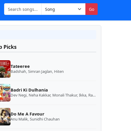
Go
p Picks
Tateeree
Badshah, Simran Jaglan, Hiten
Badri Ki Dulhania
Dev Negi, Neha Kakkar, Monali Thakur, Ikka, Rajnigandha Shekhawat
Do Me A Favour
Anu Malik, Sunidhi Chauhan