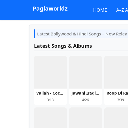
Paglaworldz
HOME
A–Z 
Latest Bollywood & Hindi Songs – New Relea
Latest Songs & Albums
Vallah - Cocktail 2
Jawani Iraqi - Yo Yo Honey Singh
3:13
4:26
3:39