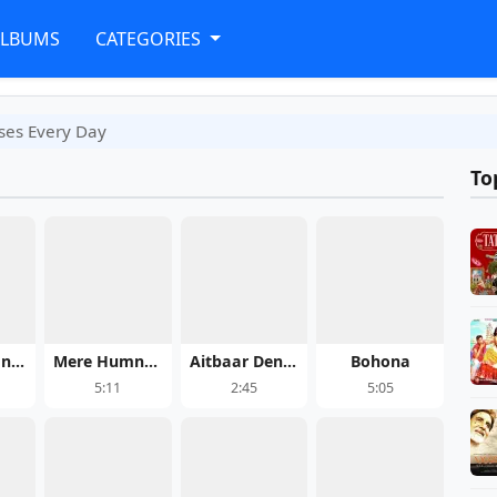
ALBUMS
CATEGORIES
ses Every Day
To
Roop Di Rani - Pati Patni Aur Woh Do
Mere Humnava
Aitbaar Dendi Haan
Bohona
5:11
2:45
5:05