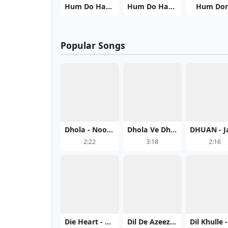
Hum Do Hamaara Ek
Hum Do Hamare Do
Hum Do
Popular Songs
Dhola - Noor Chahal Mp3 Song Download Now
Dhola Ve Dhola - Satwinder Bitti Play And Download mp3 song
2:22
3:18
2:16
Die Heart - Daman Sandhu Play And Download mp3 song
Dil De Azeez - Jorge Gill Free MP3 Download