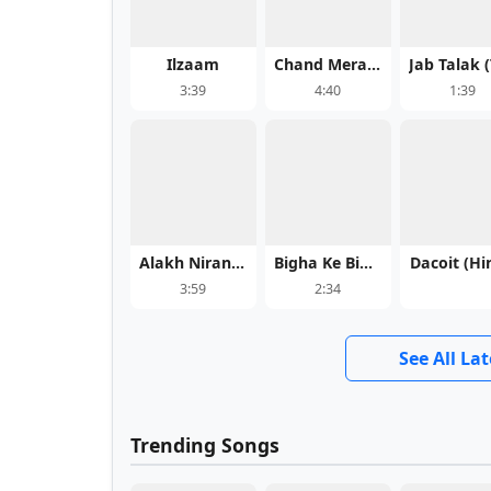
Ilzaam
Chand Mera Dil (Title Track) - Chand Mera Dil
3:39
4:40
1:39
Alakh Niranjan
Bigha Ke Bigha Tahra Name Ka Dehab - Aditya Samrat
Dacoit (Hi
3:59
2:34
See All La
Trending Songs