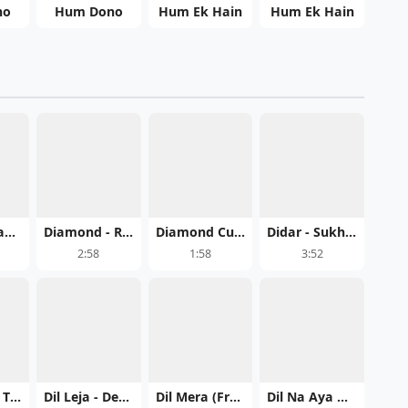
no
Hum Dono
Hum Ek Hain
Hum Ek Hain
DHUAN - Janta Toor Play mp3 song
Diamond - Ramnaa Song Download Mp3
Diamond Cut - Syphr Mp3
Didar - Sukh Sandhu PB 19 Download Mp3
2:58
1:58
3:52
Dil Khulle - The Landers Free MP3 Download
Dil Leja - Deep Chahal Song Mp3 Download
Dil Mera (From Shahkot) - Guru Randhawa Song Mp3 Download
Dil Na Aya Hunda - Afsana Khan Song Mp3 Download