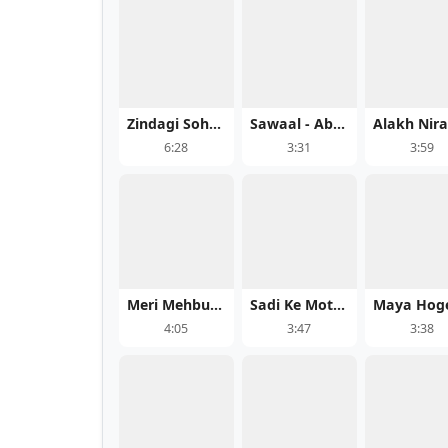
Zindagi Sohni Aee - Bishan Dass
Sawaal - Abhijeet Srivastava Song Mp3 Download
6:28
3:31
3:59
Meri Mehbuba - Sahil Ali Khan
Sadi Ke Motiya
4:05
3:47
3:38