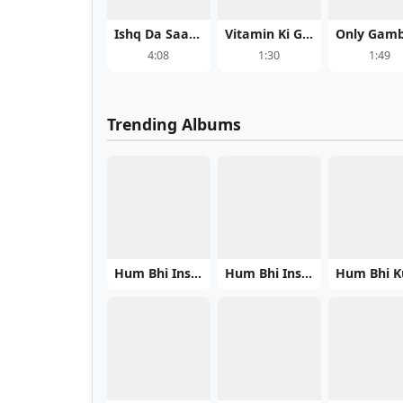
Ishq Da Saagar - Qawwali
Vitamin Ki Golii (Oye Boy Charlie - Trending) - Vishal Bhardwaj
4:08
1:30
1:49
Trending Albums
Hum Bhi Insaan Hain
Hum Bhi Insaan Hain