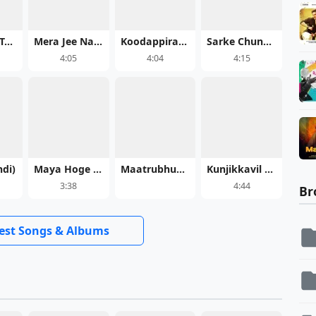
Jab Talak (Teaser) - Cocktail 2
Mera Jee Nahi Bhara - Maatrubhumi: May War Rest in Peace
Koodappirannor
Sarke Chunar Teri Sarke - KD: The Devil
4:05
4:04
4:15
ndi)
Maya Hoge Maya - Acharya Sahu
Maatrubhumi: May War Rest in Peace
Kunjikkavil Meghame Malayalam
3:38
4:44
Br
test Songs & Albums