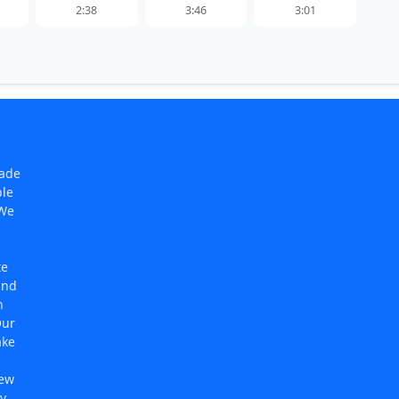
2:38
3:46
3:01
made
ple
 We
te
and
n
Our
ake
new
y