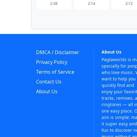
2:38
2:14
2:12
DMCA / Disclaimer
About Us
Paglaworldz is 
Privacy Policy
specially for peo
Terms of Service
who love music.
want to help you
Contact Us
quickly find and
About Us
enjoy your favori
tracks, remixes, 
ringtones — all i
one easy place. 
aim is simple: m
it super easy and
fun to discover 
music without an