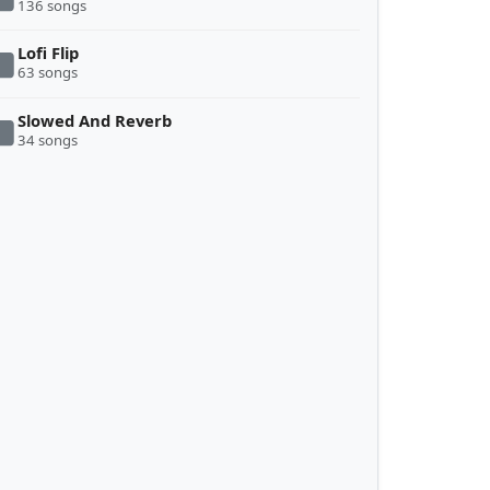
136 songs
Lofi Flip
63 songs
Slowed And Reverb
34 songs