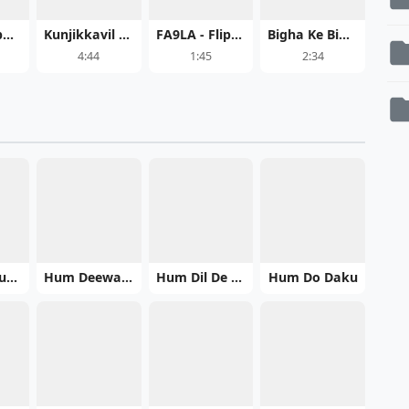
Only Gambheera's Law
Kunjikkavil Meghame Malayalam
FA9LA - Flipperachi MP3 Song Download
Bigha Ke Bigha Tahra Name Ka Dehab - Aditya Samrat
4:44
1:45
2:34
Hum Bhi Kuchh Kum Nahin
Hum Deewane
Hum Dil De Chuke Sanam
Hum Do Daku