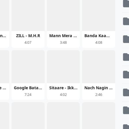
Alakh Niranjan
ZILL - M.H.R
Mann Mera (Original Version) - Gajendra Verma
Banda Kaam Ka - Chaar Diwaari
4:07
3:48
4:08
Maya Hoge Maya - Acharya Sahu
Google Bata Do Khush Rehne Ki Dawai
Sitaare - Ikkis Full Song Download
Nach Nagin Jaisan - Raushan Rohi
7:24
4:02
2:46