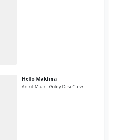
Hello Makhna
Amrit Maan, Goldy Desi Crew