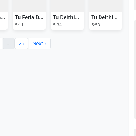
Tu Megha Heija
Tu Feria Dhana
Tu Deithiba Dhoka
Tu Deithiba Dhoka (Female Version)
5:11
5:34
5:53
…
26
Next »