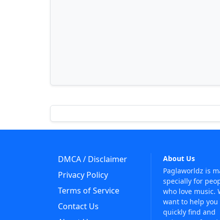
DMCA / Disclaimer
About Us
Paglaworldz is 
Privacy Policy
specially for peo
Terms of Service
who love music.
want to help you
Contact Us
quickly find and