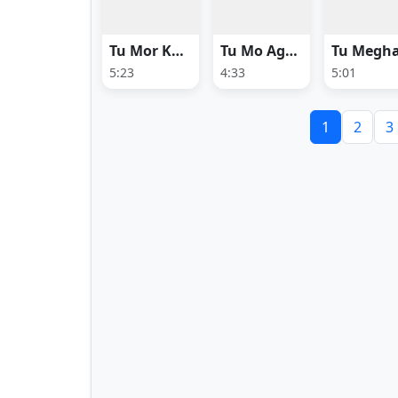
Tu Mor Khali Mor
Tu Mo Agarabati
5:23
4:33
5:01
1
2
3