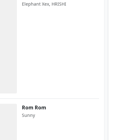
Elephant Xex, HRISHI
Rom Rom
Sunny