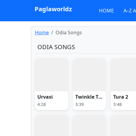
Paglaworldz
HOME
A–Z 
Home
Odia Songs
ODIA SONGS
Urvasi
Twinkle Twinkle Little Star
Tura 2
4:28
3:39
3:48