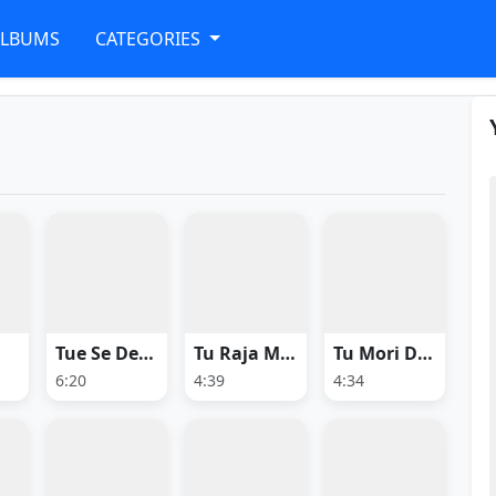
ALBUMS
CATEGORIES
Tue Se Deewani
Tu Raja Mu Rani
Tu Mori Duniya
6:20
4:39
4:34