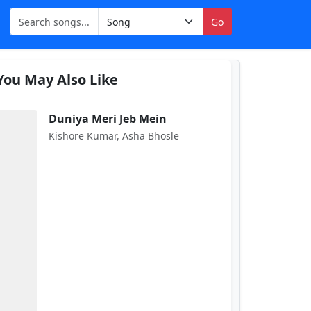
Go
You May Also Like
Duniya Meri Jeb Mein
Kishore Kumar, Asha Bhosle