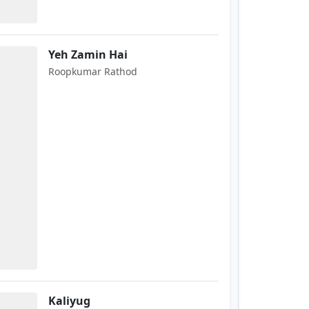
Yeh Zamin Hai
Roopkumar Rathod
Kaliyug