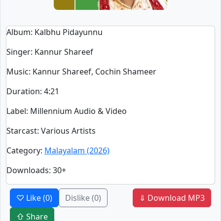
Album
: Kalbhu Pidayunnu
Singer
:
Kannur Shareef
Music
: Kannur Shareef, Cochin Shameer
Duration
:
4:21
Label
: Millennium Audio & Video
Starcast
: Various Artists
Category
:
Malayalam (2026)
Downloads
: 30+
♡ Like
(0)
Dislike
(0)
⇓ Download MP3
⇧ Share