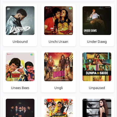
Unbound
Unchi Uraan
Under Dawg
Unees Bees
Ungli
Unpaused