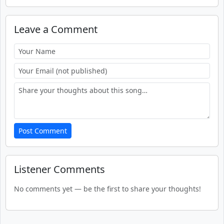
Leave a Comment
Post Comment
Listener Comments
No comments yet — be the first to share your thoughts!