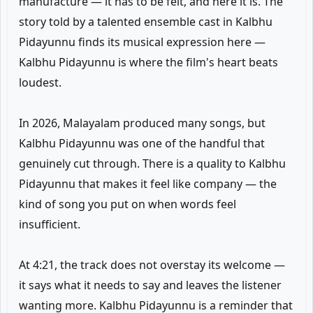
manufacture — it has to be felt, and here it is. The
story told by a talented ensemble cast in Kalbhu
Pidayunnu finds its musical expression here —
Kalbhu Pidayunnu is where the film's heart beats
loudest.
In 2026, Malayalam produced many songs, but
Kalbhu Pidayunnu was one of the handful that
genuinely cut through. There is a quality to Kalbhu
Pidayunnu that makes it feel like company — the
kind of song you put on when words feel
insufficient.
At 4:21, the track does not overstay its welcome —
it says what it needs to say and leaves the listener
wanting more. Kalbhu Pidayunnu is a reminder that