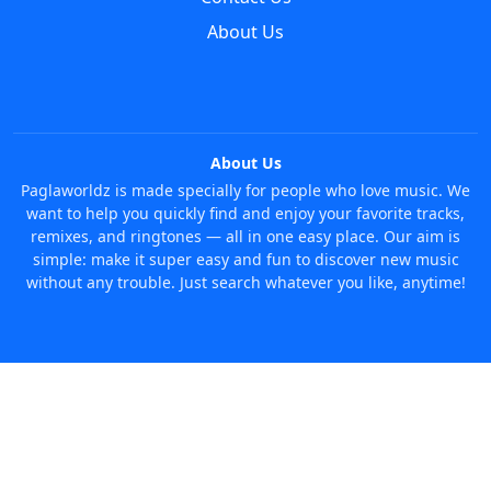
About Us
About Us
Paglaworldz is made specially for people who love music. We
want to help you quickly find and enjoy your favorite tracks,
remixes, and ringtones — all in one easy place. Our aim is
simple: make it super easy and fun to discover new music
without any trouble. Just search whatever you like, anytime!