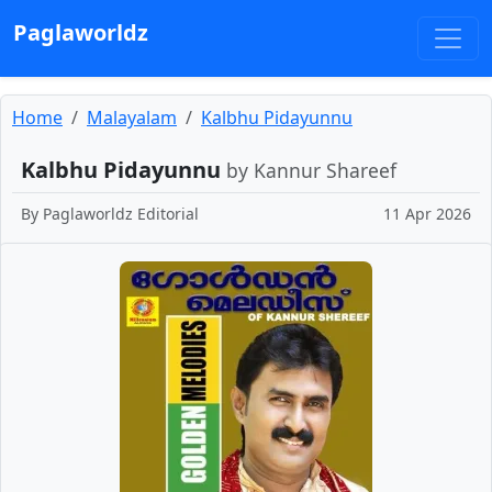
Paglaworldz
Home
Malayalam
Kalbhu Pidayunnu
Kalbhu Pidayunnu
by Kannur Shareef
By
Paglaworldz Editorial
11 Apr 2026