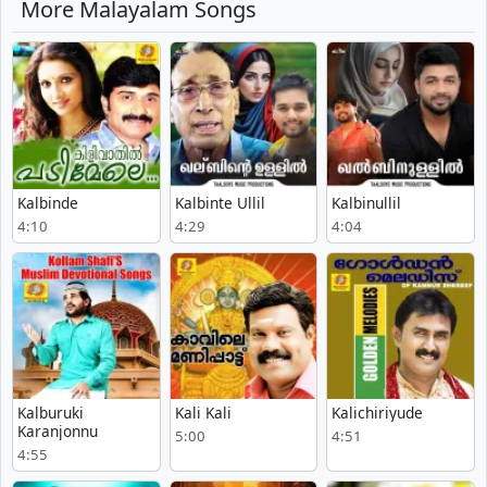
More Malayalam Songs
Kalbinde
Kalbinte Ullil
Kalbinullil
4:10
4:29
4:04
Kalburuki
Kali Kali
Kalichiriyude
Karanjonnu
5:00
4:51
4:55