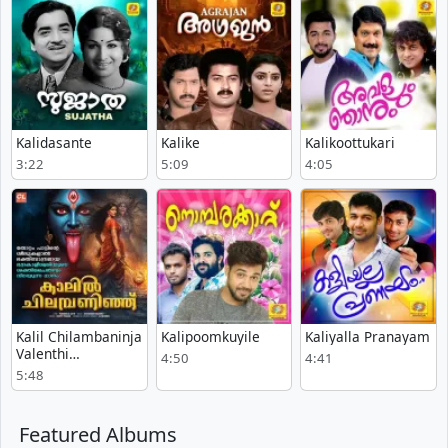
Kalidasante
Kalike
Kalikoottukari
3:22
5:09
4:05
Kalil Chilambaninja
Kalipoomkuyile
Kaliyalla Pranayam
Valenthi
4:50
4:41
Pattuduthu
5:48
Featured Albums