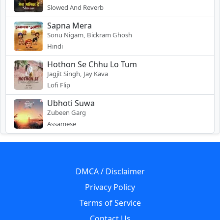
Slowed And Reverb
Sapna Mera
Sonu Nigam, Bickram Ghosh
Hindi
Hothon Se Chhu Lo Tum
Jagjit Singh, Jay Kava
Lofi Flip
Ubhoti Suwa
Zubeen Garg
Assamese
DMCA / Disclaimer
Privacy Policy
Terms of Service
Contact Us