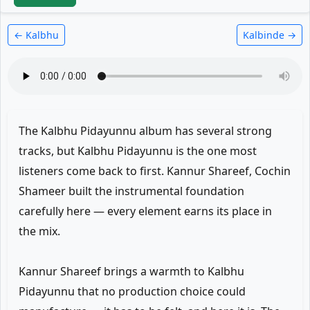
← Kalbhu
Kalbinde →
The Kalbhu Pidayunnu album has several strong
tracks, but Kalbhu Pidayunnu is the one most
listeners come back to first. Kannur Shareef, Cochin
Shameer built the instrumental foundation
carefully here — every element earns its place in
the mix.
Kannur Shareef brings a warmth to Kalbhu
Pidayunnu that no production choice could