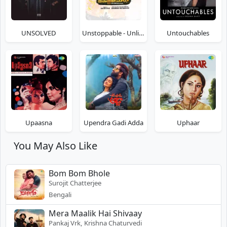
UNSOLVED
Unstoppable - Unlimited Fun
Untouchables
Upaasna
Upendra Gadi Adda
Uphaar
You May Also Like
Bom Bom Bhole
Surojit Chatterjee
Bengali
Mera Maalik Hai Shivaay
Pankaj Vrk, Krishna Chaturvedi