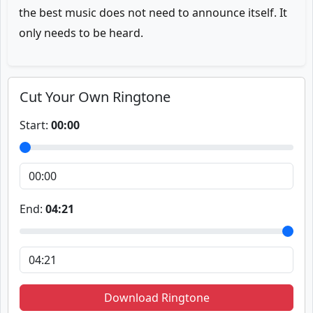
the best music does not need to announce itself. It
only needs to be heard.
Cut Your Own Ringtone
Start:
00:00
End:
04:21
Download Ringtone