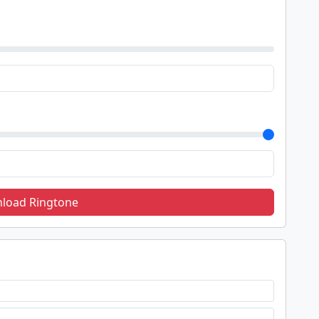
load Ringtone