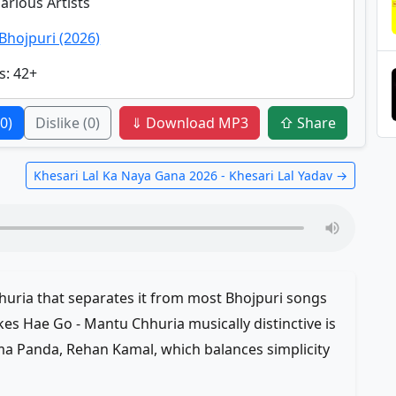
Various Artists
Bhojpuri (2026)
s
: 42+
(0)
Dislike
(0)
⇓ Download MP3
⇧ Share
Khesari Lal Ka Naya Gana 2026 - Khesari Lal Yadav →
huria that separates it from most Bhojpuri songs
s Hae Go - Mantu Chhuria musically distinctive is
a Panda, Rehan Kamal, which balances simplicity