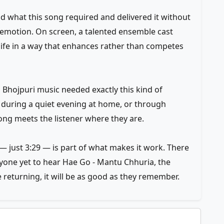
what this song required and delivered it without
 emotion. On screen, a talented ensemble cast
life in a way that enhances rather than competes
n Bhojpuri music needed exactly this kind of
e, during a quiet evening at home, or through
g meets the listener where they are.
 just 3:29 — is part of what makes it work. There
nyone yet to hear Hae Go - Mantu Chhuria, the
 returning, it will be as good as they remember.