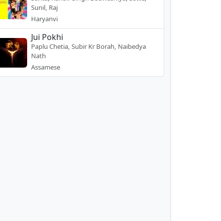
Sunil, Raj
Haryanvi
Jui Pokhi
Paplu Chetia, Subir Kr Borah, Naibedya
Nath
Assamese