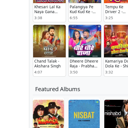
Khesari Lal Ka
Palangiya Pe
Tempu Ke
Naya Gana
Kud Kud Ke -
Driver 2 -
2026 - Khesari
Prabhakar
Khesari Lal
3:38
6:55
3:25
Lal Yadav
Yadav
Yadav
Chand Talak -
Dheere Dheere
Kamariya D
Akshara Singh
Raja - Prabha
Dola Ke - Shi
Raj
Raj
4:07
3:50
3:32
Featured Albums