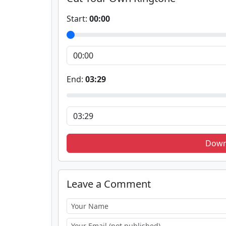
Start:
00:00
End:
03:29
Down
Leave a Comment