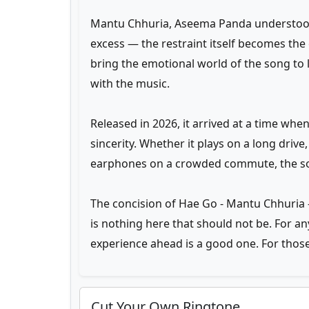
Mantu Chhuria, Aseema Panda understood 
excess — the restraint itself becomes the
bring the emotional world of the song to 
with the music.
Released in 2026, it arrived at a time whe
sincerity. Whether it plays on a long driv
earphones on a crowded commute, the son
The concision of Hae Go - Mantu Chhuria —
is nothing here that should not be. For a
experience ahead is a good one. For those
Cut Your Own Ringtone