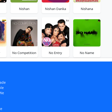
Nishan
Nishan Danka
Nishana
y
No Competition
No Entry
No Name
made
ple
 We
te