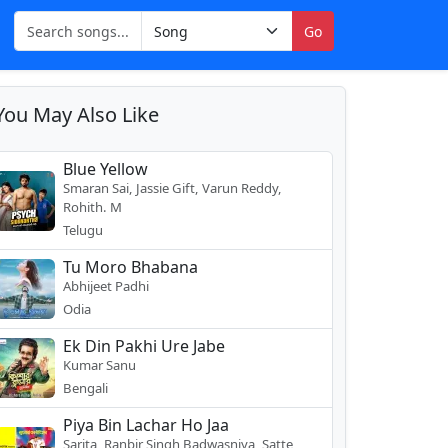
Go
You May Also Like
Blue Yellow
Smaran Sai, Jassie Gift, Varun Reddy,
Rohith. M
Telugu
Tu Moro Bhabana
Abhijeet Padhi
Odia
Ek Din Pakhi Ure Jabe
Kumar Sanu
Bengali
Piya Bin Lachar Ho Jaa
Sarita, Ranbir Singh Badwasniya, Satte,