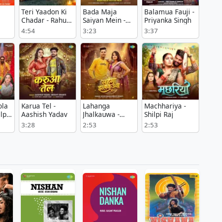
Teri Yaadon Ki
Bada Maja
Balamua Fauji -
Chadar - Rahul
Saiyan Mein -
Priyanka Singh
Bhoi
Neelkamal
4:54
3:23
3:37
Singh
ola
Karua Tel -
Lahanga
Machhariya -
lpi
Aashish Yadav
Jhalkauwa -
Shilpi Raj
Nitesh Rana
3:28
2:53
2:53