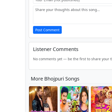
Post Comment
Listener Comments
No comments yet — be the first to share your 
More Bhojpuri Songs