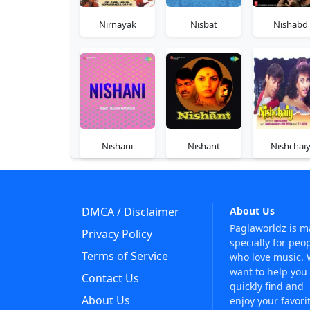
Nirnayak
Nisbat
Nishabd
Nishani
Nishant
Nishchai
DMCA / Disclaimer
About Us
Paglaworldz is 
Privacy Policy
specially for peo
Terms of Service
who love music.
want to help you
Contact Us
quickly find and
About Us
enjoy your favori