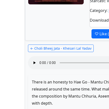
Starcast
: 
Category
:
Download
♡ Like
← Choli Bheej Jata - Khesari Lal Yadav
There is an honesty to Hae Go - Mantu Ch
released around the same time. What make
the composition by Mantu Chhuria, Aseem
with depth.