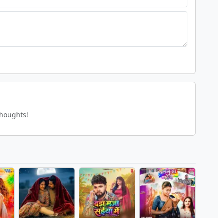
thoughts!