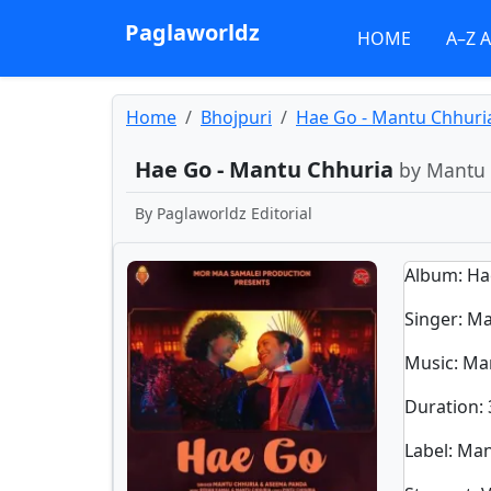
Paglaworldz
HOME
A–Z 
Home
Bhojpuri
Hae Go - Mantu Chhuri
Hae Go - Mantu Chhuria
by Mantu
By
Paglaworldz Editorial
Album
: H
Singer
:
Ma
Music
: Ma
Duration
:
Label
: Ma