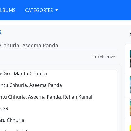
ALBUMS
CATEGORIES
a
 Chhuria, Aseema Panda
11 Feb 2026
ae Go - Mantu Chhuria
ntu Chhuria, Aseema Panda
ntu Chhuria, Aseema Panda, Rehan Kamal
3:29
ntu Chhuria