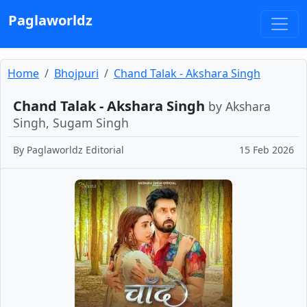
Paglaworldz
Home
Bhojpuri
Chand Talak - Akshara Singh
Chand Talak - Akshara Singh
by Akshara
Singh, Sugam Singh
By
Paglaworldz Editorial
15 Feb 2026