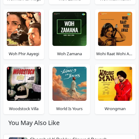
Woh Phir Aayegi
Woh Zamana
Wohi Raat Wohi Awaz
Woodstock Villa
World Is Yours
Wrongman
You May Also Like