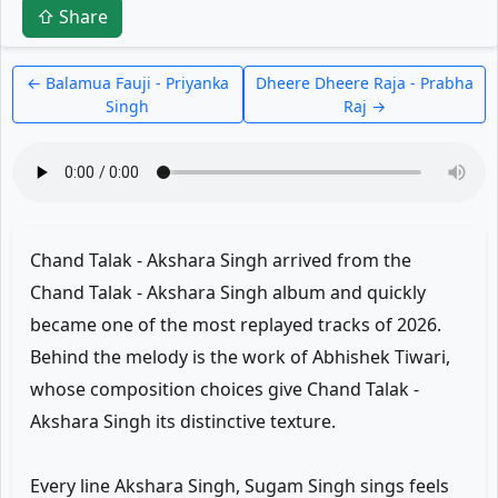
⇧ Share
← Balamua Fauji - Priyanka
Dheere Dheere Raja - Prabha
Singh
Raj →
Chand Talak - Akshara Singh arrived from the
Chand Talak - Akshara Singh album and quickly
became one of the most replayed tracks of 2026.
Behind the melody is the work of Abhishek Tiwari,
whose composition choices give Chand Talak -
Akshara Singh its distinctive texture.
Every line Akshara Singh, Sugam Singh sings feels