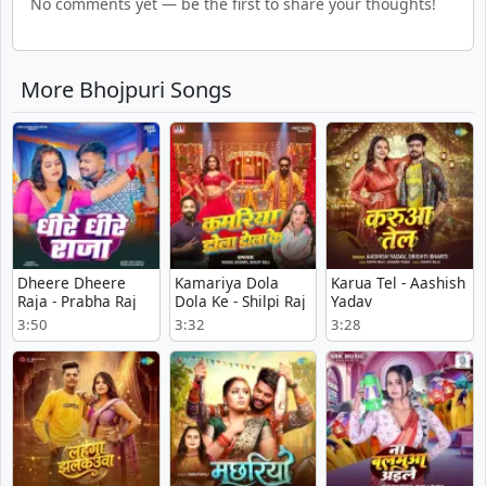
No comments yet — be the first to share your thoughts!
More Bhojpuri Songs
Dheere Dheere
Kamariya Dola
Karua Tel - Aashish
Raja - Prabha Raj
Dola Ke - Shilpi Raj
Yadav
3:50
3:32
3:28