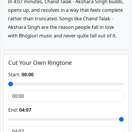
In 4:07 minutes, Chand Talak - Akshara Singh builds,
opens up, and resolves in a way that feels complete
rather than truncated. Songs like Chand Talak -
Akshara Singh are the reason people fall in love
with Bhojpuri music and never quite fall out of it.
Cut Your Own Ringtone
Start:
00:00
End:
04:07