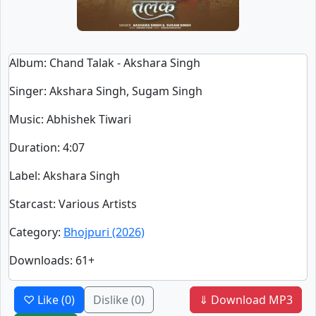
Album
: Chand Talak - Akshara Singh
Singer
:
Akshara Singh, Sugam Singh
Music
: Abhishek Tiwari
Duration
:
4:07
Label
: Akshara Singh
Starcast
: Various Artists
Category
:
Bhojpuri (2026)
Downloads
: 61+
♡ Like
(0)
Dislike
(0)
⇓ Download MP3