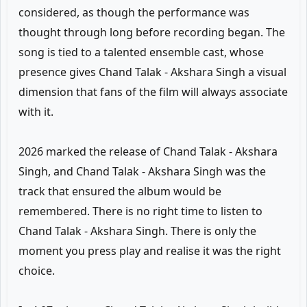
considered, as though the performance was
thought through long before recording began. The
song is tied to a talented ensemble cast, whose
presence gives Chand Talak - Akshara Singh a visual
dimension that fans of the film will always associate
with it.
2026 marked the release of Chand Talak - Akshara
Singh, and Chand Talak - Akshara Singh was the
track that ensured the album would be
remembered. There is no right time to listen to
Chand Talak - Akshara Singh. There is only the
moment you press play and realise it was the right
choice.