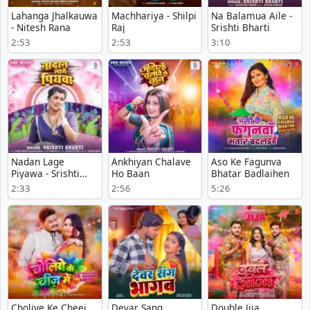
Lahanga Jhalkauwa
Machhariya - Shilpi
Na Balamua Aile -
- Nitesh Rana
Raj
Srishti Bharti
2:53
2:53
3:10
Nadan Lage
Ankhiyan Chalave
Aso Ke Fagunva
Piyawa - Srishti
Ho Baan
Bhatar Badlaihen
Bharti
2:33
2:56
5:26
Choliye Ke Cheej
Devar Sang
Double Jija