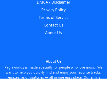
DMCA / Disclaimer
Privacy Policy
Terms of Service
Contact Us
About Us
About Us
Paglaworldz is made specially for people who love music. We
want to help you quickly find and enjoy your favorite tracks,
remixes, and ringtones — all in one easy place. Our aim is
simple: make it super easy and fun to discover new music
without any trouble. Just search whatever you like, anytime!