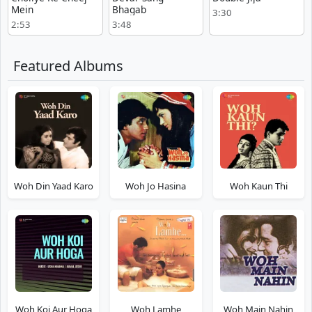
Mein
Bhagab
3:30
2:53
3:48
Featured Albums
Woh Din Yaad Karo
Woh Jo Hasina
Woh Kaun Thi
Woh Koi Aur Hoga
Woh Lamhe
Woh Main Nahin