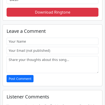
Download Ringtone
Leave a Comment
Post Comment
Listener Comments