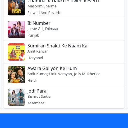
Chambal K Dakku Slowed Reverb
Masoom Sharma
Slowed And Reverb
Ik Number
Jassie Gill, Dilmaan
Punjabi
Sumiran Shakti Ke Naam Ka
Amit Kalwan
Haryanvi
Awara Galiyon Ke Hum
Amit Kumar, Udit Narayan, Jolly Mukherjee
Hindi
Jodi Para
Bishrut Saikia
Assamese