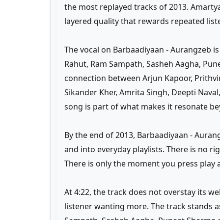
the most replayed tracks of 2013. Amarty
layered quality that rewards repeated list
The vocal on Barbaadiyaan - Aurangzeb 
Rahut, Ram Sampath, Sasheh Aagha, Pune
connection between Arjun Kapoor, Prithvir
Sikander Kher, Amrita Singh, Deepti Naval
song is part of what makes it resonate bey
By the end of 2013, Barbaadiyaan - Auran
and into everyday playlists. There is no r
There is only the moment you press play an
At 4:22, the track does not overstay its w
listener wanting more. The track stands 