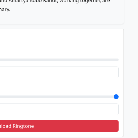
nd Amartya Bobo Rahut, working together, are
nary.
load Ringtone