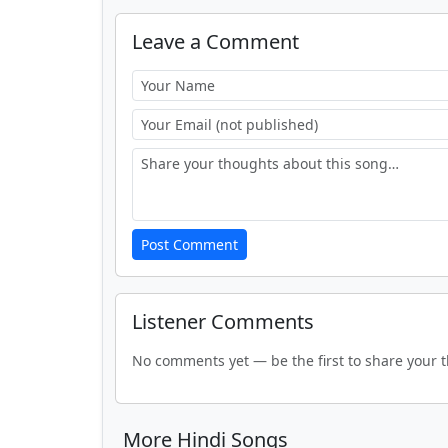
Leave a Comment
Post Comment
Listener Comments
No comments yet — be the first to share your 
More Hindi Songs