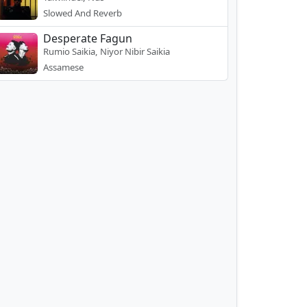
Slowed And Reverb
Desperate Fagun
Rumio Saikia, Niyor Nibir Saikia
Assamese