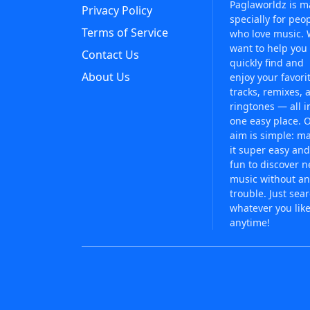
Paglaworldz is 
Privacy Policy
specially for peo
Terms of Service
who love music.
want to help you
Contact Us
quickly find and
About Us
enjoy your favori
tracks, remixes, 
ringtones — all i
one easy place. 
aim is simple: m
it super easy and
fun to discover 
music without an
trouble. Just sea
whatever you like
anytime!