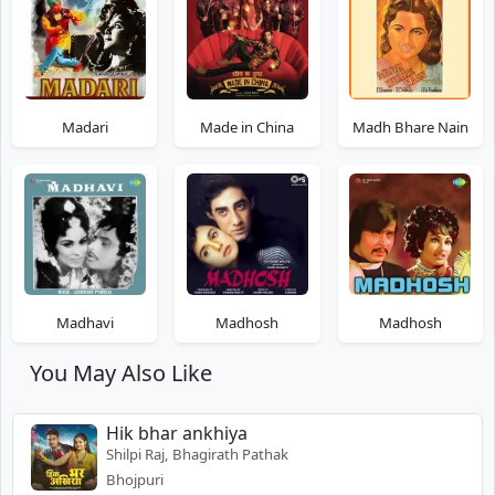
Madari
Made in China
Madh Bhare Nain
Madhavi
Madhosh
Madhosh
You May Also Like
Hik bhar ankhiya
Shilpi Raj, Bhagirath Pathak
Bhojpuri