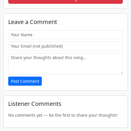
Leave a Comment
Post Comment
Listener Comments
No comments yet — be the first to share your thoughts!