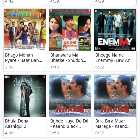
4:42
4:39
4:29
Milkha Bhaag
Bhago Mohan
Bhanwara Ma
Bheege Naina -
Pyare - Baat Bann
Bhatke - Shuddh
Enemmy (Law And
Gayi
Desi Romance
Disorder)
2:58
1:15
6:32
Bhula Dena -
Bijhde Huye Do Dil
Bira Bira Maar
Aashiqui 2
- Kaand Black
Marega - Kaand
Scandal
Black Scandal
4:00
3:56
0:37