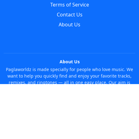
Terms of Service
Contact Us
About Us
About Us
Paglaworldz is made specially for people who love music. We
want to help you quickly find and enjoy your favorite tracks,
remixes, and ringtones — all in one easy place. Our aim is
simple: make it super easy and fun to discover new music
without any trouble. Just search whatever you like, anytime!