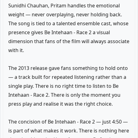
Sunidhi Chauhan, Pritam handles the emotional
weight — never overplaying, never holding back.
The song is tied to a talented ensemble cast, whose
presence gives Be Intehaan - Race 2 a visual
dimension that fans of the film will always associate
with it.
The 2013 release gave fans something to hold onto
— a track built for repeated listening rather than a
single play. There is no right time to listen to Be
Intehaan - Race 2. There is only the moment you
press play and realise it was the right choice.
The concision of Be Intehaan - Race 2 — just 4:50 —
is part of what makes it work. There is nothing here