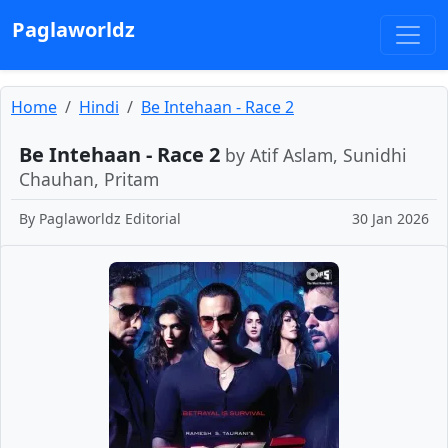
Paglaworldz
Home
Hindi
Be Intehaan - Race 2
Be Intehaan - Race 2
by Atif Aslam, Sunidhi
Chauhan, Pritam
By
Paglaworldz Editorial
30 Jan 2026