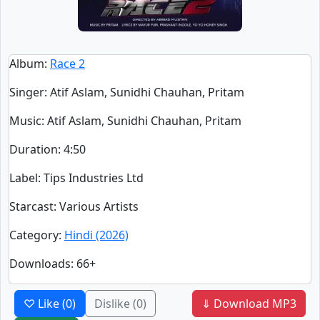
Album
:
Race 2
Singer
:
Atif Aslam, Sunidhi Chauhan, Pritam
Music
: Atif Aslam, Sunidhi Chauhan, Pritam
Duration
:
4:50
Label
: Tips Industries Ltd
Starcast
: Various Artists
Category
:
Hindi (2026)
Downloads
: 66+
♡ Like
(0)
Dislike
(0)
⇓ Download MP3