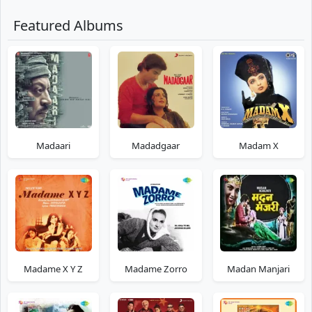
Featured Albums
Madaari
Madadgaar
Madam X
Madame X Y Z
Madame Zorro
Madan Manjari