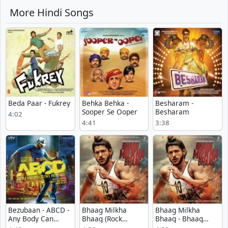
More Hindi Songs
Beda Paar - Fukrey
Behka Behka -
Besharam -
Sooper Se Ooper
Besharam
4:02
4:41
3:38
Bezubaan - ABCD -
Bhaag Milkha
Bhaag Milkha
Any Body Can
Bhaag (Rock
Bhaag - Bhaag
Dance
Version) - Bhaag
Milkha Bhaag