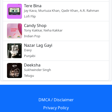
Tere Bina
Jay Kava, Murtuza Khan, Qadir Khan, A.R. Rahman
Lofi Flip
Candy Shop
Tony Kakkar, Neha Kakkar
Indian Pop
Nazar Lag Gayi
Davy
Punjabi
Deeksha
Sukhwinder Singh
Telugu
DMCA / Disclaimer
Privacy Policy