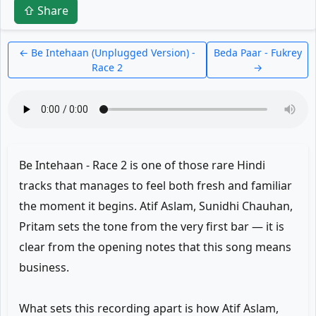
⇧ Share
← Be Intehaan (Unplugged Version) -
Beda Paar - Fukrey
Race 2
→
Be Intehaan - Race 2 is one of those rare Hindi
tracks that manages to feel both fresh and familiar
the moment it begins. Atif Aslam, Sunidhi Chauhan,
Pritam sets the tone from the very first bar — it is
clear from the opening notes that this song means
business.
What sets this recording apart is how Atif Aslam,