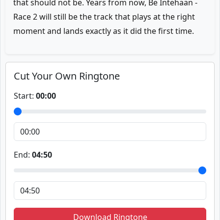
that should not be. Years from now, Be Intehaan -
Race 2 will still be the track that plays at the right
moment and lands exactly as it did the first time.
Cut Your Own Ringtone
Start:
00:00
End:
04:50
Download Ringtone