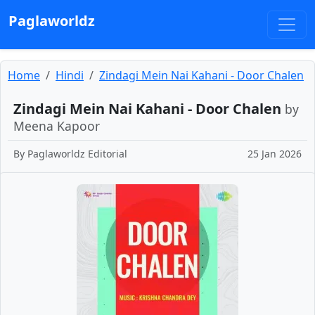
Paglaworldz
Home
Hindi
Zindagi Mein Nai Kahani - Door Chalen
Zindagi Mein Nai Kahani - Door Chalen
by
Meena Kapoor
By
Paglaworldz Editorial
25 Jan 2026