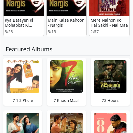
Kya Batayen Ki
Main Kaise Kahoon
Mere Nainon Ko
Mohabbat Ki
- Nargis
Hai Sakhi - Nai Maa
Kahani - Nargis
3:23
3:15
2:57
Featured Albums
7 1 2 Phere
7 Khoon Maaf
72 Hours