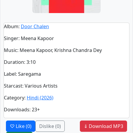
Album
:
Door Chalen
Singer
:
Meena Kapoor
Music
: Meena Kapoor, Krishna Chandra Dey
Duration
:
3:10
Label
: Saregama
Starcast
: Various Artists
Category
:
Hindi (2026)
Downloads
: 23+
♡ Like
(0)
Dislike
(0)
⇓ Download MP3