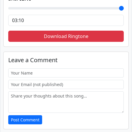
Download Ringtone
Leave a Comment
Post Comment