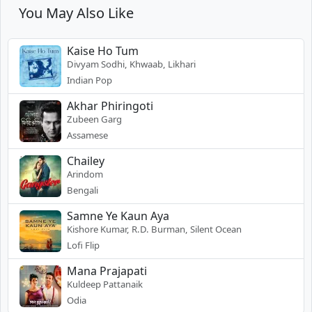
You May Also Like
Kaise Ho Tum
Divyam Sodhi, Khwaab, Likhari
Indian Pop
Akhar Phiringoti
Zubeen Garg
Assamese
Chailey
Arindom
Bengali
Samne Ye Kaun Aya
Kishore Kumar, R.D. Burman, Silent Ocean
Lofi Flip
Mana Prajapati
Kuldeep Pattanaik
Odia