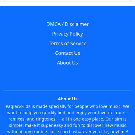
DMCA / Disclaimer
Privacy Policy
Terms of Service
Contact Us
About Us
About Us
Paglaworldz is made specially for people who love music. We
want to help you quickly find and enjoy your favorite tracks,
remixes, and ringtones — all in one easy place. Our aim is
simple: make it super easy and fun to discover new music
without any trouble. Just search whatever you like, anytime!