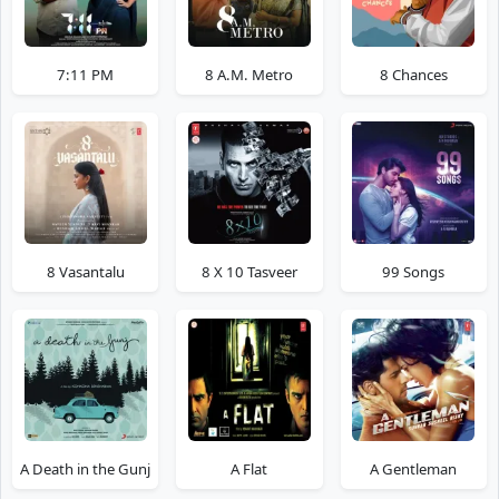
7:11 PM
8 A.M. Metro
8 Chances
8 Vasantalu
8 X 10 Tasveer
99 Songs
A Death in the Gunj
A Flat
A Gentleman