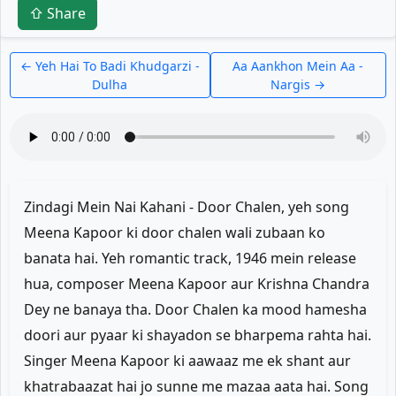
⇧ Share
← Yeh Hai To Badi Khudgarzi -
Aa Aankhon Mein Aa -
Dulha
Nargis →
Zindagi Mein Nai Kahani - Door Chalen, yeh song
Meena Kapoor ki door chalen wali zubaan ko
banata hai. Yeh romantic track, 1946 mein release
hua, composer Meena Kapoor aur Krishna Chandra
Dey ne banaya tha. Door Chalen ka mood hamesha
doori aur pyaar ki shayadon se bharpema rahta hai.
Singer Meena Kapoor ki aawaaz me ek shant aur
khatrabaazat hai jo sunne me mazaa aata hai. Song