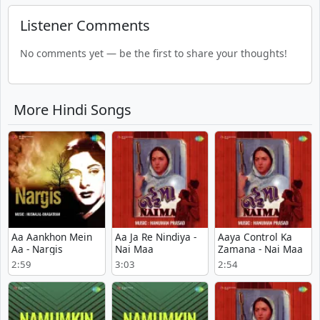
Listener Comments
No comments yet — be the first to share your thoughts!
More Hindi Songs
Aa Aankhon Mein
Aa Ja Re Nindiya -
Aaya Control Ka
Aa - Nargis
Nai Maa
Zamana - Nai Maa
2:59
3:03
2:54