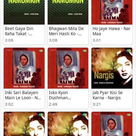
Beet Gaya Din
Bhagwan Mita De
Ho Jaye Hawa - Nai
Raha Takat -
Meri Hasti Ko -
Maa
Namumkin
Namumkin
3:08
3:08
3:01
Inki Sari Balayen
Isko Kyon
Jab Pyar Kisi Se
Main Le Loon - Nai
Dushman
Karna - Nargis
Maa
Samajhte Ho - Nai
3:02
2:49
3:21
Maa