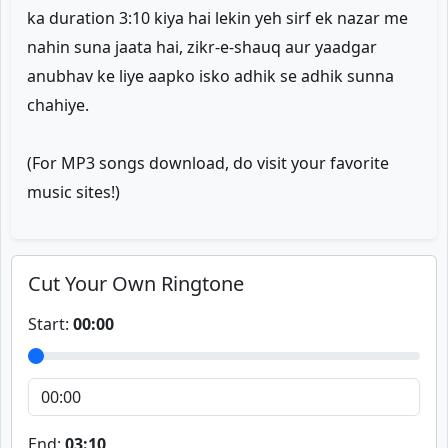
ka duration 3:10 kiya hai lekin yeh sirf ek nazar me
nahin suna jaata hai, zikr-e-shauq aur yaadgar
anubhav ke liye aapko isko adhik se adhik sunna
chahiye.
(For MP3 songs download, do visit your favorite
music sites!)
Cut Your Own Ringtone
Start:
00:00
End:
03:10