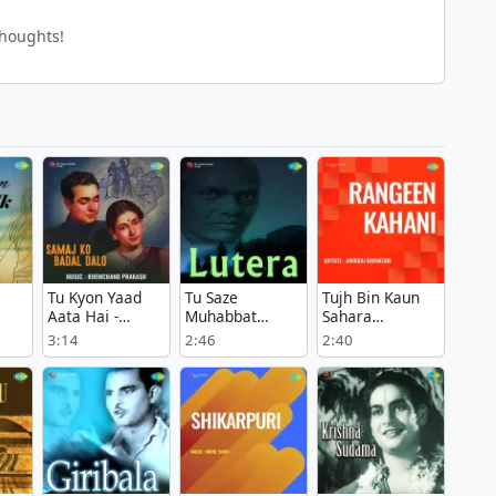
thoughts!
Tu Kyon Yaad
Tu Saze
Tujh Bin Kaun
Aata Hai -
Muhabbat
Sahara
Samaj Ko Badal
Bajata Chala Ja
Bhagwan -
3:14
2:46
2:40
 Ek
Dalo
- Lutera
Rangeen Kahani