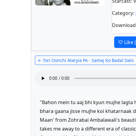
Starcast
: 
Category
:
Download
♡ Like
← Tori Oonchi Ataryia Pe - Samaj Ko Badal Dalo
"Bahon mein tu aaj bhi kyun mujhe lagta ha
bhara gaana jisse mujhe koi khatarnaak da
Maan' from Zohrabai Ambalawali's beautifu
takes me away to a different era of classi