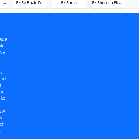
Ek Se Badhkar Ek
Ek Se Bhale Do
Ek Shola
Ek Shriman Ek Shrimati
made
ple
 We
te
and
n
Our
ake
new
y
rch
,