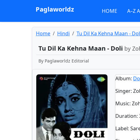
Paglaworldz
HOME
A–Z 
Home
Hindi
Tu Dil Ka Kehna Maan - Dol
Tu Dil Ka Kehna Maan - Doli
by Zo
By
Paglaworldz Editorial
Album
:
Do
Singer
:
Zo
Music
: Z
Duration
:
Label
: Sa