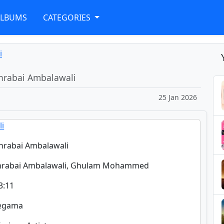
ALBUMS
CATEGORIES
i
hrabai Ambalawali
25 Jan 2026
li
hrabai Ambalawali
ohrabai Ambalawali, Ghulam Mohammed
3:11
regama