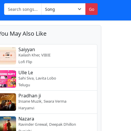
Go
You May Also Like
Saiyyan
Kailash Kher, VIBIE
Lofi Flip
Ulle Le
Sahi Siva, Lavita Lobo
Telugu
Pradhan ji
Insane Muzik, Swara Verma
Haryanvi
Nazara
Ravinder Grewal, Deepak Dhillon