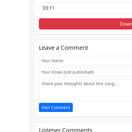
Down
Leave a Comment
Post Comment
Listener Comments