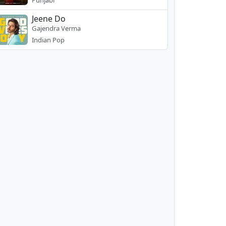
Punjabi
Jeene Do
Gajendra Verma
Indian Pop