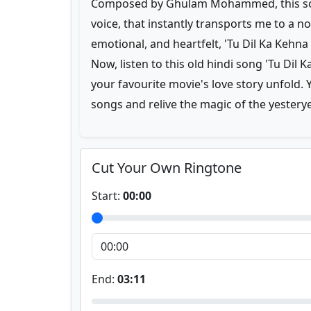
Composed by Ghulam Mohammed, this song
voice, that instantly transports me to a n
emotional, and heartfelt, 'Tu Dil Ka Kehna
Now, listen to this old hindi song 'Tu Dil
your favourite movie's love story unfold
songs and relive the magic of the yestery
Cut Your Own Ringtone
Start:
00:00
End:
03:11