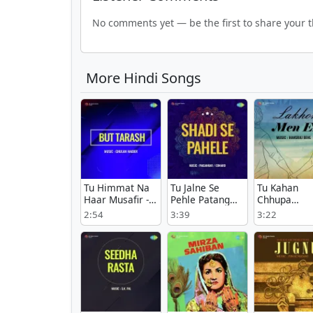
No comments yet — be the first to share your 
More Hindi Songs
Tu Himmat Na
Tu Jalne Se
Tu Kahan
Haar Musafir -
Pehle Patang
Chhupa
But Tarash
Bata - Shadi Se
Bhagwan -
2:54
3:39
3:22
Pahele
Lakhon Men