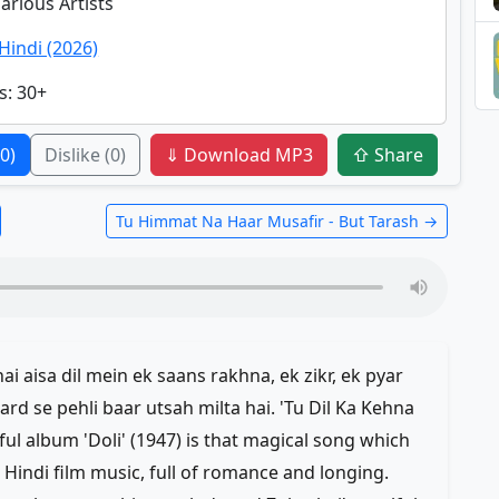
Various Artists
Hindi (2026)
s
: 30+
(0)
Dislike
(0)
⇓ Download MP3
⇧ Share
Tu Himmat Na Haar Musafir - But Tarash →
i aisa dil mein ek saans rakhna, ek zikr, ek pyar
rd se pehli baar utsah milta hai. 'Tu Dil Ka Kehna
l album 'Doli' (1947) is that magical song which
c Hindi film music, full of romance and longing.