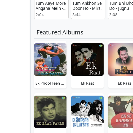
Tum Aaye More
Tum Ankhon Se
Tum Bhi Bho
Angana Mein -
Door Ho - Mirza
Do - Jugnu
Seedha Rasta
Sahiban
2:04
3:44
3:08
Featured Albums
Ek Phool Teen Kaante
Ek Raat
Ek Raaz