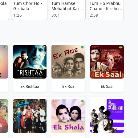
ola
Tum Chor Ho -
Tum Hamse
Tum Ho Prabhu
Giribala
Mohabbat Karte
Chand - Krishna
Ho - Shikarpuri
Sudama
1:26
3:01
2:59
Ek Rishtaa
Ek Roz
Ek Saal