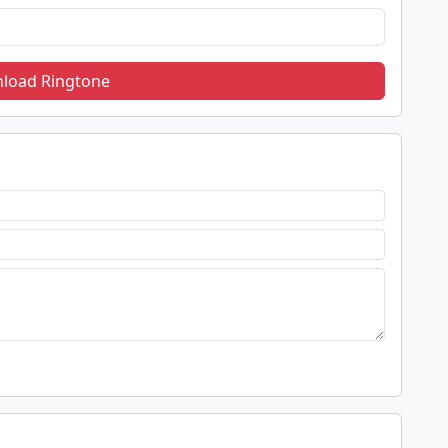
load Ringtone