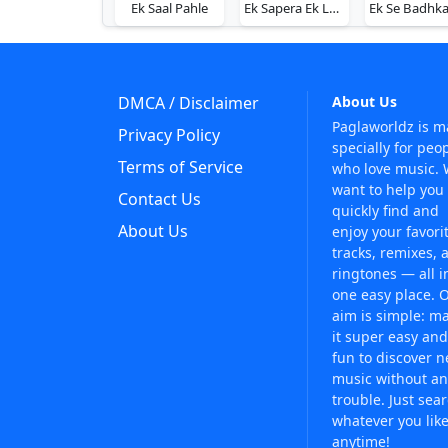
Ek Saal Pahle
Ek Sapera Ek Lutera
DMCA / Disclaimer
About Us
Paglaworldz is 
Privacy Policy
specially for peo
Terms of Service
who love music.
want to help you
Contact Us
quickly find and
About Us
enjoy your favori
tracks, remixes, 
ringtones — all i
one easy place. 
aim is simple: m
it super easy and
fun to discover 
music without an
trouble. Just sea
whatever you like
anytime!