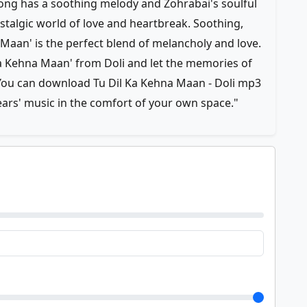
 has a soothing melody and Zohrabai's soulful
ostalgic world of love and heartbreak. Soothing,
 Maan' is the perfect blend of melancholy and love.
 Ka Kehna Maan' from Doli and let the memories of
. You can download Tu Dil Ka Kehna Maan - Doli mp3
ears' music in the comfort of your own space."