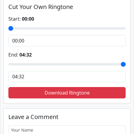
Cut Your Own Ringtone
Start:
00:00
End:
04:32
Download Ringtone
Leave a Comment