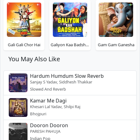
Gali Gali Chor Hai
Galiyon Kaa Badshah
Gam Gam Ganesha
You May Also Like
Hardum Humdum Slow Reverb
Sanjay S Yadav, Siddhesh Thakkar
Slowed And Reverb
Kamar Me Dagi
Khesari Lal Yadav, Shilpi Raj
Bhojpuri
Dooron Dooron
PARESH PAHUJA
Indian Pop