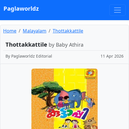
Paglaworldz
Home
Malayalam
Thottakkattile
Thottakkattile
by Baby Athira
By
Paglaworldz Editorial
11 Apr 2026