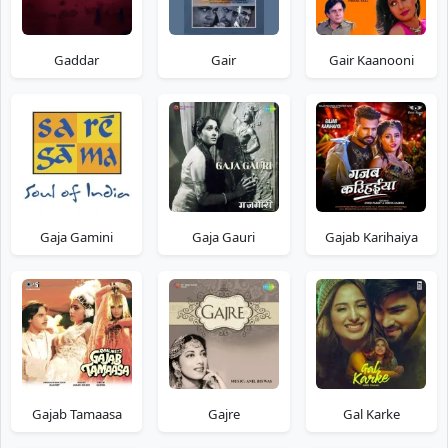
Gaddar
Gair
Gair Kaanooni
Gaja Gamini
Gaja Gauri
Gajab Karihaiya
Gajab Tamaasa
Gajre
Gal Karke