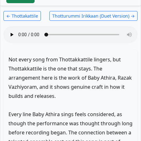
← Thottakattile
Thotturummi Irikkaan (Duet Version) →
Not every song from Thottakkattile lingers, but
Thottakkattile is the one that stays. The
arrangement here is the work of Baby Athira, Razak
Vazhiyoram, and it shows genuine craft in how it
builds and releases.
Every line Baby Athira sings feels considered, as
though the performance was thought through long
before recording began. The connection between a