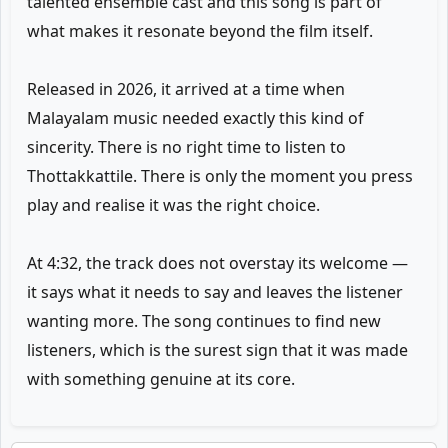
talented ensemble cast and this song is part of
what makes it resonate beyond the film itself.
Released in 2026, it arrived at a time when
Malayalam music needed exactly this kind of
sincerity. There is no right time to listen to
Thottakkattile. There is only the moment you press
play and realise it was the right choice.
At 4:32, the track does not overstay its welcome —
it says what it needs to say and leaves the listener
wanting more. The song continues to find new
listeners, which is the surest sign that it was made
with something genuine at its core.