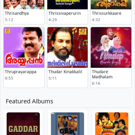
Thrisandhya
Thrissivaperurin
Thrissurkkaare
5:12
4:29
4:32
Thruprayarappa
Thudar Kinakkalil
Thudare
Madhalam
9:55
5:11
6:16
Featured Albums