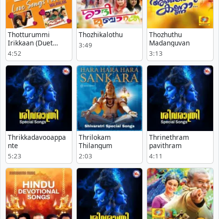
Thotturummi
Thozhikalothu
Thozhuthu
Irikkaan (Duet
Madanguvan
3:49
Version)
4:52
3:13
Thrikkadavooappa
Thrilokam
Thrinethram
nte
Thilangum
pavithram
5:23
2:03
4:11