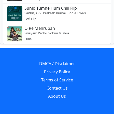
Sunlo Tumhe Hum Chill Flip
Saithis, G.V. Prakash Kumar, Pooja Tiwari
Lofi Flip
O Re Mehruban
Swayam Padhi, Sohini Mishra
Odia
DMCA / Disclaimer
Privacy Policy
Terms of Service
Contact Us
About Us