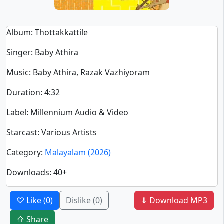
Album
: Thottakkattile
Singer
:
Baby Athira
Music
: Baby Athira, Razak Vazhiyoram
Duration
:
4:32
Label
: Millennium Audio & Video
Starcast
: Various Artists
Category
:
Malayalam (2026)
Downloads
: 40+
♡ Like
(0)
Dislike
(0)
⇓ Download MP3
⇧ Share