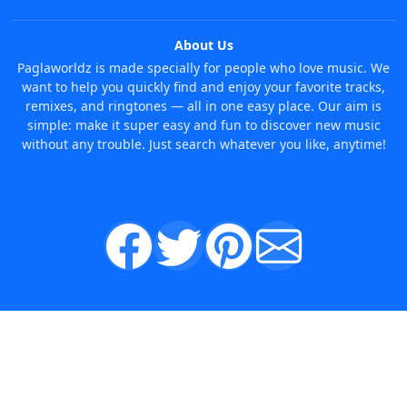
About Us
Paglaworldz is made specially for people who love music. We
want to help you quickly find and enjoy your favorite tracks,
remixes, and ringtones — all in one easy place. Our aim is
simple: make it super easy and fun to discover new music
without any trouble. Just search whatever you like, anytime!
© 2026 Paglaworldz. All rights reserved.