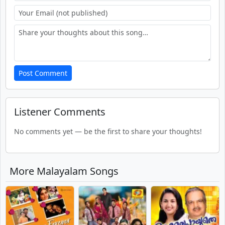
Post Comment
Listener Comments
No comments yet — be the first to share your thoughts!
More Malayalam Songs