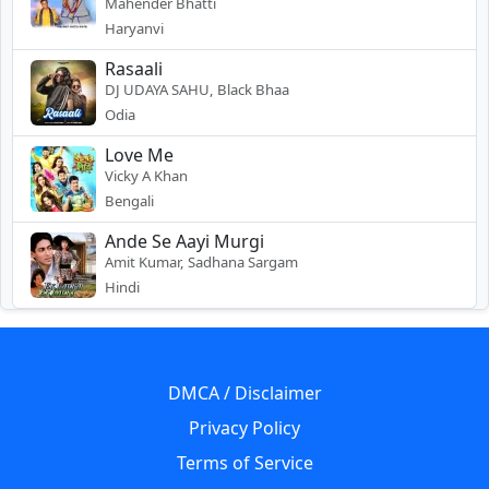
Mahender Bhatti
Haryanvi
Rasaali
DJ UDAYA SAHU, Black Bhaa
Odia
Love Me
Vicky A Khan
Bengali
Ande Se Aayi Murgi
Amit Kumar, Sadhana Sargam
Hindi
DMCA / Disclaimer
Privacy Policy
Terms of Service