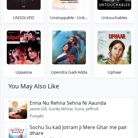
UNSOLVED
Unstoppable - Unlimited Fun
Untouchables
Upaasna
Upendra Gadi Adda
Uphaar
You May Also Like
Enna Nu Rehna Sehna Ni Aaunda
Jassie Gill, Gurlej Akhtar, Gora, Jeffrick
Punjabi
Sochu Su kad Jotram ji Mere Ghar me pair
dhare