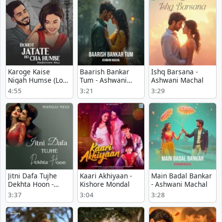
Karoge Kaise
Baarish Bankar
Ishq Barsana -
Nigah Humse (Lofi
Tum - Ashwani
Ashwani Machal
Mix) - Raghvan Raj
Machal
4:55
3:21
3:29
Jitni Dafa Tujhe
Kaari Akhiyaan -
Main Badal Bankar
Dekhta Hoon -
Kishore Mondal
- Ashwani Machal
Manojj Negi
3:37
3:04
3:28