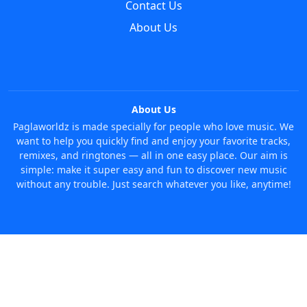
Contact Us
About Us
About Us
Paglaworldz is made specially for people who love music. We
want to help you quickly find and enjoy your favorite tracks,
remixes, and ringtones — all in one easy place. Our aim is
simple: make it super easy and fun to discover new music
without any trouble. Just search whatever you like, anytime!