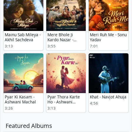
Mainu Sab Mileya -
Mere Bhole Ji
Meri Ruh Me - Sonu
Akhil Sachdeva
Kardo Nazar -
Yadav
Suneel Lodhi
3:13
3:55
7:01
Pyar Ki Kasam -
Pyar Thora Karte
Khat - Navjot Ahuja
Ashwani Machal
Ho - Ashwani
4:56
Machal
3:26
3:13
Featured Albums