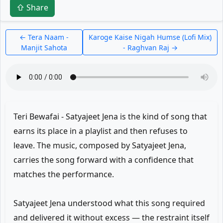
⇧ Share
← Tera Naam -
Karoge Kaise Nigah Humse (Lofi Mix)
Manjit Sahota
- Raghvan Raj →
Teri Bewafai - Satyajeet Jena is the kind of song that
earns its place in a playlist and then refuses to
leave. The music, composed by Satyajeet Jena,
carries the song forward with a confidence that
matches the performance.
Satyajeet Jena understood what this song required
and delivered it without excess — the restraint itself