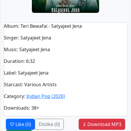
Album
: Teri Bewafai - Satyajeet Jena
Singer
:
Satyajeet Jena
Music
: Satyajeet Jena
Duration
:
6:32
Label
: Satyajeet Jena
Starcast
: Various Artists
Category
:
Indian Pop (2026)
Downloads
: 38+
♡ Like
(0)
Dislike
(0)
⇓ Download MP3