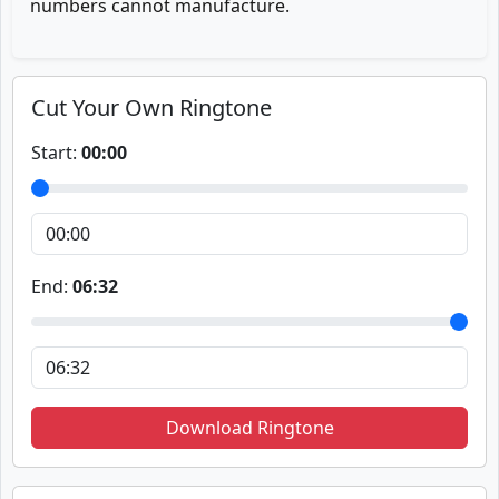
numbers cannot manufacture.
Cut Your Own Ringtone
Start:
00:00
End:
06:32
Download Ringtone