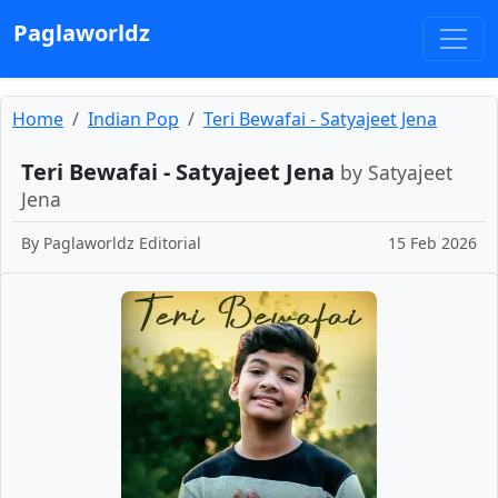
Paglaworldz
Home
Indian Pop
Teri Bewafai - Satyajeet Jena
Teri Bewafai - Satyajeet Jena
by Satyajeet
Jena
By
Paglaworldz Editorial
15 Feb 2026