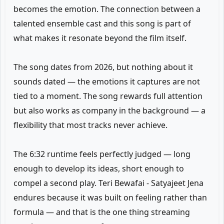
becomes the emotion. The connection between a
talented ensemble cast and this song is part of
what makes it resonate beyond the film itself.
The song dates from 2026, but nothing about it
sounds dated — the emotions it captures are not
tied to a moment. The song rewards full attention
but also works as company in the background — a
flexibility that most tracks never achieve.
The 6:32 runtime feels perfectly judged — long
enough to develop its ideas, short enough to
compel a second play. Teri Bewafai - Satyajeet Jena
endures because it was built on feeling rather than
formula — and that is the one thing streaming