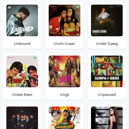
Unbound
Unchi Uraan
Under Dawg
Unees Bees
Ungli
Unpaused