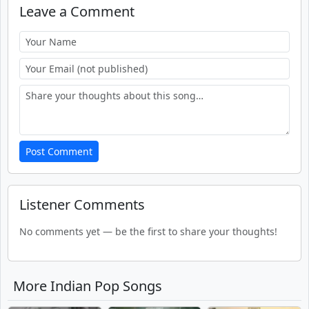
Leave a Comment
Post Comment
Listener Comments
No comments yet — be the first to share your thoughts!
More Indian Pop Songs