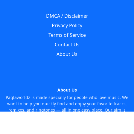
DMCA / Disclaimer
Privacy Policy
Terms of Service
Contact Us
About Us
About Us
Paglaworldz is made specially for people who love music. We
want to help you quickly find and enjoy your favorite tracks,
remixes, and ringtones — all in one easy place. Our aim is
simple: make it super easy and fun to discover new music
without any trouble. Just search whatever you like, anytime!