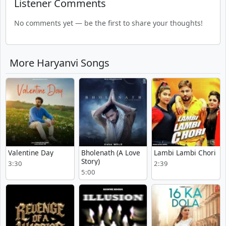
Listener Comments
No comments yet — be the first to share your thoughts!
More Haryanvi Songs
Valentine Day
Bholenath (A Love
Lambi Lambi Chori
Story)
3:30
2:39
5:00