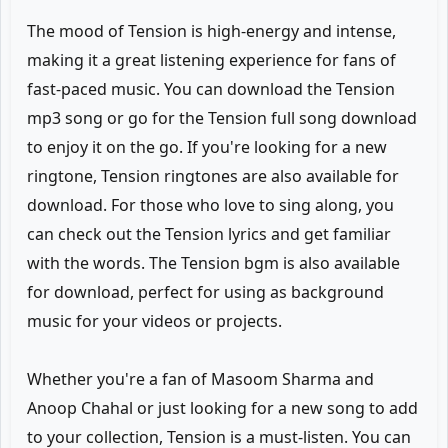
The mood of Tension is high-energy and intense,
making it a great listening experience for fans of
fast-paced music. You can download the Tension
mp3 song or go for the Tension full song download
to enjoy it on the go. If you're looking for a new
ringtone, Tension ringtones are also available for
download. For those who love to sing along, you
can check out the Tension lyrics and get familiar
with the words. The Tension bgm is also available
for download, perfect for using as background
music for your videos or projects.
Whether you're a fan of Masoom Sharma and
Anoop Chahal or just looking for a new song to add
to your collection, Tension is a must-listen. You can