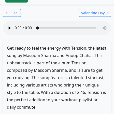
← Silaai
Valentine Day →
Get ready to feel the energy with Tension, the latest
song by Masoom Sharma and Anoop Chahal. This
upbeat track is part of the album Tension,
composed by Masoom Sharma, and is sure to get
you moving. The song features a talented starcast,
including various artists who bring their unique
style to the table. With a duration of 2:46, Tension is
the perfect addition to your workout playlist or
daily commute.