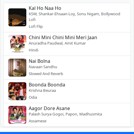
Kal Ho Naa Ho
KSW, Shankar-Ehsaan-Loy, Sonu Nigam, Bollywood
Lofi
Lofi Flip
Chini Mini Chini Mini Meri Jaan
Anuradha Paudwal, Amit Kumar
Hindi
Nai Bolna
Navaan Sandhu
Slowed And Reverb
Boonda Boonda
Krishna Beuraa
Odia
Aagor Dore Asane
Palash Surya Gogoi, Papon, Madhusmita
Assamese