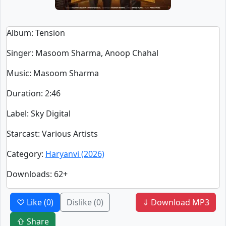
Album
: Tension
Singer
:
Masoom Sharma, Anoop Chahal
Music
: Masoom Sharma
Duration
:
2:46
Label
: Sky Digital
Starcast
: Various Artists
Category
:
Haryanvi (2026)
Downloads
: 62+
♡ Like
(0)
Dislike
(0)
⇓ Download MP3
⇧ Share