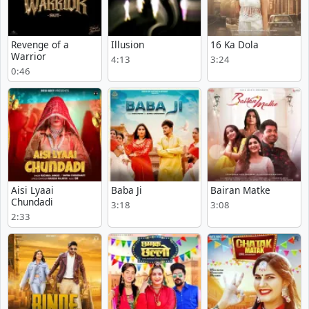
Revenge of a
Illusion
16 Ka Dola
Warrior
4:13
3:24
0:46
Aisi Lyaai
Baba Ji
Bairan Matke
Chundadi
3:18
3:08
2:33