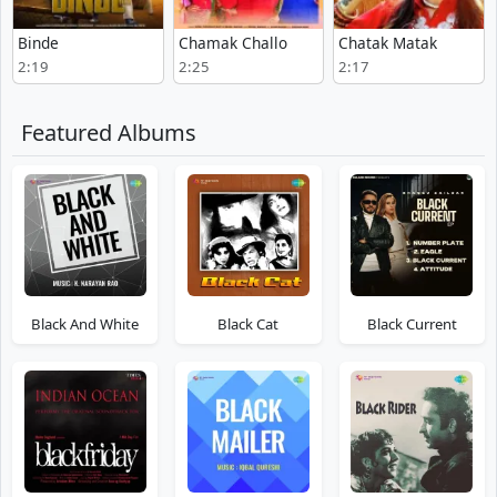
Binde
Chamak Challo
Chatak Matak
2:19
2:25
2:17
Featured Albums
Black And White
Black Cat
Black Current