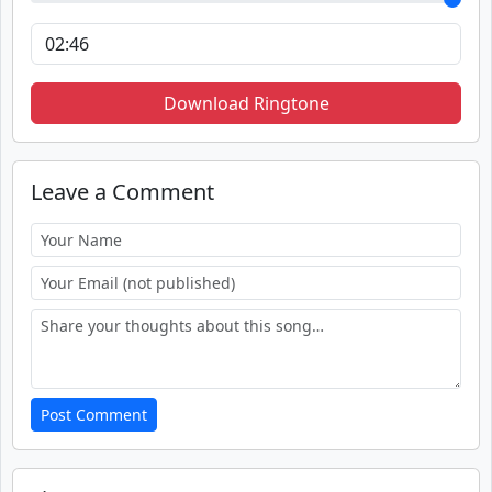
Download Ringtone
Leave a Comment
Post Comment