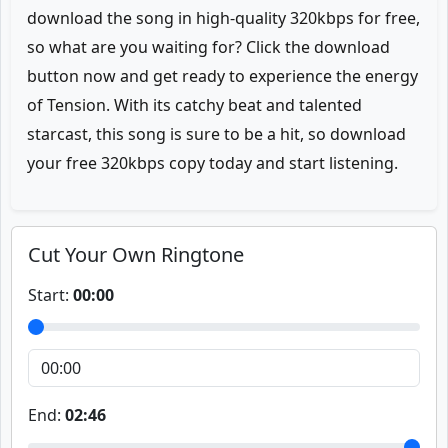
download the song in high-quality 320kbps for free,
so what are you waiting for? Click the download
button now and get ready to experience the energy
of Tension. With its catchy beat and talented
starcast, this song is sure to be a hit, so download
your free 320kbps copy today and start listening.
Cut Your Own Ringtone
Start:
00:00
End:
02:46