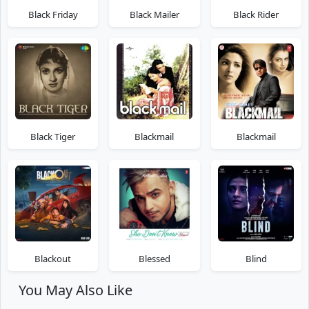
Black Friday
Black Mailer
Black Rider
Black Tiger
Blackmail
Blackmail
Blackout
Blessed
Blind
You May Also Like