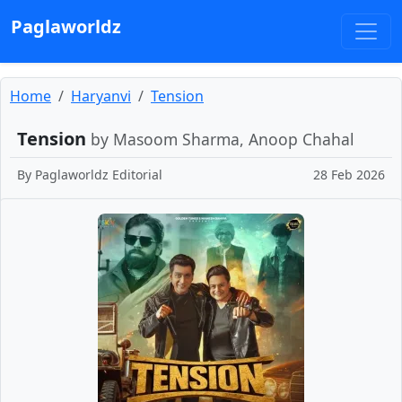
Paglaworldz
Home
Haryanvi
Tension
Tension
by Masoom Sharma, Anoop Chahal
By
Paglaworldz Editorial
28 Feb 2026