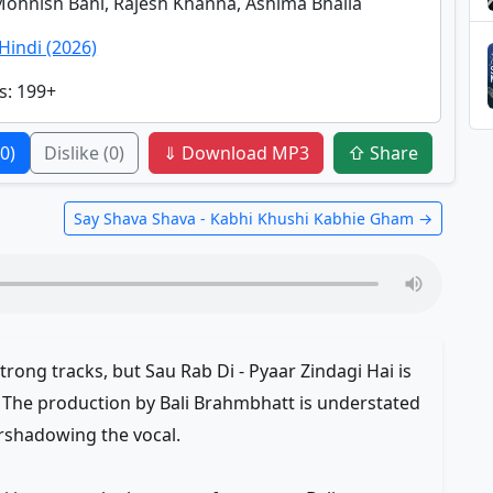
Mohnish Bahl, Rajesh Khanna, Ashima Bhalla
Hindi (2026)
s
: 199+
(0)
Dislike
(0)
⇓ Download MP3
⇧ Share
Say Shava Shava - Kabhi Khushi Kabhie Gham →
rong tracks, but Sau Rab Di - Pyaar Zindagi Hai is
. The production by Bali Brahmbhatt is understated
rshadowing the vocal.