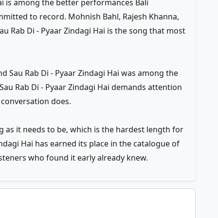
ai is among the better performances Bali
mmitted to record. Mohnish Bahl, Rajesh Khanna,
Sau Rab Di - Pyaar Zindagi Hai is the song that most
and Sau Rab Di - Pyaar Zindagi Hai was among the
Sau Rab Di - Pyaar Zindagi Hai demands attention
 conversation does.
g as it needs to be, which is the hardest length for
indagi Hai has earned its place in the catalogue of
isteners who found it early already knew.