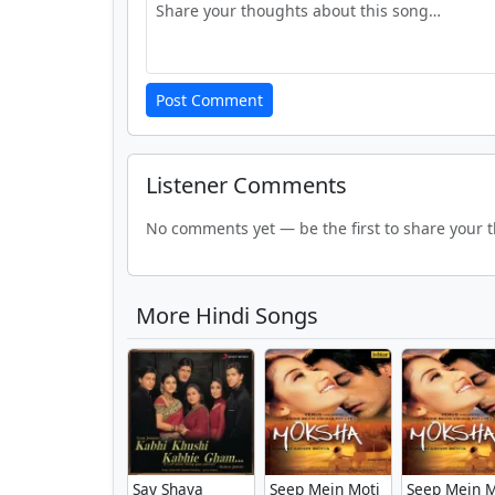
Post Comment
Listener Comments
No comments yet — be the first to share your 
More Hindi Songs
Say Shava
Seep Mein Moti
Seep Mein M