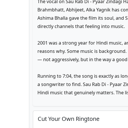
The vocal on Sau Rab Di - Pyaar Zindagi H
Brahmbhatt, Abhijeet, Alka Yagnik has co
Ashima Bhalla gave the film its soul, and 
directly channels that feeling into music.
2001 was a strong year for Hindi music, 
reasons why. Some music is background. 
— not aggressively, but in the way a good
Running to 7:04, the song is exactly as lon
a songwriter to find. Sau Rab Di - Pyaar Z
Hindi music that genuinely matters. The l
Cut Your Own Ringtone