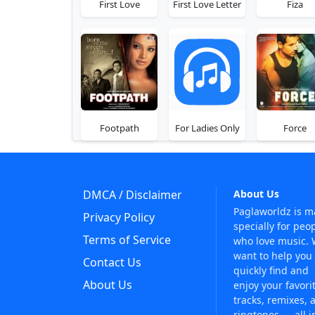
First Love
First Love Letter
Fiza
Footpath
For Ladies Only
Force
DMCA / Disclaimer
About Us
Paglaworldz is 
Privacy Policy
specially for peo
Terms of Service
who love music.
want to help you
Contact Us
quickly find and
About Us
enjoy your favori
tracks, remixes, 
ringtones — all i