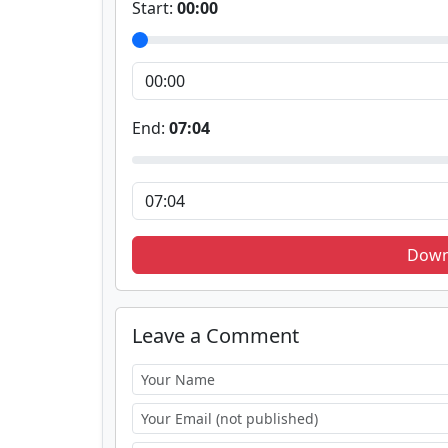
Start:
00:00
End:
07:04
Down
Leave a Comment