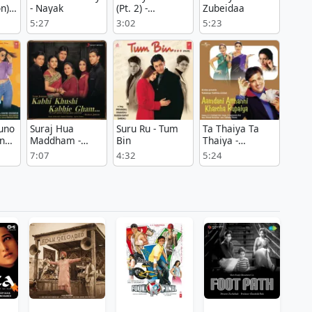
n) -
- Nayak
(Pt. 2) -
Zubeidaa
Zubeidaa
5:27
3:02
5:23
uno
Suraj Hua
Suru Ru - Tum
Ta Thaiya Ta
in
Maddham -
Bin
Thaiya -
Kabhi Khushi
Aamdani
7:07
4:32
5:24
Kabhie Gham
Atthanni
Kharcha
Rupaiya