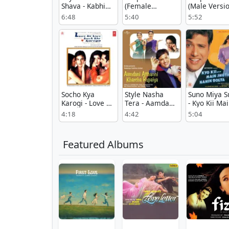
Shava - Kabhi
(Female
(Male Versio
Khushi Kabhie
Version) -
Moksha
6:48
5:40
5:52
Gham
Moksha
Socho Kya
Style Nasha
Suno Miya S
Karogi - Love Ke
Tera - Aamdani
- Kyo Kii Ma
Liye Kuchh Bhi
Atthanni
Jhuth Nahin
4:18
4:42
5:04
Karega
Kharcha
Bolta
Rupaiya
Featured Albums