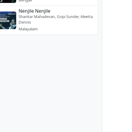
Bengali
Nenjile Nenjile
Shankar Mahadevan, Gopi Sunder, Aleetta
Dennis
Malayalam