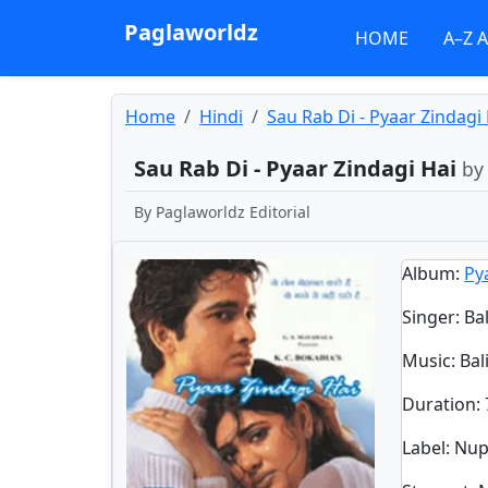
Paglaworldz
HOME
A–Z 
Home
Hindi
Sau Rab Di - Pyaar Zindagi
Sau Rab Di - Pyaar Zindagi Hai
by
By
Paglaworldz Editorial
Album
:
Py
Singer
:
Ba
Music
: Ba
Duration
:
Label
: Nu