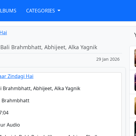
ALBUMS
CATEGORIES
 Hai
 Bali Brahmbhatt, Abhijeet, Alka Yagnik
29 Jan 2026
aar Zindagi Hai
li Brahmbhatt, Abhijeet, Alka Yagnik
li Brahmbhatt
7:04
pur Audio