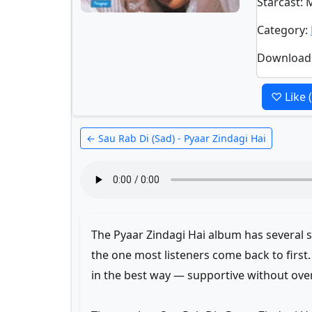
Starcast
: 
Category
:
Download
♡ Like
← Sau Rab Di (Sad) - Pyaar Zindagi Hai
The Pyaar Zindagi Hai album has several st
the one most listeners come back to first
in the best way — supportive without ove