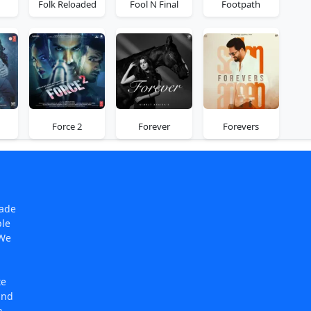
Folk Reloaded
Fool N Final
Footpath
Force 2
Forever
Forevers
made
ple
 We
te
and
n