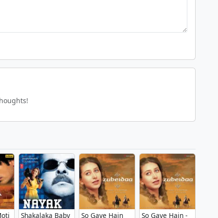
thoughts!
oti
Shakalaka Baby
So Gaye Hain
So Gaye Hain -