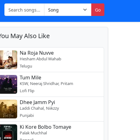
Go
You May Also Like
Na Roja Nuvve
Hesham Abdul Wahab
Telugu
Tum Mile
KSW, Neeraj Shridhar, Pritam
Lofi Flip
Dhee Jamm Pyi
Laddi Chahal, Niikzzy
Punjabi
Ki Kore Bolbo Tomaye
Palak Muchhal