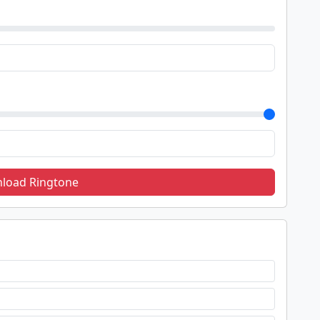
load Ringtone