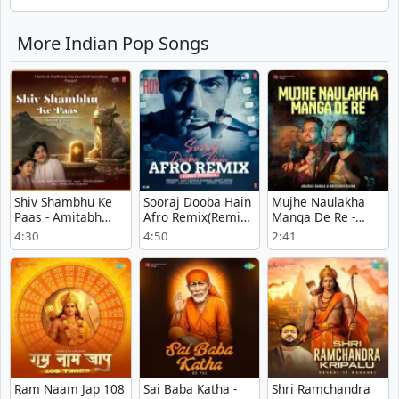
More Indian Pop Songs
Shiv Shambhu Ke
Sooraj Dooba Hain
Mujhe Naulakha
Paas - Amitabh
Afro Remix(Remix
Manga De Re -
Narayan
By Virat Munjal) -
Anurag Ranga
4:30
4:50
2:41
Arijit Singh
Ram Naam Jap 108
Sai Baba Katha -
Shri Ramchandra