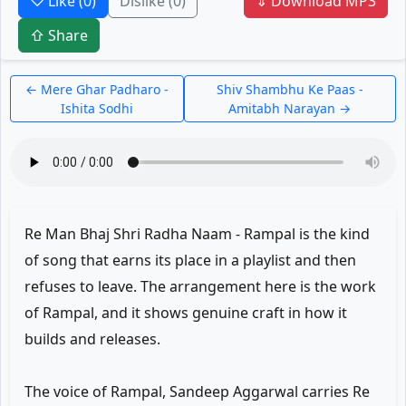
♡ Like
(0)
Dislike
(0)
⇓ Download MP3
⇧ Share
← Mere Ghar Padharo -
Shiv Shambhu Ke Paas -
Ishita Sodhi
Amitabh Narayan →
Re Man Bhaj Shri Radha Naam - Rampal is the kind
of song that earns its place in a playlist and then
refuses to leave. The arrangement here is the work
of Rampal, and it shows genuine craft in how it
builds and releases.
The voice of Rampal, Sandeep Aggarwal carries Re