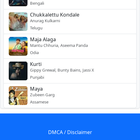
Bengali
Chukkalettu Kondale
Anurag Kulkarni
Telugu
Maja Alaga
Mantu Chhuria, Aseema Panda
Odia
Kurti
Gippy Grewal, Bunty Bains, Jassi X
Punjabi
Maya
Zubeen Garg
Assamese
DMCA / Disclaimer