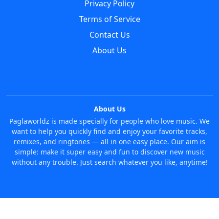
Privacy Policy
Terms of Service
Contact Us
About Us
About Us
Paglaworldz is made specially for people who love music. We
want to help you quickly find and enjoy your favorite tracks,
remixes, and ringtones — all in one easy place. Our aim is
simple: make it super easy and fun to discover new music
without any trouble. Just search whatever you like, anytime!