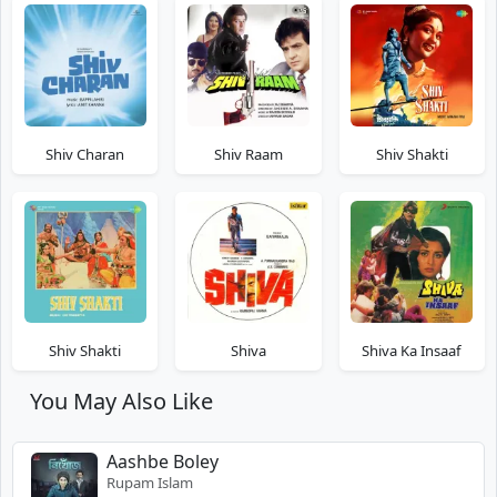
Shiv Charan
Shiv Raam
Shiv Shakti
Shiv Shakti
Shiva
Shiva Ka Insaaf
You May Also Like
Aashbe Boley
Rupam Islam