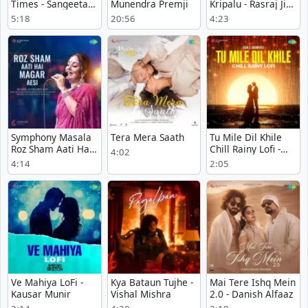
Times - Sangeeta
Munendra Premji
Kripalu - Rasraj Ji
Karjana
Maharaj
5:18
20:56
4:23
Symphony Masala
Tera Mera Saath
Tu Mile Dil Khile
Roz Sham Aati Hai
Chill Rainy Lofi -
4:02
Magar Aesi -
Indeevar
4:14
2:05
Majrooh Sultanpuri
Ve Mahiya LoFi -
Kya Bataun Tujhe -
Mai Tere Ishq Mein
Kausar Munir
Vishal Mishra
2.0 - Danish Alfaaz