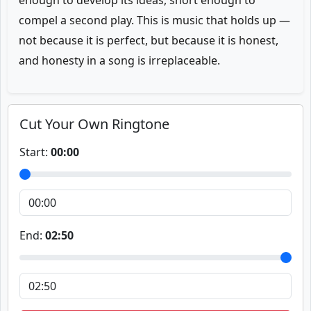
enough to develop its ideas, short enough to
compel a second play. This is music that holds up —
not because it is perfect, but because it is honest,
and honesty in a song is irreplaceable.
Cut Your Own Ringtone
Start:
00:00
End:
02:50