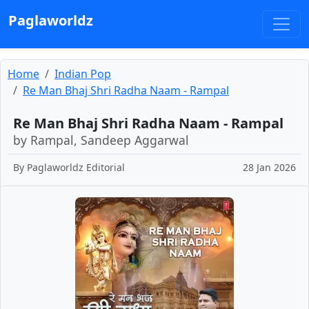
Paglaworldz
Home
Indian Pop
Re Man Bhaj Shri Radha Naam - Rampal
Re Man Bhaj Shri Radha Naam - Rampal
by Rampal, Sandeep Aggarwal
By
Paglaworldz Editorial
28 Jan 2026