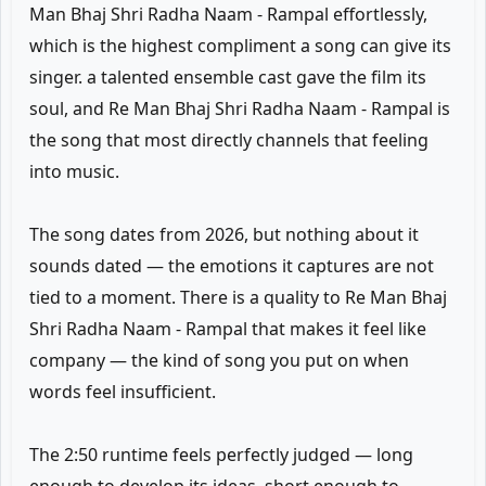
Man Bhaj Shri Radha Naam - Rampal effortlessly,
which is the highest compliment a song can give its
singer. a talented ensemble cast gave the film its
soul, and Re Man Bhaj Shri Radha Naam - Rampal is
the song that most directly channels that feeling
into music.
The song dates from 2026, but nothing about it
sounds dated — the emotions it captures are not
tied to a moment. There is a quality to Re Man Bhaj
Shri Radha Naam - Rampal that makes it feel like
company — the kind of song you put on when
words feel insufficient.
The 2:50 runtime feels perfectly judged — long