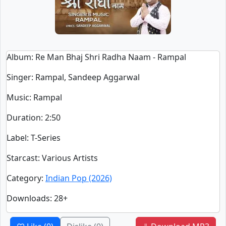
Album
: Re Man Bhaj Shri Radha Naam - Rampal
Singer
:
Rampal, Sandeep Aggarwal
Music
: Rampal
Duration
:
2:50
Label
: T-Series
Starcast
: Various Artists
Category
:
Indian Pop (2026)
Downloads
: 28+