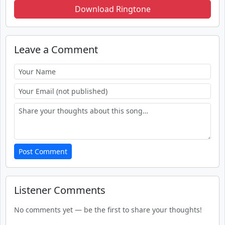
Download Ringtone
Leave a Comment
Post Comment
Listener Comments
No comments yet — be the first to share your thoughts!