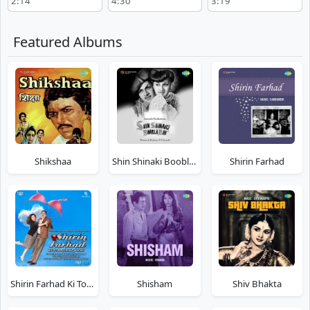
2:14
4:30
3:19
Featured Albums
Shikshaa
Shin Shinaki Boobla Boo
Shirin Farhad
Shirin Farhad Ki Toh Nikal Padi
Shisham
Shiv Bhakta