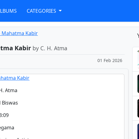
ALBUMS
CATEGORIES
- Mahatma Kabir
atma Kabir
by C. H. Atma
01 Feb 2026
hatma Kabir
 H. Atma
il Biswas
3:09
regama