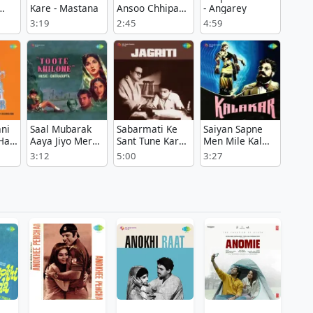
Kare - Mastana
Ansoo Chhipa
- Angarey
Le - Paheli
3:19
2:45
4:59
Tarikh
ani
Saal Mubarak
Sabarmati Ke
Saiyan Sapne
Hai
Aaya Jiyo Mere
Sant Tune Kar
Men Mile Kal
Raja - Toote
Diya Kamal -
Raat - Kalakar
3:12
5:00
3:27
Khilone
Jagriti