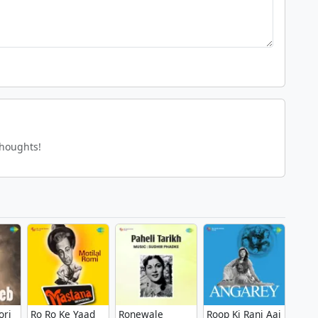
thoughts!
ori
Ro Ro Ke Yaad
Ronewale
Roop Ki Rani Aai