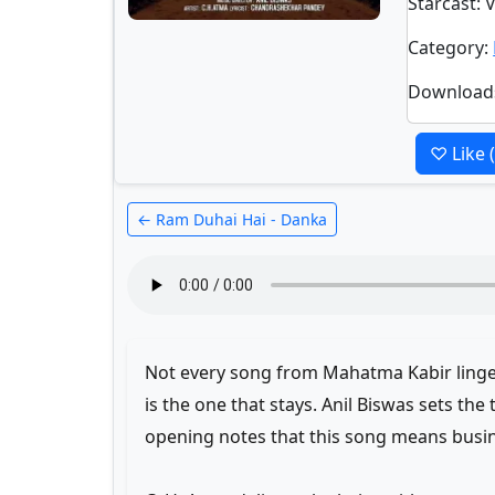
Starcast
: 
Category
:
Download
♡ Like
← Ram Duhai Hai - Danka
Not every song from Mahatma Kabir ling
is the one that stays. Anil Biswas sets the 
opening notes that this song means busi