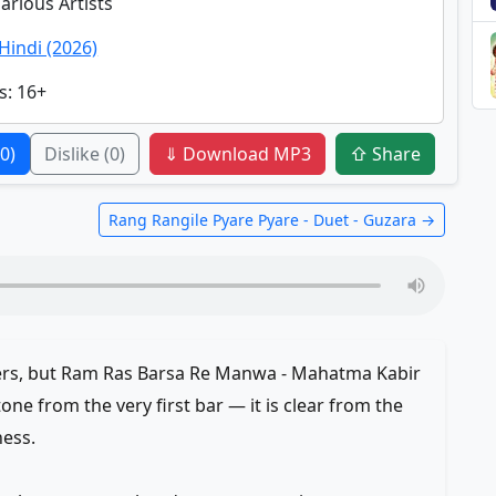
Various Artists
Hindi (2026)
s
: 16+
(0)
Dislike
(0)
⇓ Download MP3
⇧ Share
Rang Rangile Pyare Pyare - Duet - Guzara →
ers, but Ram Ras Barsa Re Manwa - Mahatma Kabir
tone from the very first bar — it is clear from the
ness.