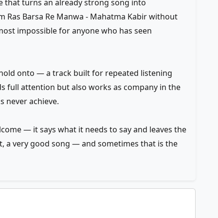
ce that turns an already strong song into
m Ras Barsa Re Manwa - Mahatma Kabir without
almost impossible for anyone who has seen
old onto — a track built for repeated listening
ds full attention but also works as company in the
ks never achieve.
elcome — it says what it needs to say and leaves the
f it, a very good song — and sometimes that is the