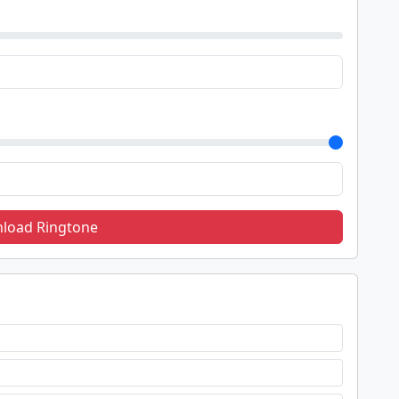
load Ringtone