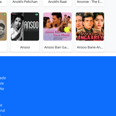
a
Anokhi Pehchan
Anokhi Raat
Anomie - The Equation Of Death
Ansoo
Ansoo Ban Gaye Phool
Ansoo Bane Angaarey
made
ple
 We
te
and
n