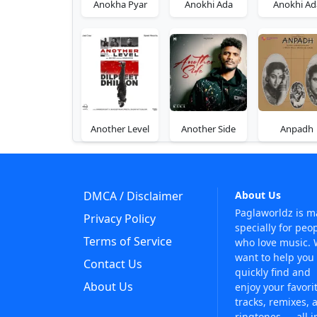
Anokha Pyar
Anokhi Ada
Anokhi Ad
Another Level
Another Side
Anpadh
DMCA / Disclaimer
About Us
Paglaworldz is 
Privacy Policy
specially for peo
Terms of Service
who love music.
want to help you
Contact Us
quickly find and
About Us
enjoy your favori
tracks, remixes, 
ringtones — all i