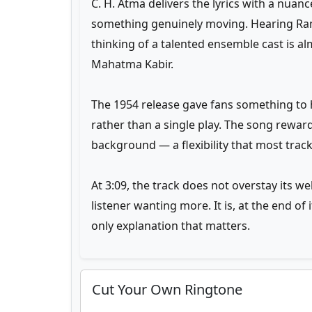
C. H. Atma delivers the lyrics with a nuan
something genuinely moving. Hearing Ra
thinking of a talented ensemble cast is 
Mahatma Kabir.
The 1954 release gave fans something to h
rather than a single play. The song rewar
background — a flexibility that most trac
At 3:09, the track does not overstay its w
listener wanting more. It is, at the end o
only explanation that matters.
Cut Your Own Ringtone