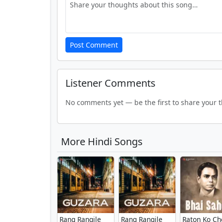
Post Comment
Listener Comments
No comments yet — be the first to share your 
More Hindi Songs
Rang Rangile
Rang Rangile
Raton Ko Ch