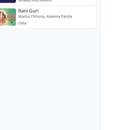
Slowed And Reverb
Rani Guri
Mantu Chhuria, Aseema Panda
Odia