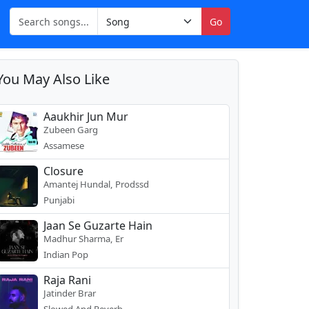
Go
You May Also Like
Aaukhir Jun Mur
Zubeen Garg
Assamese
Closure
Amantej Hundal, Prodssd
Punjabi
Jaan Se Guzarte Hain
Madhur Sharma, Er
Indian Pop
Raja Rani
Jatinder Brar