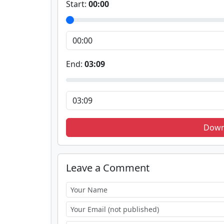
Start:
00:00
End:
03:09
Down
Leave a Comment