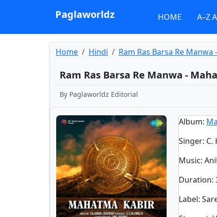
Paglaworldz
HOME
A–Z 
Home
Hindi
Ram Ras Barsa Re Manwa 
Ram Ras Barsa Re Manwa - Mah
By
Paglaworldz Editorial
Album
:
Ma
Singer
:
C.
Music
: An
Duration
:
Label
: Sa