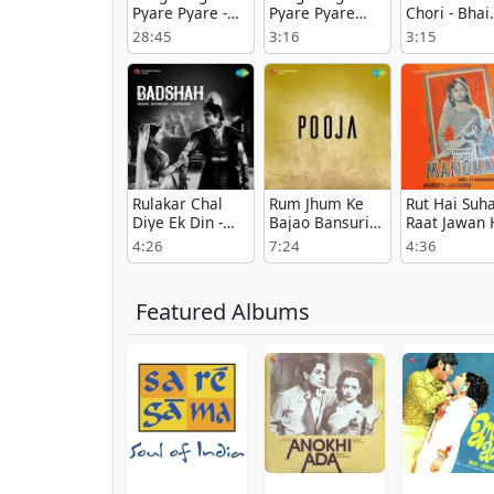
Pyare Pyare -
Pyare Pyare
Chori - Bhai
Duet - Guzara
Female -
Saheb
28:45
3:16
3:15
Guzara
Rulakar Chal
Rum Jhum Ke
Rut Hai Suh
Diye Ek Din -
Bajao Bansuri
Raat Jawan 
Badshah
Murari - Pooja
- Manohar
4:26
7:24
4:36
Featured Albums