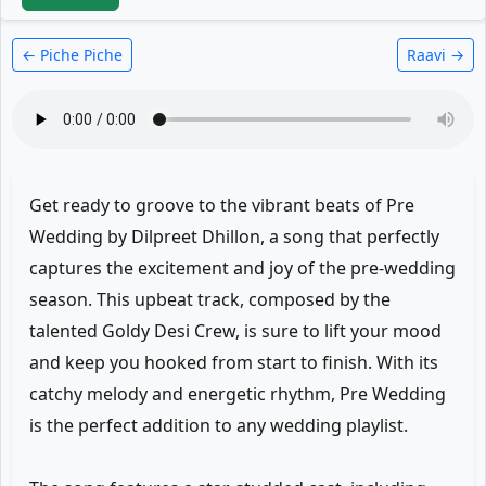
← Piche Piche
Raavi →
Get ready to groove to the vibrant beats of Pre
Wedding by Dilpreet Dhillon, a song that perfectly
captures the excitement and joy of the pre-wedding
season. This upbeat track, composed by the
talented Goldy Desi Crew, is sure to lift your mood
and keep you hooked from start to finish. With its
catchy melody and energetic rhythm, Pre Wedding
is the perfect addition to any wedding playlist.