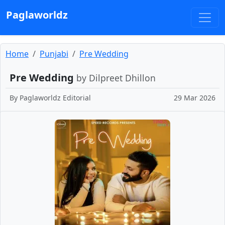
Paglaworldz
Home
Punjabi
Pre Wedding
Pre Wedding
by Dilpreet Dhillon
By
Paglaworldz Editorial
29 Mar 2026