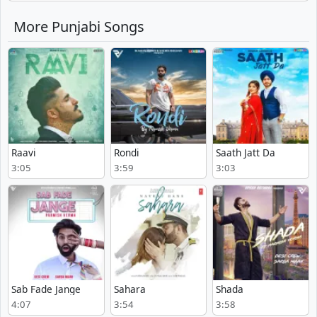
More Punjabi Songs
Raavi
Rondi
Saath Jatt Da
3:05
3:59
3:03
Sab Fade Jange
Sahara
Shada
4:07
3:54
3:58