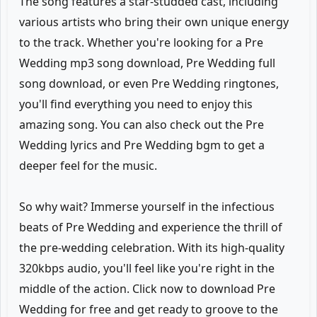
The song features a star-studded cast, including
various artists who bring their own unique energy
to the track. Whether you're looking for a Pre
Wedding mp3 song download, Pre Wedding full
song download, or even Pre Wedding ringtones,
you'll find everything you need to enjoy this
amazing song. You can also check out the Pre
Wedding lyrics and Pre Wedding bgm to get a
deeper feel for the music.
So why wait? Immerse yourself in the infectious
beats of Pre Wedding and experience the thrill of
the pre-wedding celebration. With its high-quality
320kbps audio, you'll feel like you're right in the
middle of the action. Click now to download Pre
Wedding for free and get ready to groove to the