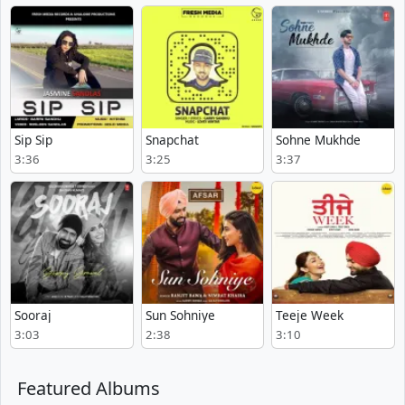
Sip Sip
Snapchat
Sohne Mukhde
3:36
3:25
3:37
Sooraj
Sun Sohniye
Teeje Week
3:03
2:38
3:10
Featured Albums