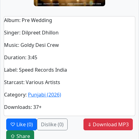
Album
: Pre Wedding
Singer
:
Dilpreet Dhillon
Music
: Goldy Desi Crew
Duration
:
3:45
Label
: Speed Records India
Starcast
: Various Artists
Category
:
Punjabi (2026)
Downloads
: 37+
♡ Like
(0)
Dislike
(0)
⇓ Download MP3
⇧ Share