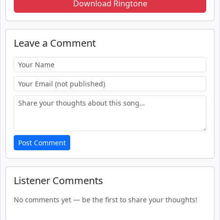
Download Ringtone
Leave a Comment
Post Comment
Listener Comments
No comments yet — be the first to share your thoughts!