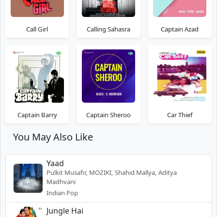
Call Girl
Calling Sahasra
Captain Azad
Captain Barry
Captain Sheroo
Car Thief
You May Also Like
Yaad
Pulkit Musafir, MOZIKI, Shahid Mallya, Aditya
Madhvani
Indian Pop
Jungle Hai