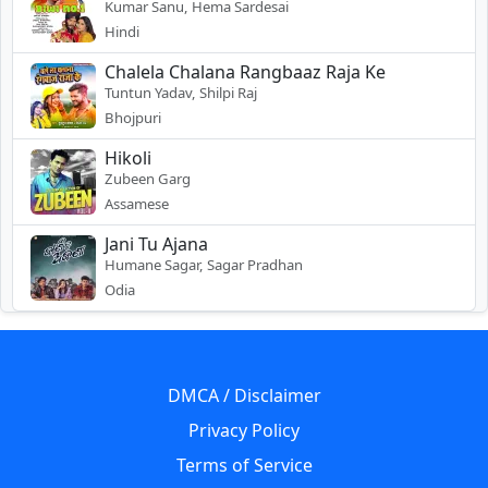
Kumar Sanu, Hema Sardesai
Hindi
Chalela Chalana Rangbaaz Raja Ke
Tuntun Yadav, Shilpi Raj
Bhojpuri
Hikoli
Zubeen Garg
Assamese
Jani Tu Ajana
Humane Sagar, Sagar Pradhan
Odia
DMCA / Disclaimer
Privacy Policy
Terms of Service