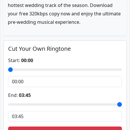
hottest wedding track of the season. Download
your free 320kbps copy now and enjoy the ultimate
pre-wedding musical experience.
Cut Your Own Ringtone
Start:
00:00
End:
03:45