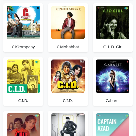
C Kkompany
C Mohabbat
C. I. D. Girl
C.I.D.
C.I.D.
Cabaret