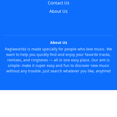
Contact Us
About Us
About Us
Paglaworldz is made specially for people who love music. We
want to help you quickly find and enjoy your favorite tracks,
remixes, and ringtones — all in one easy place. Our aim is
simple: make it super easy and fun to discover new music
without any trouble. Just search whatever you like, anytime!