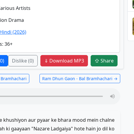
Various Artists
ction Drama
Hindi (2026)
s
: 36+
(0)
Dislike
(0)
⇓ Download MP3
⇧ Share
l Bramhachari
Ram Dhun Gaon - Bal Bramhachari →
jhe khushiyon aur pyaar ke bhara mood mein chalne
rah ki gaayaan "Nazare Ladgaiya" hote hain jo dil ko