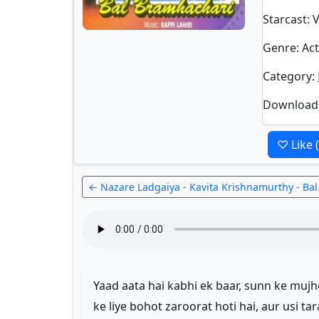
Starcast
: 
Genre
: A
Category
:
Download
♡ Like
← Nazare Ladgaiya - Kavita Krishnamurthy - Ba
Yaad aata hai kabhi ek baar, sunn ke mu
ke liye bohot zaroorat hoti hai, aur usi ta