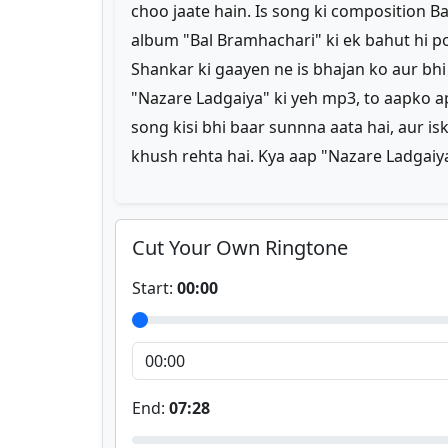
choo jaate hain. Is song ki composition Ba
album "Bal Bramhachari" ki ek bahut hi 
Shankar ki gaayen ne is bhajan ko aur bhi
"Nazare Ladgaiya" ki yeh mp3, to aapko ap
song kisi bhi baar sunnna aata hai, aur i
khush rehta hai. Kya aap "Nazare Ladgaiy
Cut Your Own Ringtone
Start:
00:00
End:
07:28