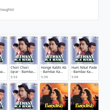
thoughts!
Chori Chori
Honge Kabhi Ab
Hum Nikal Pade
ai
Iqrar - Bambai
- Bambai Ka
- Bambai Ka
Ka Babu
Babu
Babu
5:53
5:39
5:09