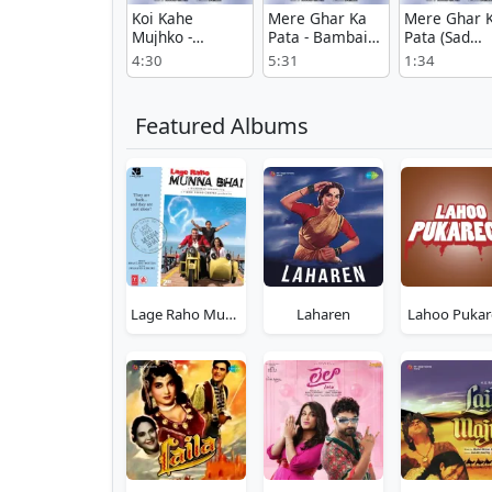
Koi Kahe
Mere Ghar Ka
Mere Ghar 
Mujhko -
Pata - Bambai
Pata (Sad
Bambai Ka
Ka Babu
Version) -
4:30
5:31
1:34
Babu
Bambai Ka
Babu
Featured Albums
Lage Raho Munna Bhai
Laharen
Lahoo Pukar