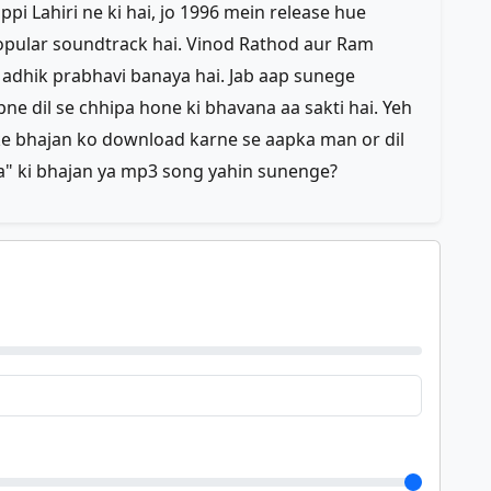
ppi Lahiri ne ki hai, jo 1996 mein release hue
popular soundtrack hai. Vinod Rathod aur Ram
 adhik prabhavi banaya hai. Jab aap sunege
ne dil se chhipa hone ki bhavana aa sakti hai. Yeh
ske bhajan ko download karne se aapka man or dil
a" ki bhajan ya mp3 song yahin sunenge?