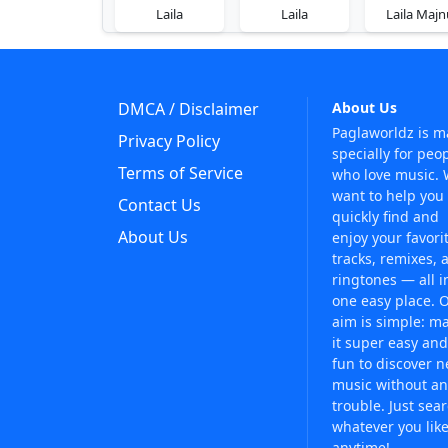
Laila
Laila
Laila Majn
DMCA / Disclaimer
About Us
Paglaworldz is 
Privacy Policy
specially for peo
Terms of Service
who love music.
want to help you
Contact Us
quickly find and
About Us
enjoy your favori
tracks, remixes, 
ringtones — all i
one easy place. 
aim is simple: m
it super easy and
fun to discover 
music without an
trouble. Just sea
whatever you like
anytime!