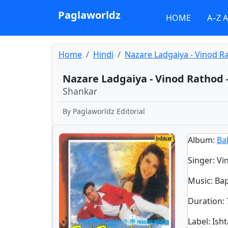
Paglaworldz
HOME
A–Z 
Home
Hindi
Nazare Ladgaiya - Vinod R
Nazare Ladgaiya - Vinod Rathod 
Shankar
By
Paglaworldz Editorial
Album
:
Ba
Singer
:
Vi
Music
: Ba
Duration
:
Label
: Ish