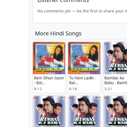
No comments yet — be the first to share your 
More Hindi Songs
Ram Dhun Gaon
Tu Hain Ladki -
Bambai Ka
- Bal
Bal
Babu - Bamb
Bramhachari
Bramhachari
Ka Babu
8:12
6:18
3:21