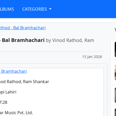
ALBUMS
CATEGORIES
athod - Bal Bramhachari
- Bal Bramhachari
by Vinod Rathod, Ram
15 Jan 2026
l Bramhachari
nod Rathod, Ram Shankar
ppi Lahiri
7:28
tar Music Pvt. Ltd.