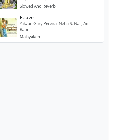
Slowed And Reverb
Raave
Yakzan Gary Pereira, Neha S. Nair, Anil
Ram
Malayalam