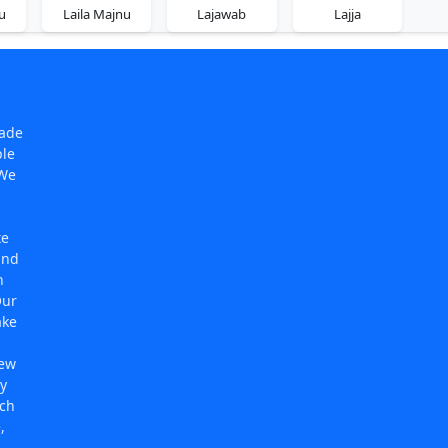
u
Laila Majnu
Lajawab
Lajja
made
ple
 We
te
and
n
Our
ake
new
y
rch
,