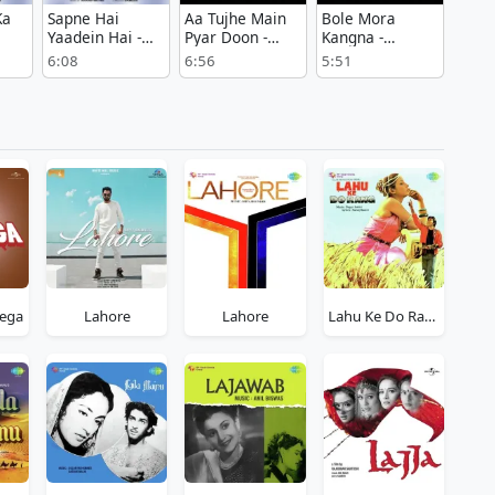
Ka
Sapne Hai
Aa Tujhe Main
Bole Mora
Yaadein Hai -
Pyar Doon -
Kangna -
Bambai Ka
Bandish
Bandish
6:08
6:56
5:51
Babu
ega
Lahore
Lahore
Lahu Ke Do Rang