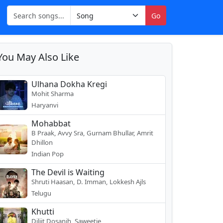
Go
You May Also Like
Ulhana Dokha Kregi
Mohit Sharma
Haryanvi
Mohabbat
B Praak, Avvy Sra, Gurnam Bhullar, Amrit
Dhillon
Indian Pop
The Devil is Waiting
Shruti Haasan, D. Imman, Lokkesh Ajls
Telugu
Khutti
Diljit Dosanjh, Saweetie