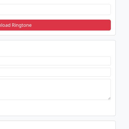
load Ringtone