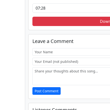
Down
Leave a Comment
Post Comment
Listener Comments