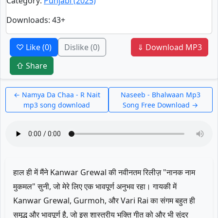
Category
:
Punjabi (2025)
Downloads
: 43+
♡ Like
(0)
Dislike
(0)
⇓ Download MP3
⇧ Share
← Namya Da Chaa - R Nait
Naseeb - Bhalwaan Mp3
mp3 song download
Song Free Download →
हाल ही में मैंने Kanwar Grewal की नवीनतम रिलीज़ "नानक नाम
मुकमल" सुनी, जो मेरे लिए एक भावपूर्ण अनुभव रहा। गायकी में
Kanwar Grewal, Gurmoh, और Vari Rai का संगम बहुत ही
समृद्ध और भावपूर्ण है, जो इस शास्त्रीय भक्ति गीत को और भी सुंदर