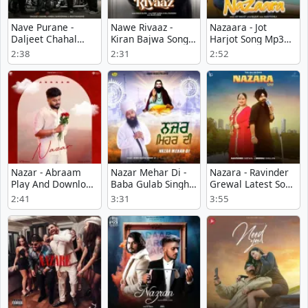
Nave Purane -
Nawe Rivaaz -
Nazaara - Jot
Daljeet Chahal
Kiran Bajwa Song
Harjot Song Mp3
Song Download
Mp3 Download
Download
2:38
2:31
2:52
Nazar - Abraam
Nazar Mehar Di -
Nazara - Ravinder
Play And Download
Baba Gulab Singh Ji
Grewal Latest Song
mp3 song
Mp3 Download
Download
2:41
3:31
3:55
Free