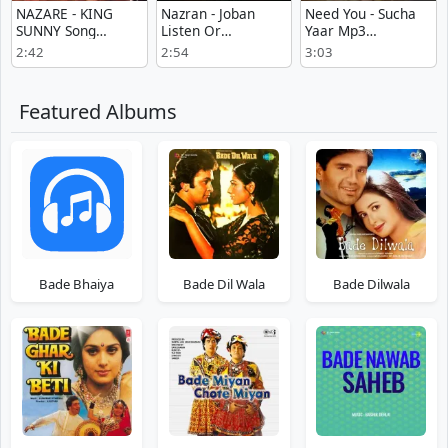
NAZARE - KING
Nazran - Joban
Need You - Sucha
SUNNY Song
Listen Or
Yaar Mp3
Download Mp3
Download
Download Free
2:42
2:54
3:03
Featured Albums
Bade Bhaiya
Bade Dil Wala
Bade Dilwala