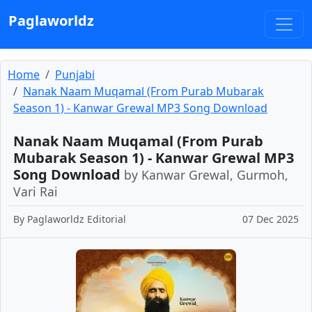
Paglaworldz
Home
Punjabi
Nanak Naam Muqamal (From Purab Mubarak
Season 1) - Kanwar Grewal MP3 Song Download
Nanak Naam Muqamal (From Purab
Mubarak Season 1) - Kanwar Grewal MP3
Song Download
by Kanwar Grewal, Gurmoh,
Vari Rai
By
Paglaworldz Editorial
07 Dec 2025