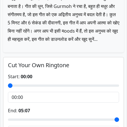
बनाता है। गीत की धुन, जिसे Gurmoh ने रचा है, बहुत ही मधुर और
संगीतमय है, जो इस गीत को एक अद्वितीय अनुभव में बदल देती है। कुल
5 मिनट और 6 सेकंड की दीवानगी, इस गीत में आप अपनी आत्मा को खोए
बिना नहीं रहेंगे। अगर आप भी इसी मoods में हैं, तो इस अनुभव को खुद
ही महसूस करें, इस गीत को डाउनलोड करें और खुद सुनें...
Cut Your Own Ringtone
Start:
00:00
End:
05:07