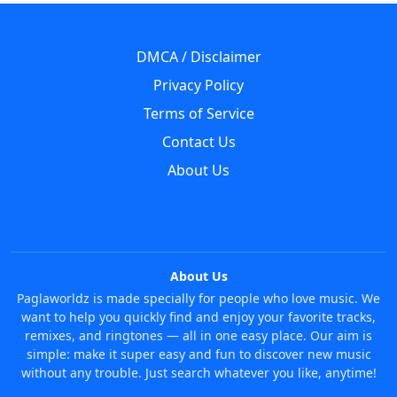
DMCA / Disclaimer
Privacy Policy
Terms of Service
Contact Us
About Us
About Us
Paglaworldz is made specially for people who love music. We
want to help you quickly find and enjoy your favorite tracks,
remixes, and ringtones — all in one easy place. Our aim is
simple: make it super easy and fun to discover new music
without any trouble. Just search whatever you like, anytime!