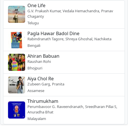
One Life
G.V. Prakash Kumar, Vedala Hemachandra, Pranav
Chaganty
Telugu
Pagla Hawar Badol Dine
Rabindranath Tagore, Shreya Ghoshal, Nachiketa
Bengali
Ahiran Babuan
Raushan Rohi
Bhojpuri
Aiya Chol Re
Zubeen Garg, Pranita
Assamese
Thirumukham
Perumbavoor G. Raveendranath, Sreedharan Pillai S,
Anuradha Bhat
Malayalam