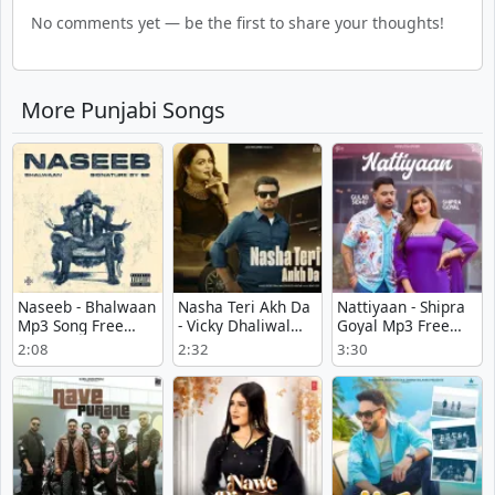
No comments yet — be the first to share your thoughts!
More Punjabi Songs
Naseeb - Bhalwaan
Nasha Teri Akh Da
Nattiyaan - Shipra
Mp3 Song Free
- Vicky Dhaliwal
Goyal Mp3 Free
Download
Full Song
Download
2:08
2:32
3:30
Download