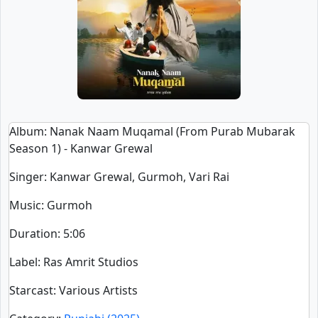
Album
: Nanak Naam Muqamal (From Purab Mubarak
Season 1) - Kanwar Grewal
Singer
:
Kanwar Grewal, Gurmoh, Vari Rai
Music
: Gurmoh
Duration
:
5:06
Label
: Ras Amrit Studios
Starcast
: Various Artists