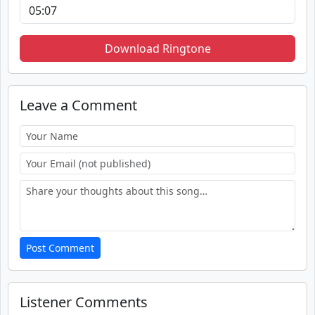
Download Ringtone
Leave a Comment
Post Comment
Listener Comments