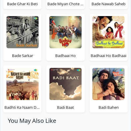
Bade Ghar Ki Beti
Bade Miyan Chote Miyan
Bade Nawab Saheb
Bade Sarkar
Badhaai Ho
Badhaai Ho Badhaai
Badhti Ka Naam Dadhi
Badi Baat
Badi Bahen
You May Also Like