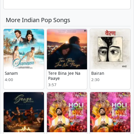
More Indian Pop Songs
Sanam
Tere Bina Jee Na
Bairan
Paaye
4:00
2:30
3:57