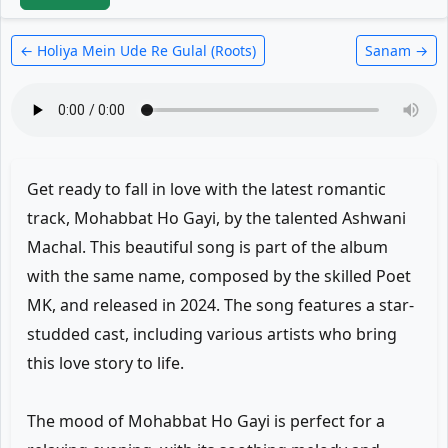
← Holiya Mein Ude Re Gulal (Roots)
Sanam →
Get ready to fall in love with the latest romantic
track, Mohabbat Ho Gayi, by the talented Ashwani
Machal. This beautiful song is part of the album
with the same name, composed by the skilled Poet
MK, and released in 2024. The song features a star-
studded cast, including various artists who bring
this love story to life.
The mood of Mohabbat Ho Gayi is perfect for a