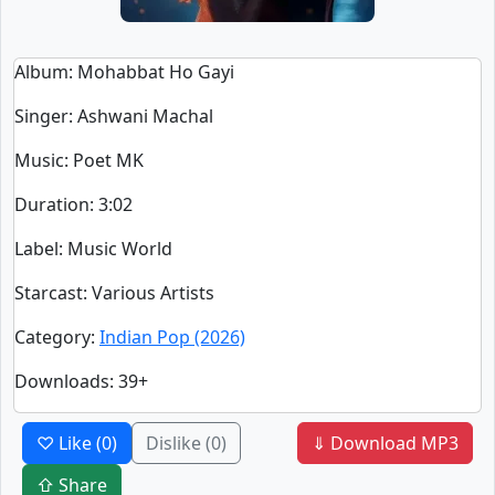
Album
: Mohabbat Ho Gayi
Singer
:
Ashwani Machal
Music
: Poet MK
Duration
:
3:02
Label
: Music World
Starcast
: Various Artists
Category
:
Indian Pop (2026)
Downloads
: 39+
♡ Like
(0)
Dislike
(0)
⇓ Download MP3
⇧ Share