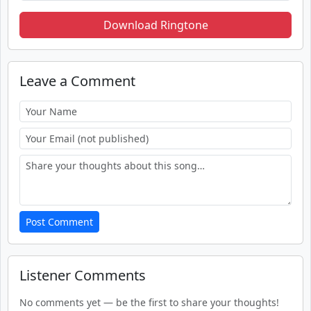
Download Ringtone
Leave a Comment
Post Comment
Listener Comments
No comments yet — be the first to share your thoughts!