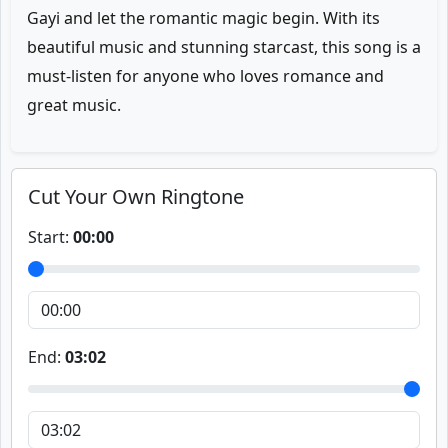
Gayi and let the romantic magic begin. With its
beautiful music and stunning starcast, this song is a
must-listen for anyone who loves romance and
great music.
Cut Your Own Ringtone
Start:
00:00
End:
03:02