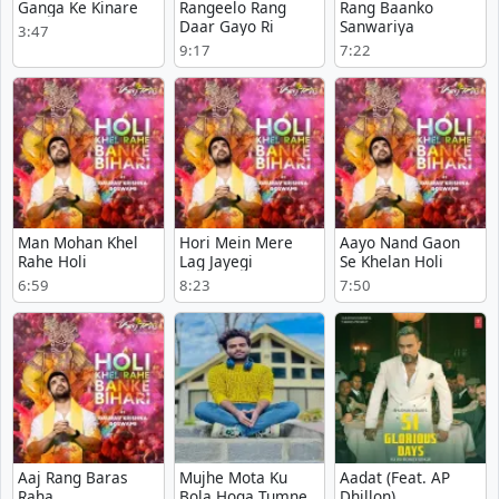
Ganga Ke Kinare
Rangeelo Rang
Rang Baanko
Daar Gayo Ri
Sanwariya
3:47
9:17
7:22
Man Mohan Khel
Hori Mein Mere
Aayo Nand Gaon
Rahe Holi
Lag Jayegi
Se Khelan Holi
6:59
8:23
7:50
Aaj Rang Baras
Mujhe Mota Ku
Aadat (Feat. AP
Raha
Bola Hoga Tumne
Dhillon)