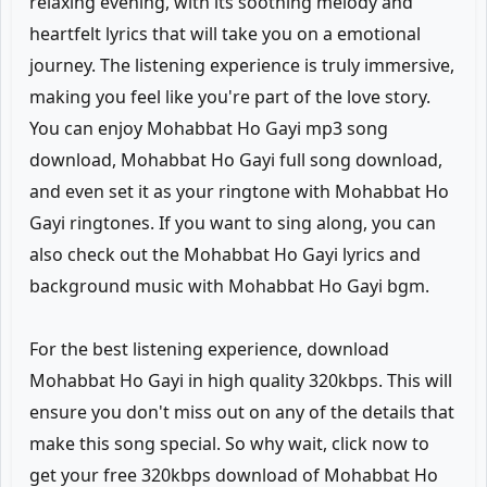
relaxing evening, with its soothing melody and
heartfelt lyrics that will take you on a emotional
journey. The listening experience is truly immersive,
making you feel like you're part of the love story.
You can enjoy Mohabbat Ho Gayi mp3 song
download, Mohabbat Ho Gayi full song download,
and even set it as your ringtone with Mohabbat Ho
Gayi ringtones. If you want to sing along, you can
also check out the Mohabbat Ho Gayi lyrics and
background music with Mohabbat Ho Gayi bgm.
For the best listening experience, download
Mohabbat Ho Gayi in high quality 320kbps. This will
ensure you don't miss out on any of the details that
make this song special. So why wait, click now to
get your free 320kbps download of Mohabbat Ho