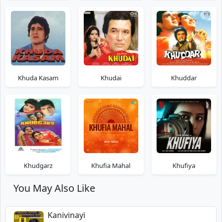
Khuda Kasam
Khudai
Khuddar
Khudgarz
Khufia Mahal
Khufiya
You May Also Like
Kanivinayi