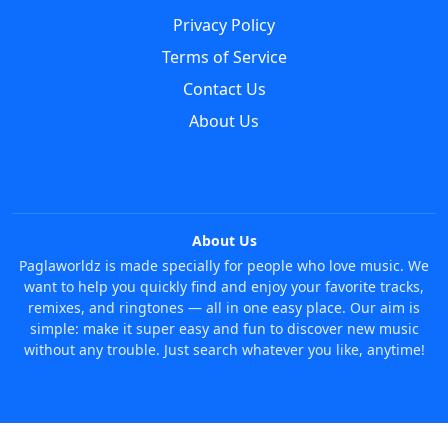
Privacy Policy
Terms of Service
Contact Us
About Us
About Us
Paglaworldz is made specially for people who love music. We
want to help you quickly find and enjoy your favorite tracks,
remixes, and ringtones — all in one easy place. Our aim is
simple: make it super easy and fun to discover new music
without any trouble. Just search whatever you like, anytime!