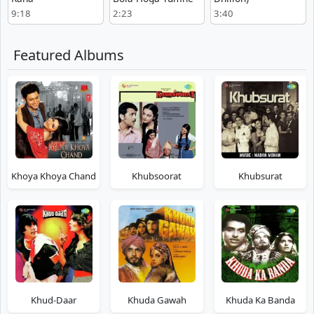
9:18
2:23
3:40
Featured Albums
Khoya Khoya Chand
Khubsoorat
Khubsurat
Khud-Daar
Khuda Gawah
Khuda Ka Banda