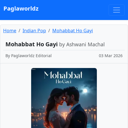
Paglaworldz
Home
Indian Pop
Mohabbat Ho Gayi
Mohabbat Ho Gayi
by Ashwani Machal
By
Paglaworldz Editorial
03 Mar 2026