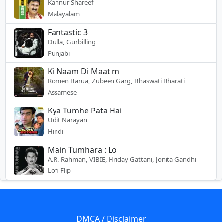
Kannur Shareef
Malayalam
Fantastic 3
Dulla, Gurbilling
Punjabi
Ki Naam Di Maatim
Romen Barua, Zubeen Garg, Bhaswati Bharati
Assamese
Kya Tumhe Pata Hai
Udit Narayan
Hindi
Main Tumhara : Lo
A.R. Rahman, VIBIE, Hriday Gattani, Jonita Gandhi
Lofi Flip
DMCA / Disclaimer