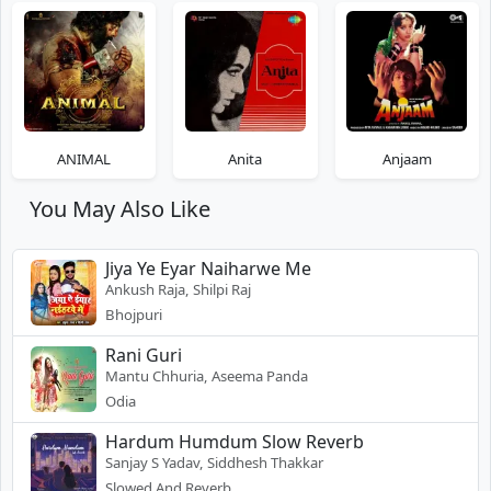
ANIMAL
Anita
Anjaam
You May Also Like
Jiya Ye Eyar Naiharwe Me
Ankush Raja, Shilpi Raj
Bhojpuri
Rani Guri
Mantu Chhuria, Aseema Panda
Odia
Hardum Humdum Slow Reverb
Sanjay S Yadav, Siddhesh Thakkar
Slowed And Reverb