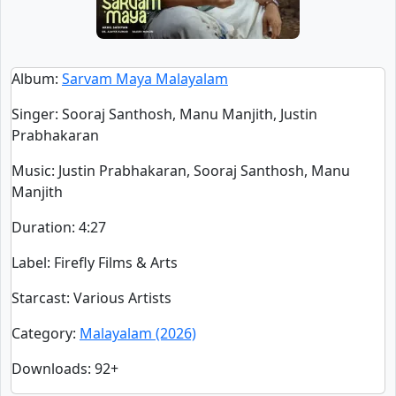
Album
:
Sarvam Maya Malayalam
Singer
:
Sooraj Santhosh, Manu Manjith, Justin
Prabhakaran
Music
: Justin Prabhakaran, Sooraj Santhosh, Manu
Manjith
Duration
:
4:27
Label
: Firefly Films & Arts
Starcast
: Various Artists
Category
:
Malayalam (2026)
Downloads
: 92+