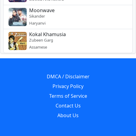
Moonwave
Sikander
Haryanvi
Kokal Khamusia
Zubeen Garg
Assamese
DMCA / Disclaimer
Privacy Policy
Terms of Service
Contact Us
About Us