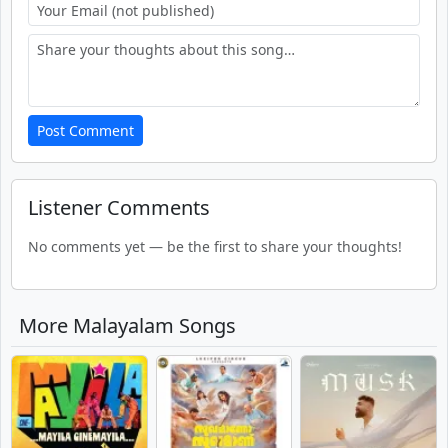
Post Comment
Listener Comments
No comments yet — be the first to share your thoughts!
More Malayalam Songs