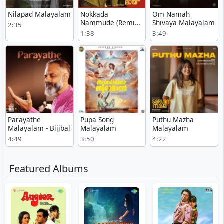
Nilapad Malayalam
Nokkada
Om Namah
Nammude (Remix)
Shivaya Malayalam
2:35
Malayalam
1:38
3:49
Parayathe
Pupa Song
Puthu Mazha
Malayalam - Bijibal
Malayalam
Malayalam
4:49
3:50
4:22
Featured Albums