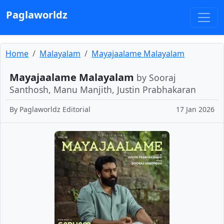
Paglaworldz
Home
Malayalam
Mayajaalame Malayalam
Mayajaalame Malayalam
by Sooraj
Santhosh, Manu Manjith, Justin Prabhakaran
By
Paglaworldz Editorial
17 Jan 2026