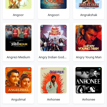
Angoor
Angoori
Angrakshak
Angrezi Medium
Angry Indian Goddesses
Angry Young Man
Angulimal
Anhonee
Anhonee