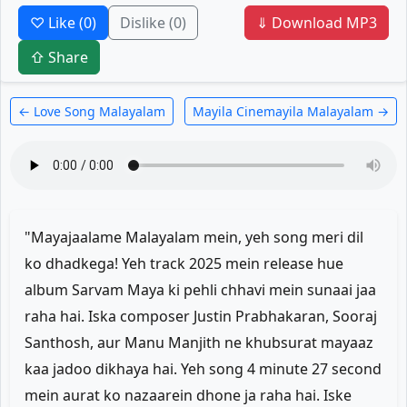
♡ Like
(0)
Dislike
(0)
⇓ Download MP3
⇧ Share
← Love Song Malayalam
Mayila Cinemayila Malayalam →
"Mayajaalame Malayalam mein, yeh song meri dil
ko dhadkega! Yeh track 2025 mein release hue
album Sarvam Maya ki pehli chhavi mein sunaai jaa
raha hai. Iska composer Justin Prabhakaran, Sooraj
Santhosh, aur Manu Manjith ne khubsurat mayaaz
kaa jadoo dikhaya hai. Yeh song 4 minute 27 second
mein aurat ko nazaarein dhone ja raha hai. Iske