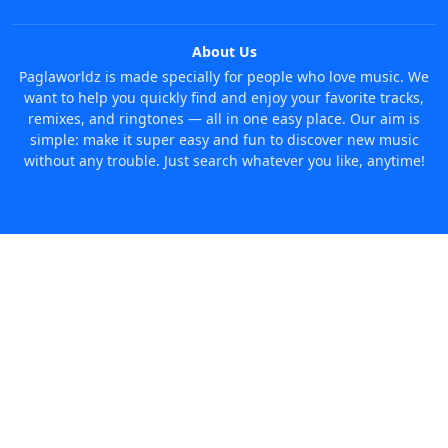
About Us
Paglaworldz is made specially for people who love music. We
want to help you quickly find and enjoy your favorite tracks,
remixes, and ringtones — all in one easy place. Our aim is
simple: make it super easy and fun to discover new music
without any trouble. Just search whatever you like, anytime!
© 2026 Paglaworldz. All rights reserved.