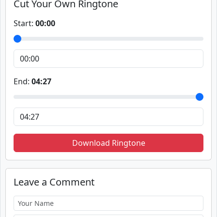
Cut Your Own Ringtone
Start:
00:00
End:
04:27
Download Ringtone
Leave a Comment