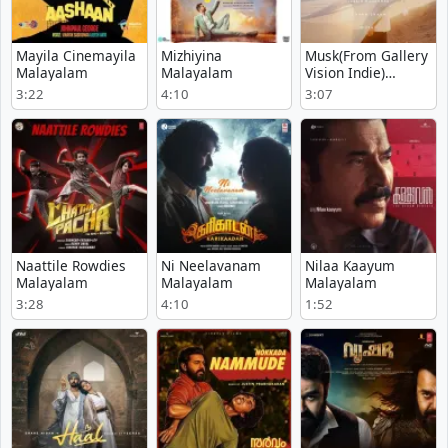
Mayila Cinemayila
Mizhiyina
Musk(From Gallery
Malayalam
Malayalam
Vision Indie)
Malayalam - Muthu
3:22
4:10
3:07
Naattile Rowdies
Ni Neelavanam
Nilaa Kaayum
Malayalam
Malayalam
Malayalam
3:28
4:10
1:52