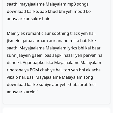
saath, mayajaalame Malayalam mp3 songs
download karke, aap khud bhi yeh mood ko
anusaar kar sakte hain.
Mainly ek romantic aur soothing track yeh hai,
jismein gataa aaraam aur anand milta hai. Iske
saath, Mayajaalame Malayalam lyrics bhi kai baar
sunn jaayein gaein, bas aapki nazar yeh parvah na
dene ki. Agar aapko iska Mayajaalame Malayalam
ringtone ya BGM chahiye hai, toh yeh bhi ek acha
vikalp hai. Bas, Mayajaalame Malayalam song
download karke suniye aur yeh khubsurat feel
anusaar karein."