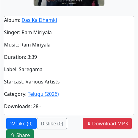
Album
:
Das Ka Dhamki
Singer
:
Ram Miriyala
Music
: Ram Miriyala
Duration
:
3:39
Label
: Saregama
Starcast
: Various Artists
Category
:
Telugu (2026)
Downloads
: 28+
♡ Like
(0)
Dislike
(0)
⇓ Download MP3
⇧ Share