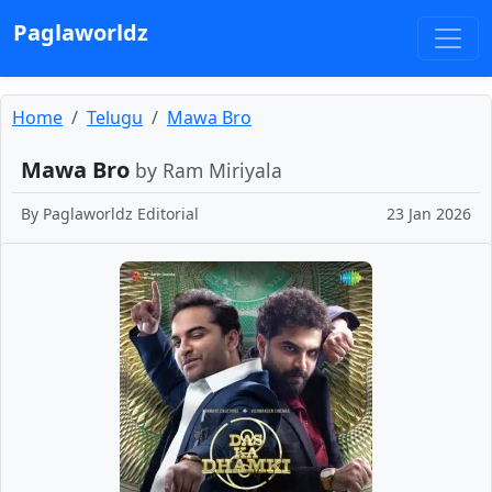
Paglaworldz
Home
Telugu
Mawa Bro
Mawa Bro
by Ram Miriyala
By
Paglaworldz Editorial
23 Jan 2026