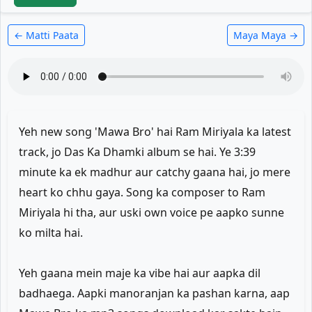
← Matti Paata
Maya Maya →
Yeh new song 'Mawa Bro' hai Ram Miriyala ka latest
track, jo Das Ka Dhamki album se hai. Ye 3:39
minute ka ek madhur aur catchy gaana hai, jo mere
heart ko chhu gaya. Song ka composer to Ram
Miriyala hi tha, aur uski own voice pe aapko sunne
ko milta hai.
Yeh gaana mein maje ka vibe hai aur aapka dil
badhaega. Aapki manoranjan ka pashan karna, aap