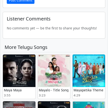
Post Comment
Listener Comments
No comments yet — be the first to share your thoughts!
More Telugu Songs
Maya Maya
Mayalo - Title Song
Mayapetika Theme
3:55
3:23
4:29