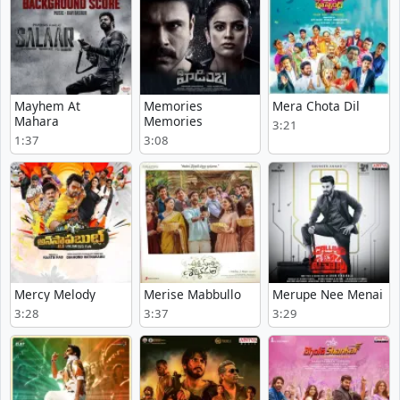
Mayhem At
Memories
Mera Chota Dil
Mahara
Memories
3:21
1:37
3:08
Mercy Melody
Merise Mabbullo
Merupe Nee Menai
3:28
3:37
3:29