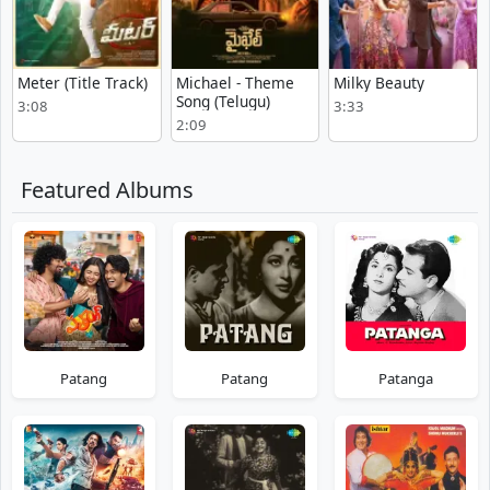
Meter (Title Track)
Michael - Theme
Milky Beauty
Song (Telugu)
3:08
3:33
2:09
Featured Albums
Patang
Patang
Patanga