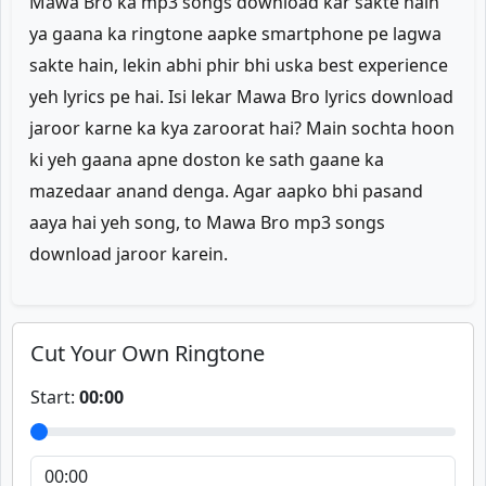
Mawa Bro ka mp3 songs download kar sakte hain
ya gaana ka ringtone aapke smartphone pe lagwa
sakte hain, lekin abhi phir bhi uska best experience
yeh lyrics pe hai. Isi lekar Mawa Bro lyrics download
jaroor karne ka kya zaroorat hai? Main sochta hoon
ki yeh gaana apne doston ke sath gaane ka
mazedaar anand denga. Agar aapko bhi pasand
aaya hai yeh song, to Mawa Bro mp3 songs
download jaroor karein.
Cut Your Own Ringtone
Start:
00:00