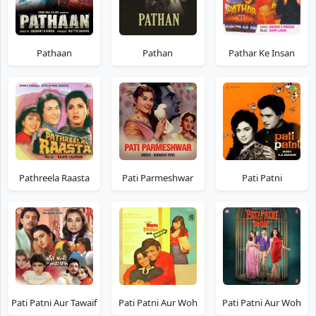
Pathaan
Pathan
Pathar Ke Insan
Pathreela Raasta
Pati Parmeshwar
Pati Patni
Pati Patni Aur Tawaif
Pati Patni Aur Woh
Pati Patni Aur Woh