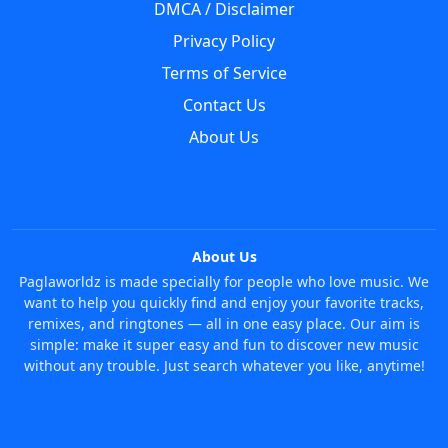
DMCA / Disclaimer
Privacy Policy
Terms of Service
Contact Us
About Us
About Us
Paglaworldz is made specially for people who love music. We
want to help you quickly find and enjoy your favorite tracks,
remixes, and ringtones — all in one easy place. Our aim is
simple: make it super easy and fun to discover new music
without any trouble. Just search whatever you like, anytime!