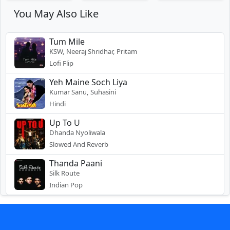
You May Also Like
Tum Mile
KSW, Neeraj Shridhar, Pritam
Lofi Flip
Yeh Maine Soch Liya
Kumar Sanu, Suhasini
Hindi
Up To U
Dhanda Nyoliwala
Slowed And Reverb
Thanda Paani
Silk Route
Indian Pop