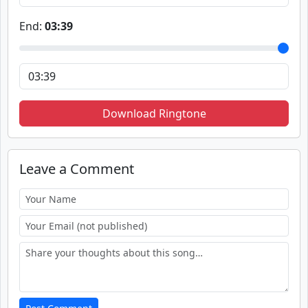
End:
03:39
Download Ringtone
Leave a Comment