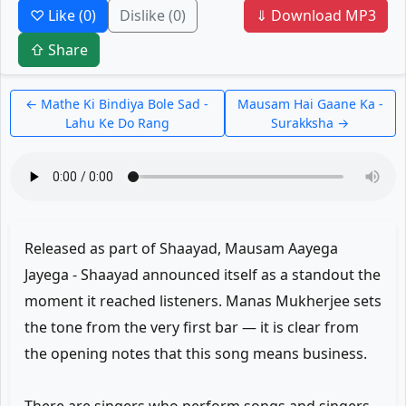
♡ Like
(0)
Dislike
(0)
⇓ Download MP3
⇧ Share
← Mathe Ki Bindiya Bole Sad -
Mausam Hai Gaane Ka -
Lahu Ke Do Rang
Surakksha →
Released as part of Shaayad, Mausam Aayega
Jayega - Shaayad announced itself as a standout the
moment it reached listeners. Manas Mukherjee sets
the tone from the very first bar — it is clear from
the opening notes that this song means business.