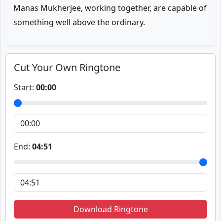
Manas Mukherjee, working together, are capable of
something well above the ordinary.
Cut Your Own Ringtone
Start:
00:00
End:
04:51
Download Ringtone