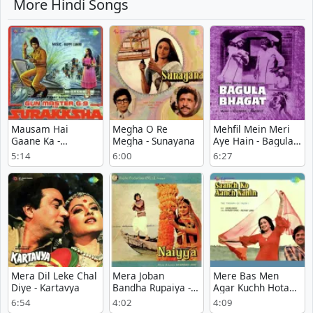
More Hindi Songs
Mausam Hai
Megha O Re
Mehfil Mein Meri
Gaane Ka -
Megha - Sunayana
Aye Hain - Bagula
Surakksha
Bhagat
5:14
6:00
6:27
Mera Dil Leke Chal
Mera Joban
Mere Bas Men
Diye - Kartavya
Bandha Rupaiya -
Agar Kuchh Hota
Naiyya
To - Saanch Ko
6:54
4:02
4:09
Aanch Nahin