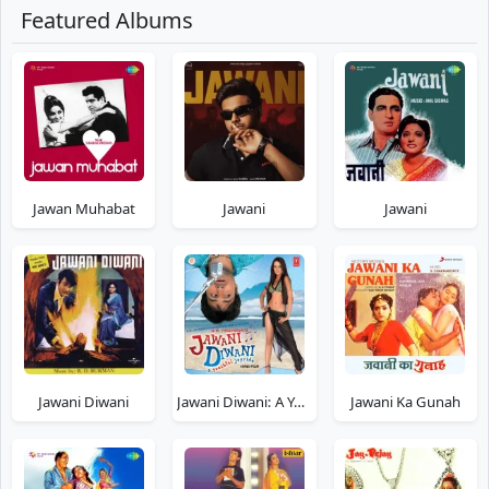
Featured Albums
Jawan Muhabat
Jawani
Jawani
Jawani Diwani
Jawani Diwani: A Youthful Joyride
Jawani Ka Gunah