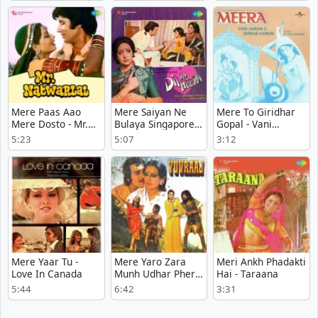
Mere Paas Aao
Mere Saiyan Ne
Mere To Giridhar
Mere Dosto - Mr.
Bulaya Singapore
Gopal - Vani
Natwarlal
Se - Dil Ka Heera
Jayaram - Meera
5:23
5:07
3:12
Mere Yaar Tu -
Mere Yaro Zara
Meri Ankh Phadakti
Love In Canada
Munh Udhar Pher
Hai - Taraana
Lo - Yuvraaj
5:44
6:42
3:31