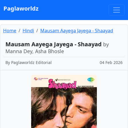
Paglaworldz
Home
Hindi
Mausam Aayega Jayega - Shaayad
Mausam Aayega Jayega - Shaayad
by
Manna Dey, Asha Bhosle
By
Paglaworldz Editorial
04 Feb 2026