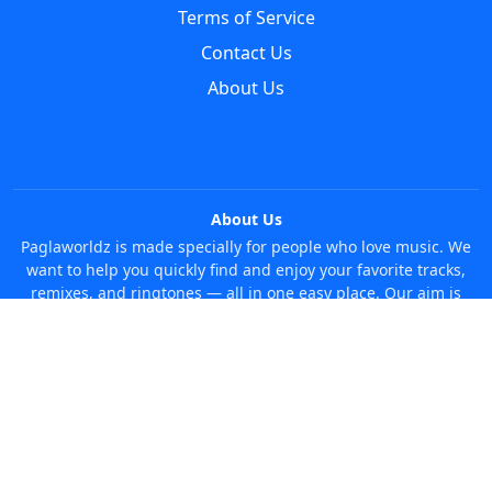
Terms of Service
Contact Us
About Us
About Us
Paglaworldz is made specially for people who love music. We
want to help you quickly find and enjoy your favorite tracks,
remixes, and ringtones — all in one easy place. Our aim is
simple: make it super easy and fun to discover new music
without any trouble. Just search whatever you like, anytime!