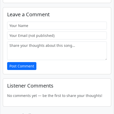
Leave a Comment
Post Comment
Listener Comments
No comments yet — be the first to share your thoughts!