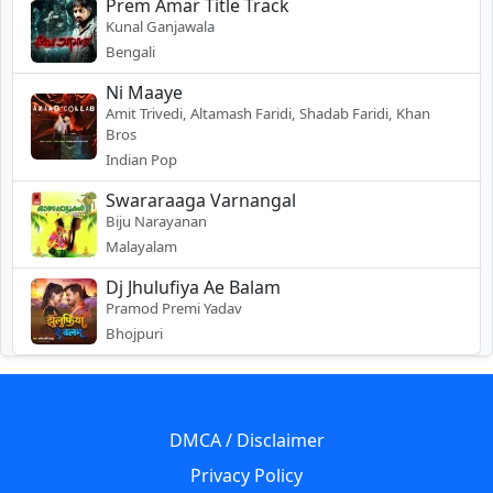
Prem Amar Title Track
Kunal Ganjawala
Bengali
Ni Maaye
Amit Trivedi, Altamash Faridi, Shadab Faridi, Khan
Bros
Indian Pop
Swararaaga Varnangal
Biju Narayanan
Malayalam
Dj Jhulufiya Ae Balam
Pramod Premi Yadav
Bhojpuri
DMCA / Disclaimer
Privacy Policy