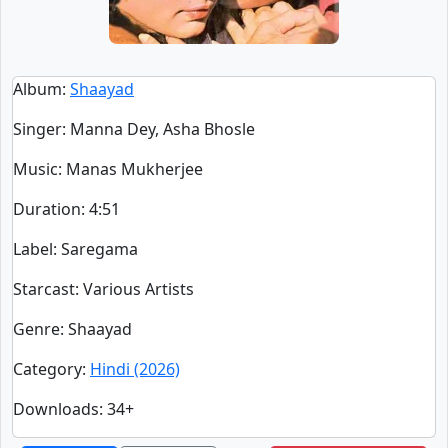
Album
:
Shaayad
Singer
:
Manna Dey, Asha Bhosle
Music
: Manas Mukherjee
Duration
:
4:51
Label
: Saregama
Starcast
: Various Artists
Genre
: Shaayad
Category
:
Hindi (2026)
Downloads
: 34+