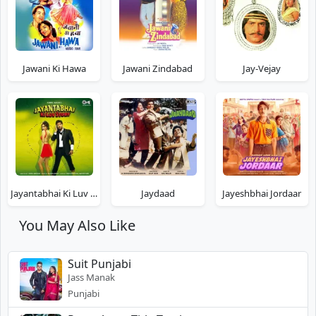
Jawani Ki Hawa
Jawani Zindabad
Jay-Vejay
Jayantabhai Ki Luv Story
Jaydaad
Jayeshbhai Jordaar
You May Also Like
Suit Punjabi
Jass Manak
Punjabi