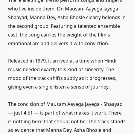
There are singers who perform songs and singers
who live inside them. On Mausam Aayega Jayega -
Shaayad, Manna Dey, Asha Bhosle clearly belongs in
the second group. Featuring a talented ensemble
cast, the song carries the weight of the film's
emotional arc and delivers it with conviction.
Released in 1979, it arrived at a time when Hindi
music needed exactly this kind of sincerity. The
mood of the track shifts subtly as it progresses,
giving even a single listen a sense of journey.
The concision of Mausam Aayega Jayega - Shaayad
— just 4:51 — is part of what makes it work. There
is nothing here that should not be. The track stands
as evidence that Manna Dey, Asha Bhosle and