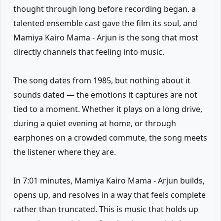
thought through long before recording began. a
talented ensemble cast gave the film its soul, and
Mamiya Kairo Mama - Arjun is the song that most
directly channels that feeling into music.
The song dates from 1985, but nothing about it
sounds dated — the emotions it captures are not
tied to a moment. Whether it plays on a long drive,
during a quiet evening at home, or through
earphones on a crowded commute, the song meets
the listener where they are.
In 7:01 minutes, Mamiya Kairo Mama - Arjun builds,
opens up, and resolves in a way that feels complete
rather than truncated. This is music that holds up