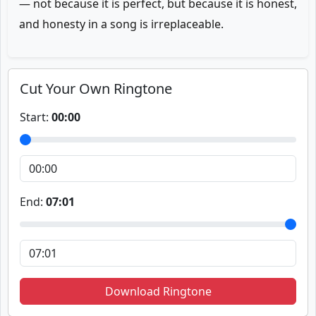
— not because it is perfect, but because it is honest,
and honesty in a song is irreplaceable.
Cut Your Own Ringtone
Start:
00:00
End:
07:01
Download Ringtone