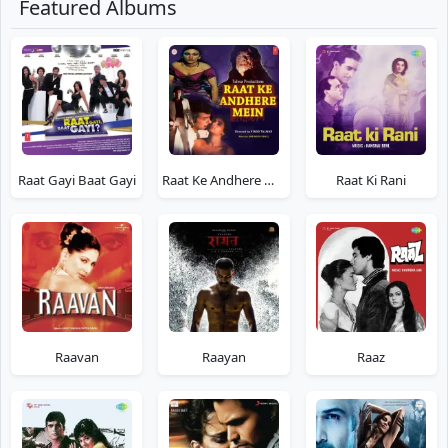
Featured Albums
Raat Gayi Baat Gayi
Raat Ke Andhere Mein
Raat Ki Rani
Raavan
Raayan
Raaz