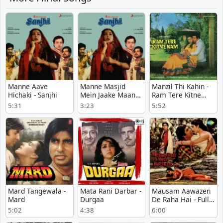
Manne Aave
Manne Masjid
Manzil Thi Kahin -
Hichaki - Sanjhi
Mein Jaake Maangi
Ram Tere Kitne
Dua - Sanjhi
Nam
5:31
3:23
5:52
Mard Tangewala -
Mata Rani Darbar -
Mausam Aawazen
Mard
Durgaa
De Raha Hai - Full
Version - Meraa
5:02
4:38
6:00
Ghar Mere