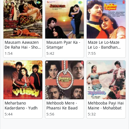
Bachche
Mausam Aawazen
Mausam Pyar Ka -
Maze Le Lo-Maze
De Raha Hai - Short
Sitamgar
Le Lo - Bandhan
Version - Meraa
Anjana
1:54
5:42
7:55
Ghar Mere
Bachche
Meharbano
Mehboob Mere -
Mehbooba Payi Hai
Kadardano - Yudh
Phaansi Ke Baad
Maine - Mohabbat
5:44
5:56
5:32