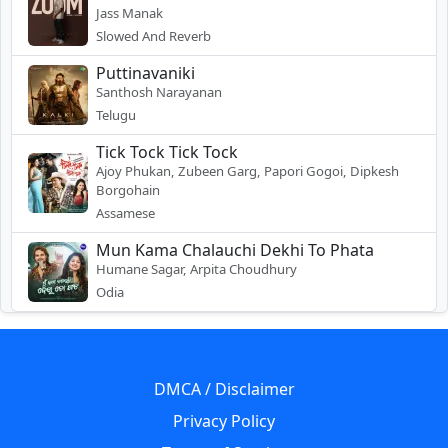
Jass Manak
Slowed And Reverb
Puttinavaniki
Santhosh Narayanan
Telugu
Tick Tock Tick Tock
Ajoy Phukan, Zubeen Garg, Papori Gogoi, Dipkesh
Borgohain
Assamese
Mun Kama Chalauchi Dekhi To Phata
Humane Sagar, Arpita Choudhury
Odia
DMCA / Disclaimer
Privacy Policy