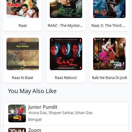
Raaz
RAAZ - The Mystery Continues
Raaz 3: The Third Dimension
Raaz Ki Baat
Raaz Reboot
Rab Ne Bana Di Jodi
You May Also Like
Junior Pundit
Aruna Das, Shayeri Sarkar, Ishan Das
Bengali
Zoom