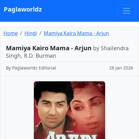
Paglaworldz
Home
Hindi
Mamiya Kairo Mama - Arjun
Mamiya Kairo Mama - Arjun
by Shailendra
Singh, R.D. Burman
By
Paglaworldz Editorial
28 Jan 2026