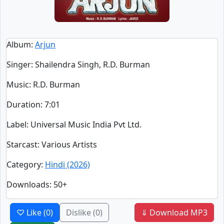
Album
:
Arjun
Singer
:
Shailendra Singh, R.D. Burman
Music
: R.D. Burman
Duration
:
7:01
Label
: Universal Music India Pvt Ltd.
Starcast
: Various Artists
Category
:
Hindi (2026)
Downloads
: 50+
♡ Like
(0)
Dislike
(0)
⇓ Download MP3