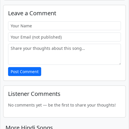
Leave a Comment
Post Comment
Listener Comments
No comments yet — be the first to share your thoughts!
More Hindi Songs