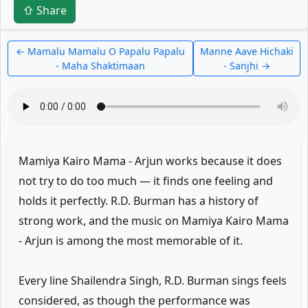
⇧ Share
← Mamalu Mamalu O Papalu Papalu
Manne Aave Hichaki
- Maha Shaktimaan
- Sanjhi →
Mamiya Kairo Mama - Arjun works because it does
not try to do too much — it finds one feeling and
holds it perfectly. R.D. Burman has a history of
strong work, and the music on Mamiya Kairo Mama
- Arjun is among the most memorable of it.
Every line Shailendra Singh, R.D. Burman sings feels
considered, as though the performance was