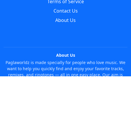
Terms of Service
Contact Us
About Us
About Us
Paglaworldz is made specially for people who love music. We
want to help you quickly find and enjoy your favorite tracks,
remixes, and ringtones — all in one easy place. Our aim is
simple: make it super easy and fun to discover new music
without any trouble. Just search whatever you like, anytime!