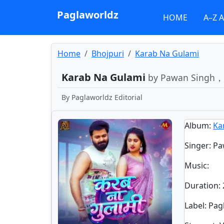
Paglaworldz
HOME
A–Z 
Home
Bhojpuri
Karab Na Gulami
Karab Na Gulami
by Pawan Singh， 
By
Paglaworldz Editorial
Album
:
Ka
Singer
:
Pa
Music
:
Duration
:
Label
: Pa