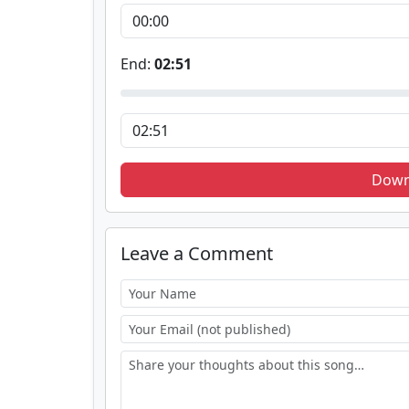
End:
02:51
Down
Leave a Comment