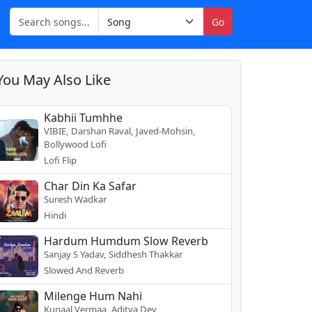
Go
You May Also Like
Kabhii Tumhhe
VIBIE, Darshan Raval, Javed-Mohsin,
Bollywood Lofi
Lofi Flip
Char Din Ka Safar
Suresh Wadkar
Hindi
Hardum Humdum Slow Reverb
Sanjay S Yadav, Siddhesh Thakkar
Slowed And Reverb
Milenge Hum Nahi
Kunaal Vermaa, Aditya Dev