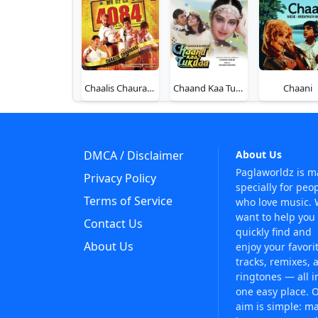
Chaalis Chauraasi (4084)
Chaand Kaa Tukdaa
Chaani
DMCA / Disclaimer
About Us
Paglaworldz is 
Privacy Policy
specially for peo
Terms of Service
who love music.
want to help you
Contact Us
quickly find and
About Us
enjoy your favori
tracks, remixes, 
ringtones — all i
one easy place. 
aim is simple: m