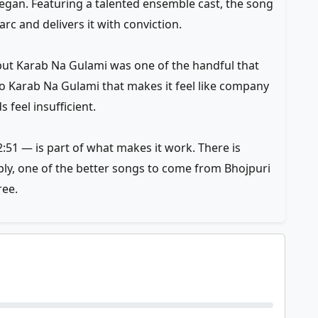
gan. Featuring a talented ensemble cast, the song
arc and delivers it with conviction.
but Karab Na Gulami was one of the handful that
 to Karab Na Gulami that makes it feel like company
feel insufficient.
:51 — is part of what makes it work. There is
mply, one of the better songs to come from Bhojpuri
ee.