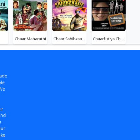
Chaar Maharathi
Chaar Sahibzaade - Rise of Banda Singh Bahadur
Chaarfutiya Chhokare
made
ple
 We
te
and
n
Our
ake