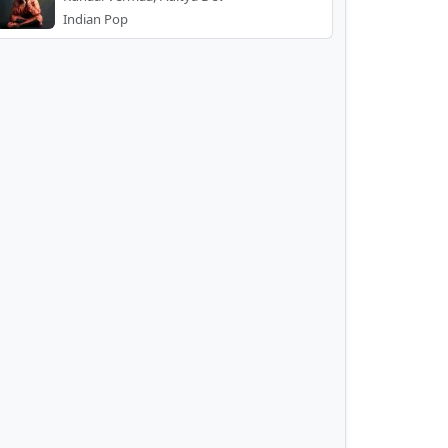
Indian Pop