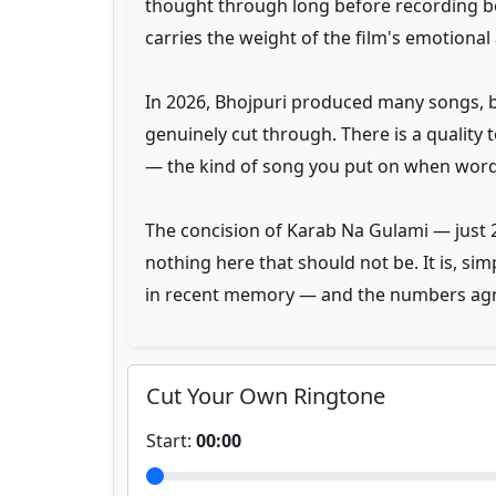
thought through long before recording be
carries the weight of the film's emotional 
In 2026, Bhojpuri produced many songs, 
genuinely cut through. There is a quality
— the kind of song you put on when words 
The concision of Karab Na Gulami — just 2
nothing here that should not be. It is, si
in recent memory — and the numbers agr
Cut Your Own Ringtone
Start:
00:00