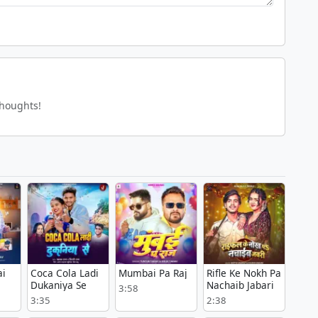
thoughts!
ai
Coca Cola Ladi
Mumbai Pa Raj
Rifle Ke Nokh Pa
Dukaniya Se
Nachaib Jabari
3:58
3:35
2:38