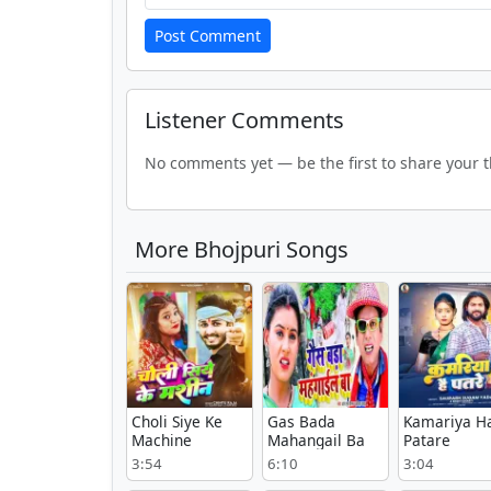
Post Comment
Listener Comments
No comments yet — be the first to share your 
More Bhojpuri Songs
Choli Siye Ke
Gas Bada
Kamariya H
Machine
Mahangail Ba
Patare
3:54
6:10
3:04