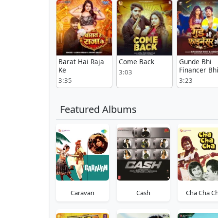
Barat Hai Raja
Come Back
Gunde Bhi
Ke
Financer Bh
3:03
3:35
3:23
Featured Albums
Caravan
Cash
Cha Cha C