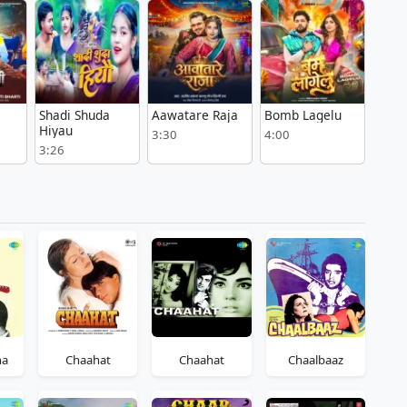
Shadi Shuda
Aawatare Raja
Bomb Lagelu
i
Hiyau
3:30
4:00
3:26
ha
Chaahat
Chaahat
Chaalbaaz