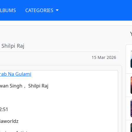
ALBUMS
CATEGORIES
Shilpi Raj
15 Mar 2026
rab Na Gulami
wan Singh， Shilpi Raj
2:51
glaworldz