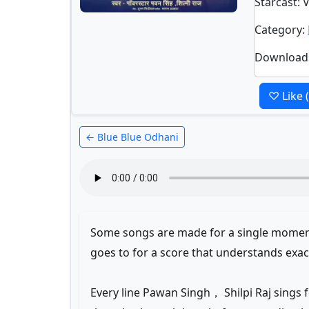
Starcast
: 
Category
:
Download
♡ Like
← Blue Blue Odhani
Some songs are made for a single moment.
goes to for a score that understands exa
Every line Pawan Singh， Shilpi Raj sings