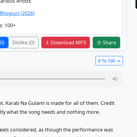
Various Artists
Bhojpuri (2026)
s
: 100+
(0)
Dislike
(0)
⇓ Download MP3
⇧ Share
0 To 100 →
 Karab Na Gulami is made for all of them. Credit
ctly what the song needs and nothing more.
 feels considered, as though the performance was