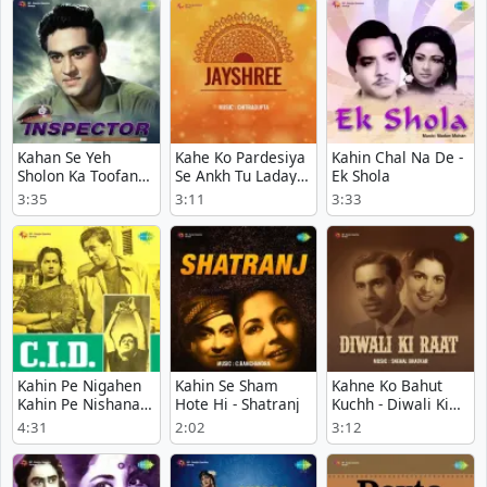
Kahan Se Yeh
Kahe Ko Pardesiya
Kahin Chal Na De -
Sholon Ka Toofan
Se Ankh Tu Ladaye
Ek Shola
Aaya - Inspector
- Jayshree
3:35
3:11
3:33
Kahin Pe Nigahen
Kahin Se Sham
Kahne Ko Bahut
Kahin Pe Nishana -
Hote Hi - Shatranj
Kuchh - Diwali Ki
C.I.D.
Raat
4:31
2:02
3:12