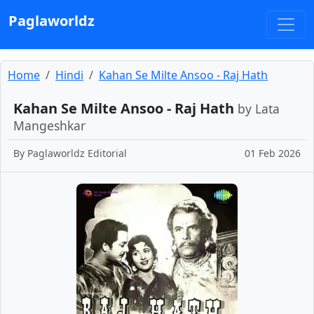
Paglaworldz
Home
Hindi
Kahan Se Milte Ansoo - Raj Hath
Kahan Se Milte Ansoo - Raj Hath
by Lata
Mangeshkar
By
Paglaworldz Editorial
01 Feb 2026