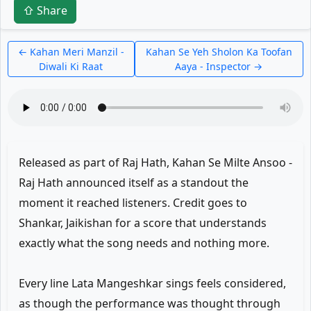
⇧ Share
← Kahan Meri Manzil -
Kahan Se Yeh Sholon Ka Toofan
Diwali Ki Raat
Aaya - Inspector →
Released as part of Raj Hath, Kahan Se Milte Ansoo -
Raj Hath announced itself as a standout the
moment it reached listeners. Credit goes to
Shankar, Jaikishan for a score that understands
exactly what the song needs and nothing more.
Every line Lata Mangeshkar sings feels considered,
as though the performance was thought through