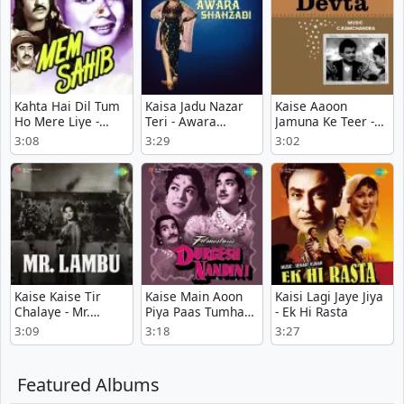
Kahta Hai Dil Tum
Kaisa Jadu Nazar
Kaise Aaoon
Ho Mere Liye -
Teri - Awara
Jamuna Ke Teer -
Mem Sahib
Shehzadi
Devta
3:08
3:29
3:02
Kaise Kaise Tir
Kaise Main Aoon
Kaisi Lagi Jaye Jiya
Chalaye - Mr.
Piya Paas Tumhare
- Ek Hi Rasta
Lambu
- Durgesh Nandini
3:09
3:18
3:27
Featured Albums