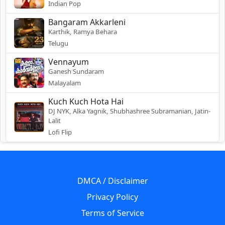
Indian Pop
Bangaram Akkarleni
Karthik, Ramya Behara
Telugu
Vennayum
Ganesh Sundaram
Malayalam
Kuch Kuch Hota Hai
DJ NYK, Alka Yagnik, Shubhashree Subramanian, Jatin-
Lalit
Lofi Flip
DMCA / Disclaimer
Privacy Policy
Terms of Service