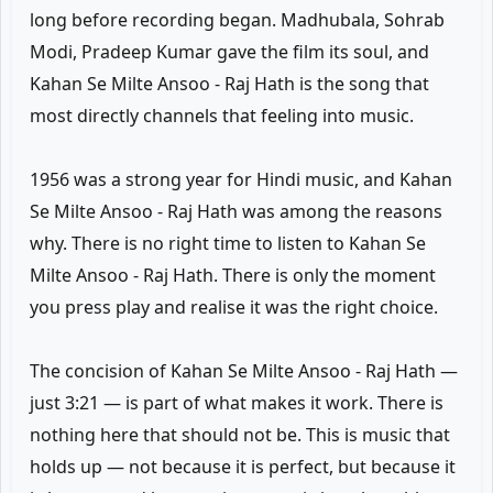
long before recording began. Madhubala, Sohrab
Modi, Pradeep Kumar gave the film its soul, and
Kahan Se Milte Ansoo - Raj Hath is the song that
most directly channels that feeling into music.
1956 was a strong year for Hindi music, and Kahan
Se Milte Ansoo - Raj Hath was among the reasons
why. There is no right time to listen to Kahan Se
Milte Ansoo - Raj Hath. There is only the moment
you press play and realise it was the right choice.
The concision of Kahan Se Milte Ansoo - Raj Hath —
just 3:21 — is part of what makes it work. There is
nothing here that should not be. This is music that
holds up — not because it is perfect, but because it