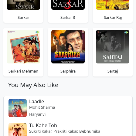
Sarkar
Sarkar 3
Sarkar Raj
Sarkari Mehman
Sarphira
Sartaj
You May Also Like
Laadle
Mohit Sharma
Haryanvi
Tu Kahe Toh
Sukriti Kakar, Prakriti Kakar, Bebhumika