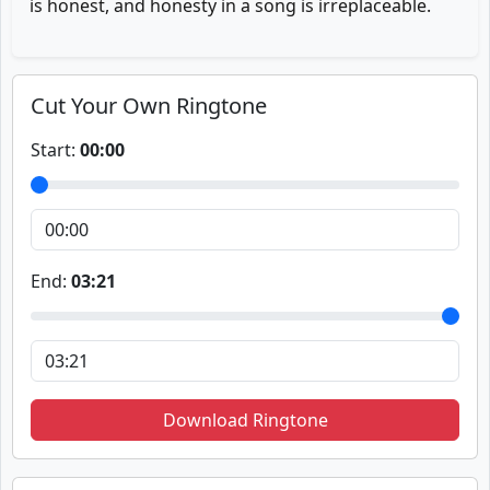
is honest, and honesty in a song is irreplaceable.
Cut Your Own Ringtone
Start:
00:00
End:
03:21
Download Ringtone