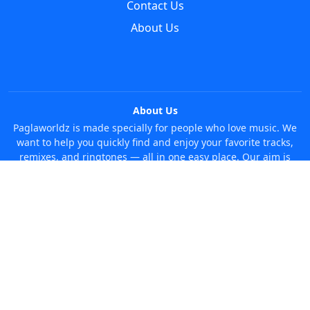
Contact Us
About Us
About Us
Paglaworldz is made specially for people who love music. We
want to help you quickly find and enjoy your favorite tracks,
remixes, and ringtones — all in one easy place. Our aim is
simple: make it super easy and fun to discover new music
without any trouble. Just search whatever you like, anytime!