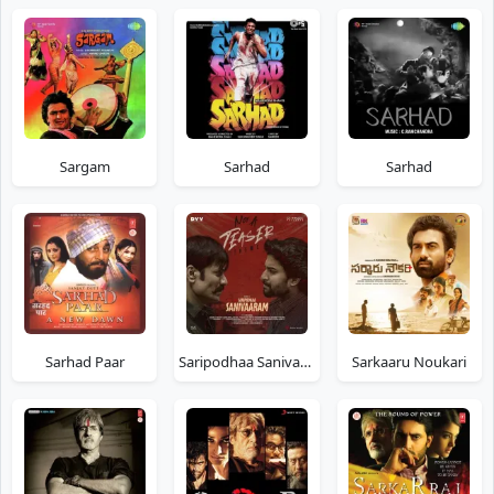
Sargam
Sarhad
Sarhad
Sarhad Paar
Saripodhaa Sanivaaram
Sarkaaru Noukari