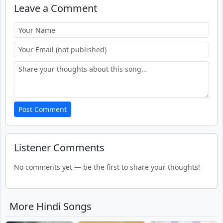
Leave a Comment
Post Comment
Listener Comments
No comments yet — be the first to share your thoughts!
More Hindi Songs