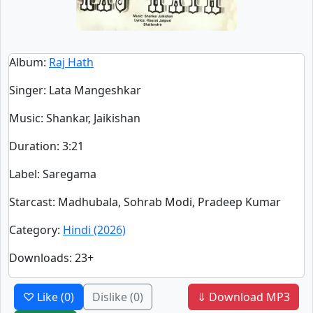
Album
:
Raj Hath
Singer
:
Lata Mangeshkar
Music
: Shankar, Jaikishan
Duration
:
3:21
Label
: Saregama
Starcast
: Madhubala, Sohrab Modi, Pradeep Kumar
Category
:
Hindi (2026)
Downloads
: 23+
♡ Like
(0)
Dislike
(0)
⇓ Download MP3