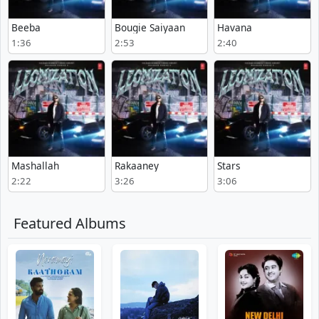
Beeba
Bougie Saiyaan
Havana
1:36
2:53
2:40
Mashallah
Rakaaney
Stars
2:22
3:26
3:06
Featured Albums