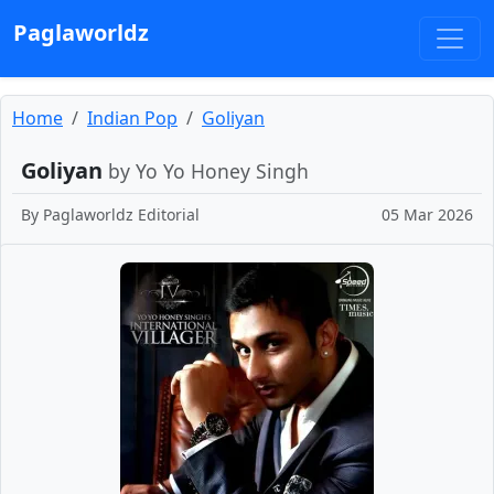
Paglaworldz
Home
Indian Pop
Goliyan
Goliyan
by Yo Yo Honey Singh
By
Paglaworldz Editorial
05 Mar 2026