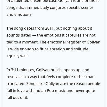
of a talented ensemble cast, Goliyan is one of those
songs that immediately conjures specific scenes
and emotions.
The song dates from 2011, but nothing about it
sounds dated — the emotions it captures are not
tied to a moment. The emotional register of Goliyan
is wide enough to fit celebration and solitude
equally well.
In 3:11 minutes, Goliyan builds, opens up, and
resolves in a way that feels complete rather than
truncated. Songs like Goliyan are the reason people
fall in love with Indian Pop music and never quite
fall out of it.