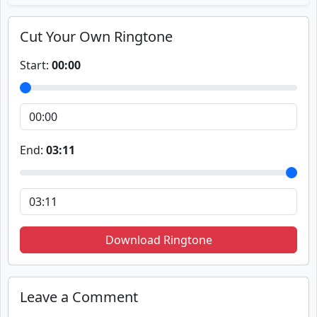
Cut Your Own Ringtone
Start:
00:00
End:
03:11
Download Ringtone
Leave a Comment