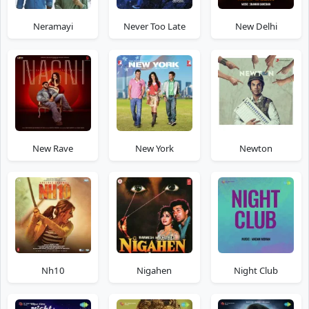
Neramayi
Never Too Late
New Delhi
New Rave
New York
Newton
Nh10
Nigahen
Night Club