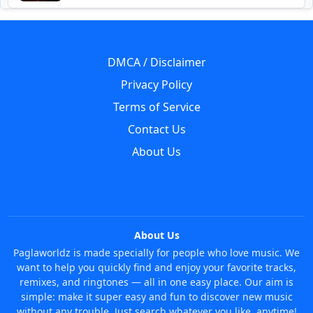
DMCA / Disclaimer
Privacy Policy
Terms of Service
Contact Us
About Us
About Us
Paglaworldz is made specially for people who love music. We
want to help you quickly find and enjoy your favorite tracks,
remixes, and ringtones — all in one easy place. Our aim is
simple: make it super easy and fun to discover new music
without any trouble. Just search whatever you like, anytime!