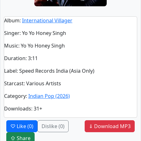
Album
:
International Villager
Singer
:
Yo Yo Honey Singh
Music
: Yo Yo Honey Singh
Duration
:
3:11
Label
: Speed Records India (Asia Only)
Starcast
: Various Artists
Category
:
Indian Pop (2026)
Downloads
: 31+
♡ Like
(0)
Dislike
(0)
⇓ Download MP3
⇧ Share