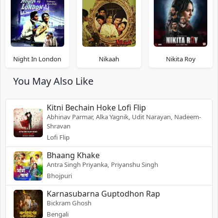
Night In London
Nikaah
Nikita Roy
You May Also Like
Kitni Bechain Hoke Lofi Flip
Abhinav Parmar, Alka Yagnik, Udit Narayan, Nadeem-
Shravan
Lofi Flip
Bhaang Khake
Antra Singh Priyanka, Priyanshu Singh
Bhojpuri
Karnasubarna Guptodhon Rap
Bickram Ghosh
Bengali