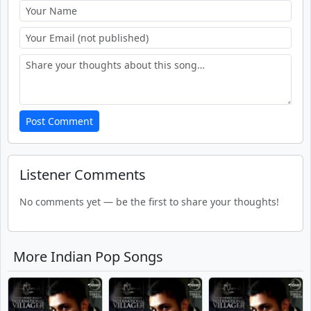
Post Comment
Listener Comments
No comments yet — be the first to share your thoughts!
More Indian Pop Songs