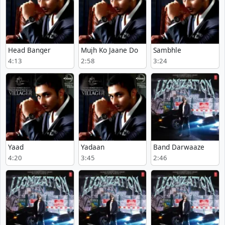
Head Banger
Mujh Ko Jaane Do
Sambhle
4:13
2:58
3:24
Yaad
Yadaan
Band Darwaaze
4:20
3:45
2:46