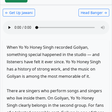
← Get Up Jawani
Head Banger →
When Yo Yo Honey Singh recorded Goliyan,
something special happened in the studio — and
listeners have felt it ever since. Yo Yo Honey Singh
has a history of strong work, and the music on
Goliyan is among the most memorable of it.
There are singers who perform songs and singers
who live inside them. On Goliyan, Yo Yo Honey
Singh clearly belongs in the second group. For fans