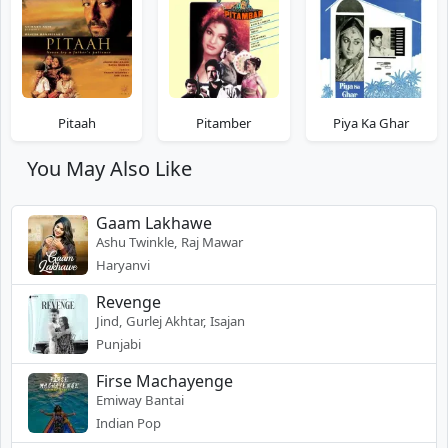
Pitaah
Pitamber
Piya Ka Ghar
You May Also Like
Gaam Lakhawe
Ashu Twinkle, Raj Mawar
Haryanvi
Revenge
Jind, Gurlej Akhtar, Isajan
Punjabi
Firse Machayenge
Emiway Bantai
Indian Pop