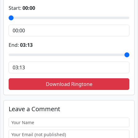
Start:
00:00
End:
03:13
Download Ringtone
Leave a Comment