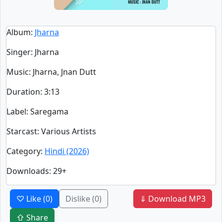
Album
:
Jharna
Singer
:
Jharna
Music
: Jharna, Jnan Dutt
Duration
:
3:13
Label
: Saregama
Starcast
: Various Artists
Category
:
Hindi (2026)
Downloads
: 29+
♡ Like
(0)
Dislike
(0)
⇓ Download MP3
⇧ Share