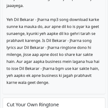
jaaayega.
Yeh Dil Bekarar - Jharna mp3 song download karke
sunne ka mauka do, aur apne dil ko is pyar ka geet
sunaenge, kyunki yeh aapke dil ko gehri tarah se
prabhavit karenge. Is Dil Bekarar - Jharna song
lyrics aur Dil Bekarar - Jharna ringtone dono hi
milenge, jisse aap apne dost ko share kar sakte
hain. Aur agar aapka business mein lagana hua hai
to isse Dil Bekarar - Jharna bgm use kar sakte hain,
yeh aapko ek apne business ki jagah prabhavit
karne wala geet denge.
Cut Your Own Ringtone