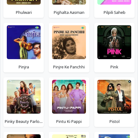
Phulwari
Pighalta Aasman
Pilpili Saheb
Pinjra
Pinjre Ke Panchhi
Pink
Pinky Beauty Parlour
Pintu Ki Pappi
Pistol