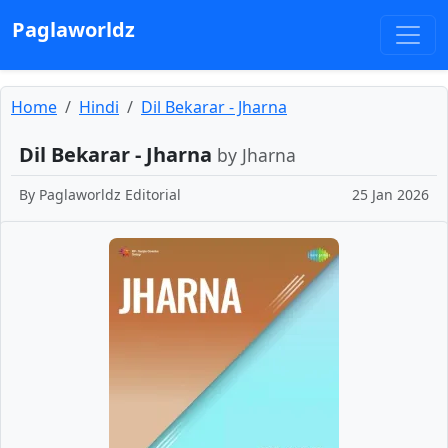
Paglaworldz
Home
Hindi
Dil Bekarar - Jharna
Dil Bekarar - Jharna
by Jharna
By
Paglaworldz Editorial
25 Jan 2026