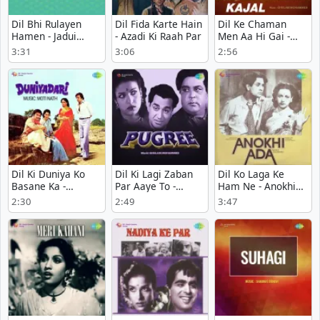
Dil Bhi Rulayen
Dil Fida Karte Hain
Dil Ke Chaman
Hamen - Jadui
- Azadi Ki Raah Par
Men Aa Hi Gai -
Bansari
Kajal
3:31
3:06
2:56
Dil Ki Duniya Ko
Dil Ki Lagi Zaban
Dil Ko Laga Ke
Basane Ka -
Par Aaye To -
Ham Ne - Anokhi
Duniyadari
Pugree
Ada
2:30
2:49
3:47