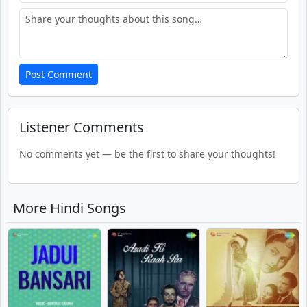
Post Comment
Listener Comments
No comments yet — be the first to share your thoughts!
More Hindi Songs