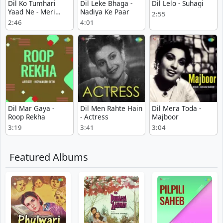
Dil Ko Tumhari
Dil Leke Bhaga -
Dil Lelo - Suhagi
Yaad Ne - Meri
Nadiya Ke Paar
2:55
Kahani
2:46
4:01
Dil Mar Gaya -
Dil Men Rahte Hain
Dil Mera Toda -
Roop Rekha
- Actress
Majboor
3:19
3:41
3:04
Featured Albums