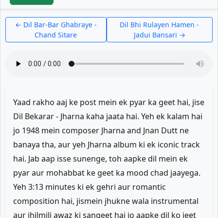
← Dil Bar-Bar Ghabraye -
Dil Bhi Rulayen Hamen -
Chand Sitare
Jadui Bansari →
Yaad rakho aaj ke post mein ek pyar ka geet hai, jise
Dil Bekarar - Jharna kaha jaata hai. Yeh ek kalam hai
jo 1948 mein composer Jharna and Jnan Dutt ne
banaya tha, aur yeh Jharna album ki ek iconic track
hai. Jab aap isse sunenge, toh aapke dil mein ek
pyar aur mohabbat ke geet ka mood chad jaayega.
Yeh 3:13 minutes ki ek gehri aur romantic
composition hai, jismein jhukne wala instrumental
aur jhilmili awaz ki sangeet hai jo aapke dil ko jeet