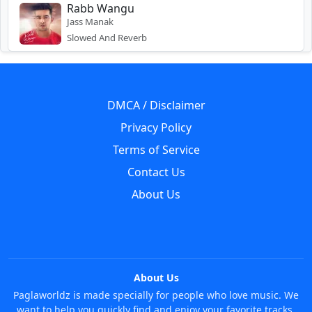
Rabb Wangu
Jass Manak
Slowed And Reverb
DMCA / Disclaimer
Privacy Policy
Terms of Service
Contact Us
About Us
About Us
Paglaworldz is made specially for people who love music. We
want to help you quickly find and enjoy your favorite tracks,