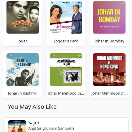
Jogan
Jogger's Park
Johar In Bombay
Johar In Kashmir
Johar Mehmood In Goa
Johar Mehmood In Hong Kong
You May Also Like
Sajni
Arijit Singh, Ram Sampath