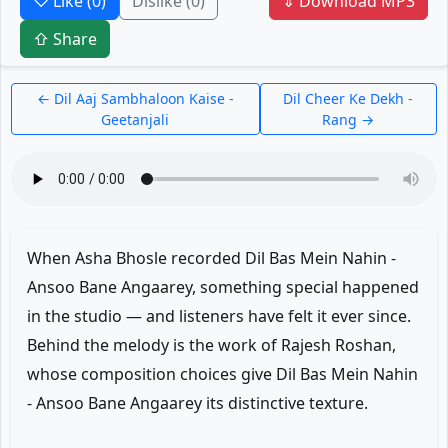
♡ Like
(0)
Dislike
(0)
⇓ Download MP3
⇧ Share
← Dil Aaj Sambhaloon Kaise -
Dil Cheer Ke Dekh -
Geetanjali
Rang →
When Asha Bhosle recorded Dil Bas Mein Nahin -
Ansoo Bane Angaarey, something special happened
in the studio — and listeners have felt it ever since.
Behind the melody is the work of Rajesh Roshan,
whose composition choices give Dil Bas Mein Nahin
- Ansoo Bane Angaarey its distinctive texture.