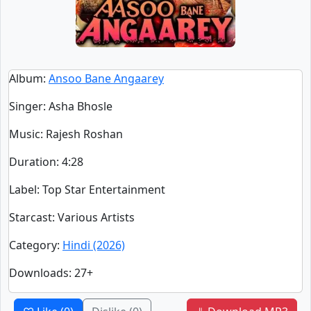
Album
:
Ansoo Bane Angaarey
Singer
:
Asha Bhosle
Music
: Rajesh Roshan
Duration
:
4:28
Label
: Top Star Entertainment
Starcast
: Various Artists
Category
:
Hindi (2026)
Downloads
: 27+