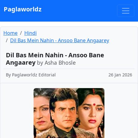
Paglaworldz
Home
Hindi
Dil Bas Mein Nahin - Ansoo Bane Angaarey
Dil Bas Mein Nahin - Ansoo Bane
Angaarey
by Asha Bhosle
By
Paglaworldz Editorial
26 Jan 2026