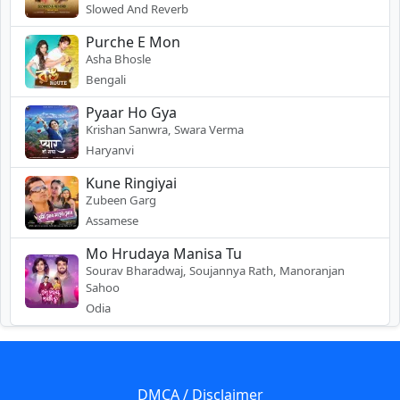
Slowed And Reverb
Purche E Mon
Asha Bhosle
Bengali
Pyaar Ho Gya
Krishan Sanwra, Swara Verma
Haryanvi
Kune Ringiyai
Zubeen Garg
Assamese
Mo Hrudaya Manisa Tu
Sourav Bharadwaj, Soujannya Rath, Manoranjan
Sahoo
Odia
DMCA / Disclaimer