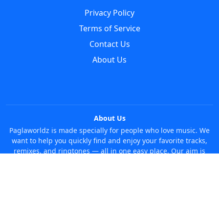
Privacy Policy
Terms of Service
Contact Us
About Us
About Us
Paglaworldz is made specially for people who love music. We
want to help you quickly find and enjoy your favorite tracks,
remixes, and ringtones — all in one easy place. Our aim is
simple: make it super easy and fun to discover new music
without any trouble. Just search whatever you like, anytime!