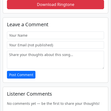
Download Ringtone
Leave a Comment
Post Comment
Listener Comments
No comments yet — be the first to share your thoughts!