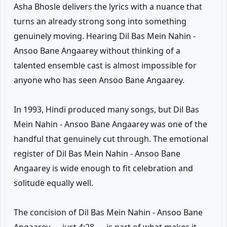
Asha Bhosle delivers the lyrics with a nuance that
turns an already strong song into something
genuinely moving. Hearing Dil Bas Mein Nahin -
Ansoo Bane Angaarey without thinking of a
talented ensemble cast is almost impossible for
anyone who has seen Ansoo Bane Angaarey.
In 1993, Hindi produced many songs, but Dil Bas
Mein Nahin - Ansoo Bane Angaarey was one of the
handful that genuinely cut through. The emotional
register of Dil Bas Mein Nahin - Ansoo Bane
Angaarey is wide enough to fit celebration and
solitude equally well.
The concision of Dil Bas Mein Nahin - Ansoo Bane