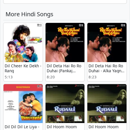
More Hindi Songs
Dil Cheer Ke Dekh -
Dil Deta Hai Ro Ro
Dil Deta Hai Ro Ro
Rang
Duhai (Pankaj
Duhai - Alka Yagnik
Version) - Phir Teri
- Phir Teri Kahani
5:13
8:20
8:23
Kahani Yaad Aayee
Yaad Aayee
Dil Dil Dil Le Liya -
Dil Hoom Hoom
Dil Hoom Hoom