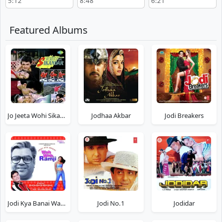
5:12
8:48
6:21
Tahqiqaat
Featured Albums
Jo Jeeta Wohi Sikandar
Jodhaa Akbar
Jodi Breakers
Jodi Kya Banai Wah Wah Ramji
Jodi No.1
Jodidar