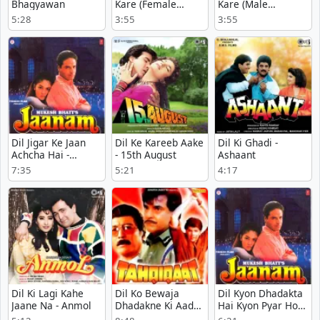
Bhagyawan
Kare (Female
Kare (Male
Version) - Rudaali
Version) - Rudaali
5:28
3:55
3:55
Dil Jigar Ke Jaan
Dil Ke Kareeb Aake
Dil Ki Ghadi -
Achcha Hai -
- 15th August
Ashaant
Jaanam
7:35
5:21
4:17
Dil Ki Lagi Kahe
Dil Ko Bewaja
Dil Kyon Dhadakta
Jaane Na - Anmol
Dhadakne Ki Aadat
Hai Kyon Pyar Hota
Hoj Ati Hai -
Hai - Jaanam