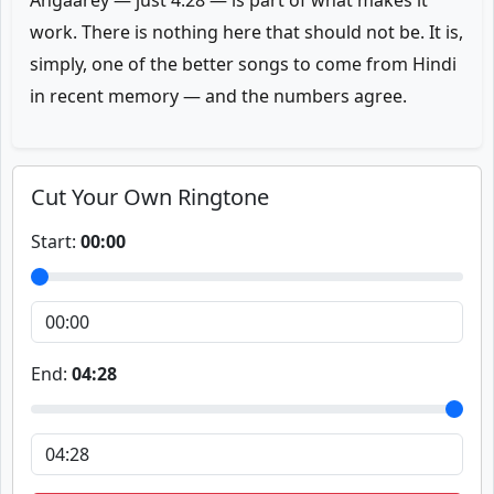
Angaarey — just 4:28 — is part of what makes it
work. There is nothing here that should not be. It is,
simply, one of the better songs to come from Hindi
in recent memory — and the numbers agree.
Cut Your Own Ringtone
Start:
00:00
End:
04:28