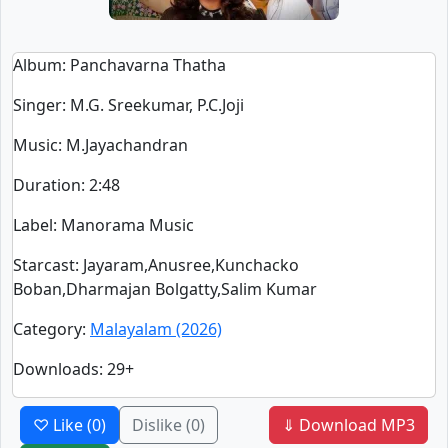
Album
: Panchavarna Thatha
Singer
:
M.G. Sreekumar, P.C.Joji
Music
: M.Jayachandran
Duration
:
2:48
Label
: Manorama Music
Starcast
: Jayaram,Anusree,Kunchacko
Boban,Dharmajan Bolgatty,Salim Kumar
Category
:
Malayalam (2026)
Downloads
: 29+
♡ Like
(0)
Dislike
(0)
⇓ Download MP3