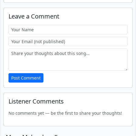
Leave a Comment
Post Comment
Listener Comments
No comments yet — be the first to share your thoughts!