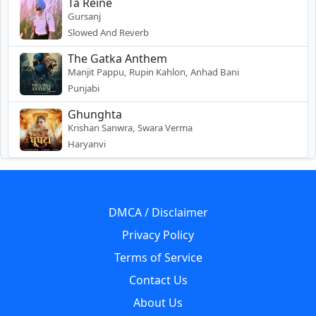
Ta Reine
Gursanj
Slowed And Reverb
The Gatka Anthem
Manjit Pappu, Rupin Kahlon, Anhad Bani
Punjabi
Ghunghta
Krishan Sanwra, Swara Verma
Haryanvi
DMCA / Disclaimer
Privacy Policy
Terms of Service
Contact Us
About Us