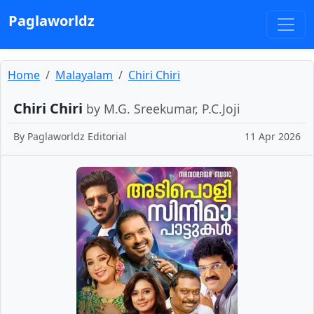
Paglaworldz
Home
Malayalam
Chiri Chiri
Chiri Chiri
by M.G. Sreekumar, P.C.Joji
By
Paglaworldz Editorial
11 Apr 2026