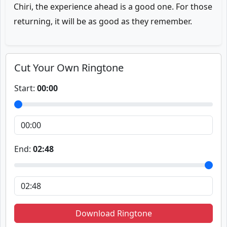
Chiri, the experience ahead is a good one. For those
returning, it will be as good as they remember.
Cut Your Own Ringtone
Start:
00:00
End:
02:48
Download Ringtone