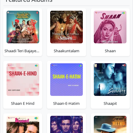
Shaadi Teri Bajayenge Hum Band
Shaakuntalam
Shaan
Shaan E Hind
Shaan-E-Hatim
Shaapit