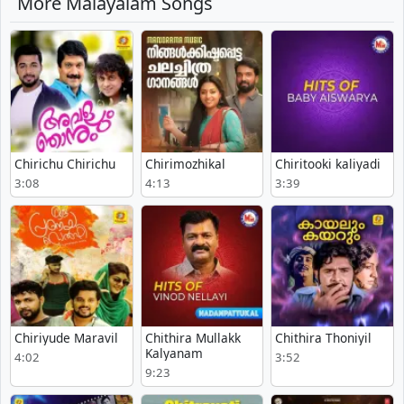
More Malayalam Songs
Chirichu Chirichu
Chirimozhikal
Chiritooki kaliyadi
3:08
4:13
3:39
Chiriyude Maravil
Chithira Mullakk
Chithira Thoniyil
Kalyanam
4:02
3:52
9:23