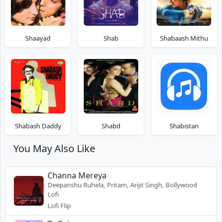
Shaayad
Shab
Shabaash Mithu
Shabash Daddy
Shabd
Shabistan
You May Also Like
Channa Mereya
Deepanshu Ruhela, Pritam, Arijit Singh, Bollywood
Lofi
Lofi Flip