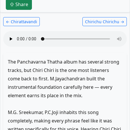
⇧ Share
← Chirattavandi
Chirichu Chirichu →
The Panchavarna Thatha album has several strong
tracks, but Chiri Chiri is the one most listeners
come back to first. M.Jayachandran built the
instrumental foundation carefully here — every
element earns its place in the mix.
M.G. Sreekumar, P.C.Joji inhabits this song
completely, making every phrase feel like it was
written specifically for this voice. Hearing Chiri Chiri