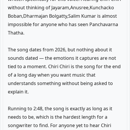
without thinking of Jayaram,Anusree,Kunchacko
Boban,Dharmajan Bolgatty,Salim Kumar is almost
impossible for anyone who has seen Panchavarna
Thatha.
The song dates from 2026, but nothing about it
sounds dated — the emotions it captures are not
tied to a moment. Chiri Chiri is the song for the end
of a long day when you want music that
understands something without being asked to
explain it.
Running to 2:48, the song is exactly as long as it
needs to be, which is the hardest length for a
songwriter to find. For anyone yet to hear Chiri