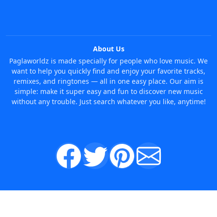
About Us
Paglaworldz is made specially for people who love music. We
want to help you quickly find and enjoy your favorite tracks,
remixes, and ringtones — all in one easy place. Our aim is
simple: make it super easy and fun to discover new music
without any trouble. Just search whatever you like, anytime!
© 2026 Paglaworldz. All rights reserved.