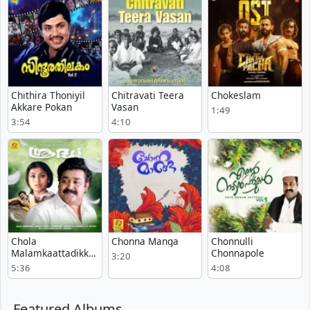
Chithira Thoniyil
Chitravati Teera
Chokeslam
Akkare Pokan
Vasan
1:49
3:54
4:10
Chola
Chonna Manga
Chonnulli
Malamkaattadikka
Chonnapole
3:20
nu
5:36
4:08
Featured Albums