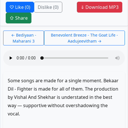
♡ Like
(0)
Dislike
(0)
⇓ Download MP3
⇧ Share
← Bediyaan -
Benevolent Breeze - The Goat Life -
Maharani 3
Aadujeevitham →
Some songs are made for a single moment. Bekaar
Dil - Fighter is made for all of them. The production
by Vishal And Shekhar is understated in the best
way — supportive without overshadowing the
vocal.