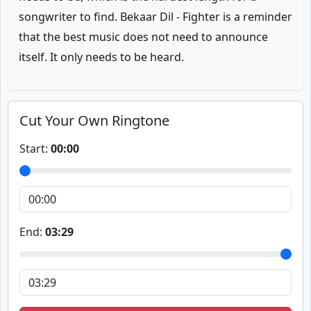
songwriter to find. Bekaar Dil - Fighter is a reminder
that the best music does not need to announce
itself. It only needs to be heard.
Cut Your Own Ringtone
Start:
00:00
End:
03:29