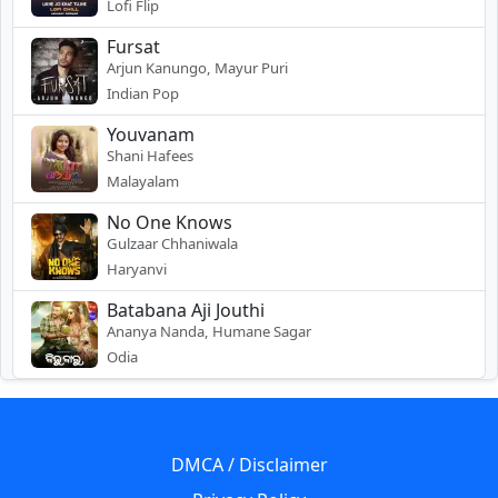
Lofi Flip
Fursat
Arjun Kanungo, Mayur Puri
Indian Pop
Youvanam
Shani Hafees
Malayalam
No One Knows
Gulzaar Chhaniwala
Haryanvi
Batabana Aji Jouthi
Ananya Nanda, Humane Sagar
Odia
DMCA / Disclaimer