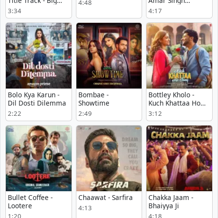
Title Track - Big
Amar Singh
4:48
Girls Don’t Cry
Chamkila
3:34
4:17
Bolo Kya Karun -
Bombae -
Bottley Kholo -
Dil Dosti Dilemma
Showtime
Kuch Khattaa Ho
Jaay
2:22
2:49
3:12
Bullet Coffee -
Chaawat - Sarfira
Chakka Jaam -
Lootere
Bhaiyya Ji
4:13
1:20
4:18