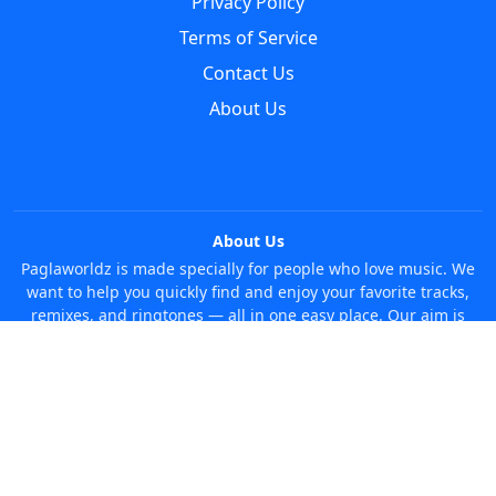
Privacy Policy
Terms of Service
Contact Us
About Us
About Us
Paglaworldz is made specially for people who love music. We
want to help you quickly find and enjoy your favorite tracks,
remixes, and ringtones — all in one easy place. Our aim is
simple: make it super easy and fun to discover new music
without any trouble. Just search whatever you like, anytime!