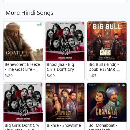
More Hindi Songs
Benevolent Breeze
Bhool Jaa - Big
Big Bull (Hindi) -
- The Goat Life -
Girls Don’t Cry
Double ISMART
Aadujeevitham
(Hindi)
5:20
3:09
4:07
Big Girls Don’t Cry
Bikhre - Showtime
Bol Mohabbat -