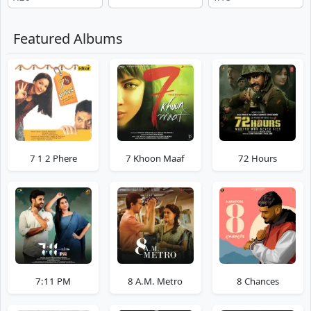
Featured Albums
7 1 2 Phere
7 Khoon Maaf
72 Hours
7:11 PM
8 A.M. Metro
8 Chances