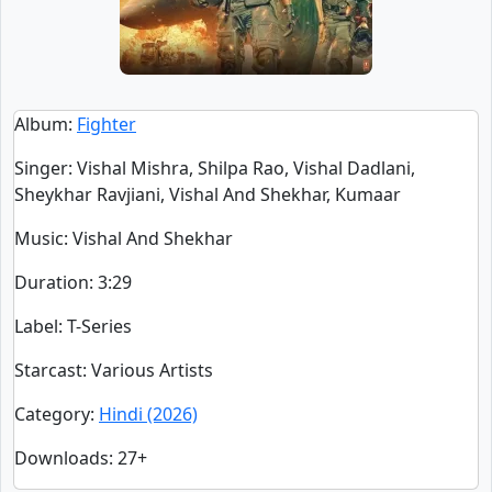
Album
:
Fighter
Singer
:
Vishal Mishra, Shilpa Rao, Vishal Dadlani,
Sheykhar Ravjiani, Vishal And Shekhar, Kumaar
Music
: Vishal And Shekhar
Duration
:
3:29
Label
: T-Series
Starcast
: Various Artists
Category
:
Hindi (2026)
Downloads
: 27+