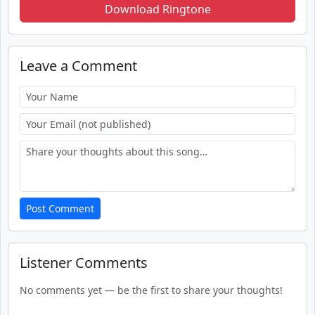
Download Ringtone
Leave a Comment
Post Comment
Listener Comments
No comments yet — be the first to share your thoughts!