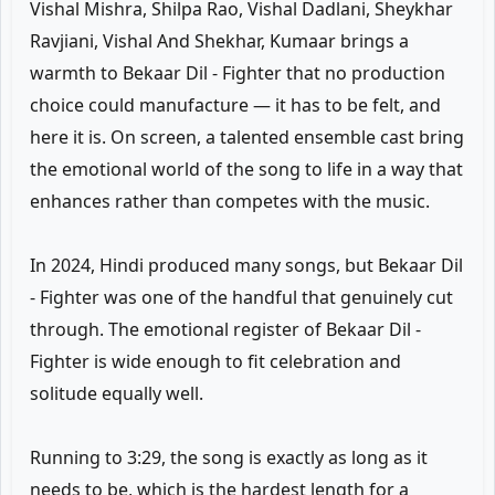
Vishal Mishra, Shilpa Rao, Vishal Dadlani, Sheykhar
Ravjiani, Vishal And Shekhar, Kumaar brings a
warmth to Bekaar Dil - Fighter that no production
choice could manufacture — it has to be felt, and
here it is. On screen, a talented ensemble cast bring
the emotional world of the song to life in a way that
enhances rather than competes with the music.
In 2024, Hindi produced many songs, but Bekaar Dil
- Fighter was one of the handful that genuinely cut
through. The emotional register of Bekaar Dil -
Fighter is wide enough to fit celebration and
solitude equally well.
Running to 3:29, the song is exactly as long as it
needs to be, which is the hardest length for a