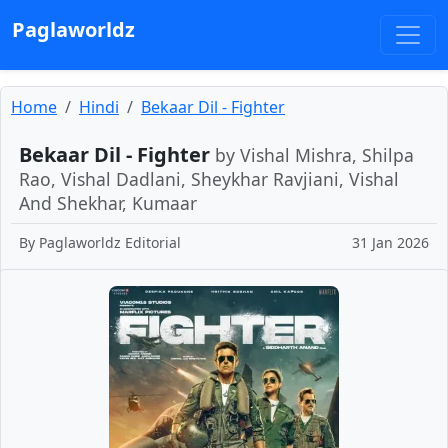
Paglaworldz
Home
Hindi
Bekaar Dil - Fighter
Bekaar Dil - Fighter
by Vishal Mishra, Shilpa
Rao, Vishal Dadlani, Sheykhar Ravjiani, Vishal
And Shekhar, Kumaar
By
Paglaworldz Editorial
31 Jan 2026