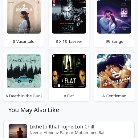
8 Vasantalu
8 X 10 Tasveer
99 Songs
A Death in the Gunj
A Flat
A Gentleman
You May Also Like
Likhe Jo Khat Tujhe Lofi Chill
Neeraj, Abhinav Parmar, Mohammed Rafi