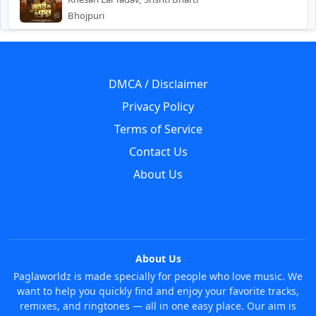
Bhojpuri
DMCA / Disclaimer
Privacy Policy
Terms of Service
Contact Us
About Us
About Us
Paglaworldz is made specially for people who love music. We
want to help you quickly find and enjoy your favorite tracks,
remixes, and ringtones — all in one easy place. Our aim is