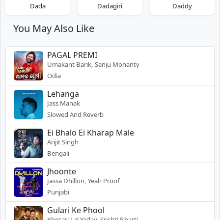
Dada
Dadagiri
Daddy
You May Also Like
PAGAL PREMI
Umakant Barik, Sanju Mohanty
Odia
Lehanga
Jass Manak
Slowed And Reverb
Ei Bhalo Ei Kharap Male
Arijit Singh
Bengali
Jhoonte
Jassa Dhillon, Yeah Proof
Punjabi
Gulari Ke Phool
Khesari Lal Yadav, Srishti Bharti