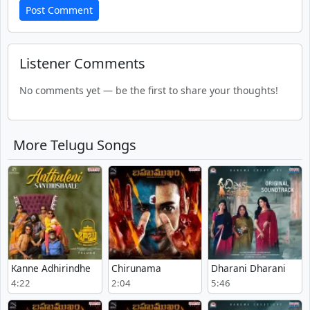
Post Comment
Listener Comments
No comments yet — be the first to share your thoughts!
More Telugu Songs
Kanne Adhirindhe
Chirunama
Dharani Dharani
4:22
2:04
5:46