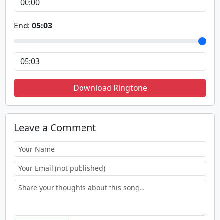
End:
05:03
Download Ringtone
Leave a Comment