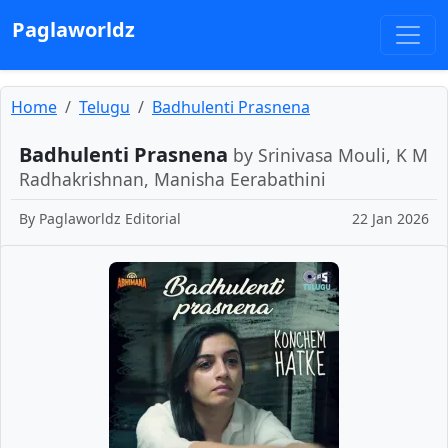
Paglaworldz
Home
Telugu
Badhulenti Prasnena
Badhulenti Prasnena
by Srinivasa Mouli, K M
Radhakrishnan, Manisha Eerabathini
By
Paglaworldz Editorial
22 Jan 2026