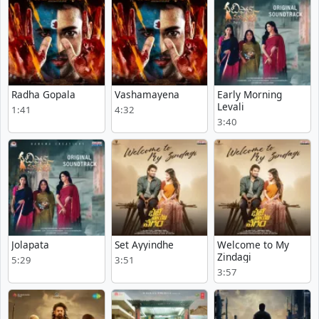
Radha Gopala
Vashamayena
Early Morning
Levali
1:41
4:32
3:40
Jolapata
Set Ayyindhe
Welcome to My
Zindagi
5:29
3:51
3:57