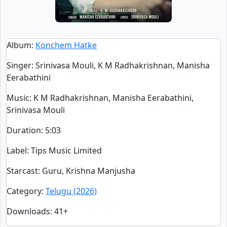
Album
:
Konchem Hatke
Singer
:
Srinivasa Mouli, K M Radhakrishnan, Manisha
Eerabathini
Music
: K M Radhakrishnan, Manisha Eerabathini,
Srinivasa Mouli
Duration
:
5:03
Label
: Tips Music Limited
Starcast
: Guru, Krishna Manjusha
Category
:
Telugu (2026)
Downloads
: 41+