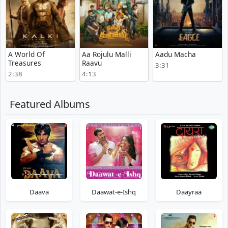
A World Of
Aa Rojulu Malli
Aadu Macha
Treasures
Raavu
3:31
2:38
4:13
Featured Albums
Daava
Daawat-e-Ishq
Daayraa