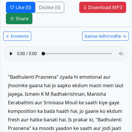
♡ Like
(0)
Dislike
(0)
⇓ Download MP3
⇧ Share
← Ennenno
Kanne Adhirindhe →
"Badhulenti Prasnena" zyada hi emotional aur
jhoomke gaana hai jo aapko ekdum masti mein laut
jayega. Ismein K M Radhakrishnan, Manisha
Eerabathini aur Srinivasa Mouli ke saath kiye gaye
komposition ka bada haath hai, jo gaane ko ekdum
fresh aur hatke banati hai. Is prakar ki, "Badhulenti
Prasnena" ka moods yaadon ke saath aur jodi jaati