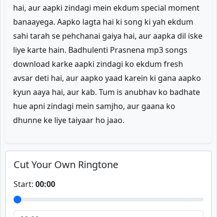
hai, aur aapki zindagi mein ekdum special moment
banaayega. Aapko lagta hai ki song ki yah ekdum
sahi tarah se pehchanai gaiya hai, aur aapka dil iske
liye karte hain. Badhulenti Prasnena mp3 songs
download karke aapki zindagi ko ekdum fresh
avsar deti hai, aur aapko yaad karein ki gana aapko
kyun aaya hai, aur kab. Tum is anubhav ko badhate
hue apni zindagi mein samjho, aur gaana ko
dhunne ke liye taiyaar ho jaao.
Cut Your Own Ringtone
Start:
00:00