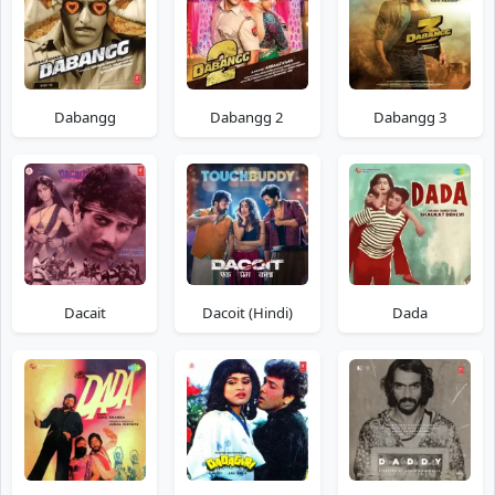
Dabangg
Dabangg 2
Dabangg 3
Dacait
Dacoit (Hindi)
Dada