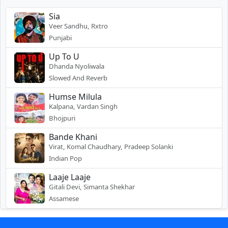
Sia
Veer Sandhu, Rxtro
Punjabi
Up To U
Dhanda Nyoliwala
Slowed And Reverb
Humse Milula
Kalpana, Vardan Singh
Bhojpuri
Bande Khani
Virat, Komal Chaudhary, Pradeep Solanki
Indian Pop
Laaje Laaje
Gitali Devi, Simanta Shekhar
Assamese