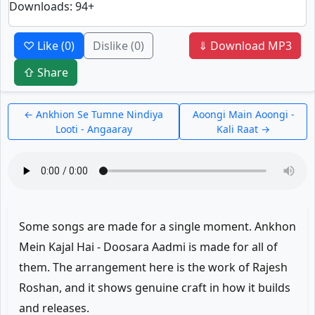
Downloads
: 94+
♡ Like
(0)
Dislike
(0)
⇓ Download MP3
⇧ Share
← Ankhion Se Tumne Nindiya
Aoongi Main Aoongi -
Looti - Angaaray
Kali Raat →
Some songs are made for a single moment. Ankhon
Mein Kajal Hai - Doosara Aadmi is made for all of
them. The arrangement here is the work of Rajesh
Roshan, and it shows genuine craft in how it builds
and releases.