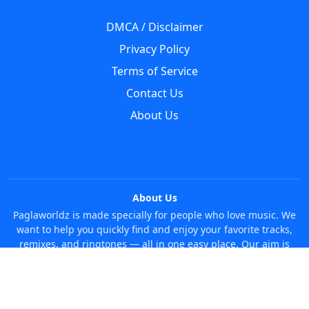
DMCA / Disclaimer
Privacy Policy
Terms of Service
Contact Us
About Us
About Us
Paglaworldz is made specially for people who love music. We
want to help you quickly find and enjoy your favorite tracks,
remixes, and ringtones — all in one easy place. Our aim is
simple: make it super easy and fun to discover new music
without any trouble. Just search whatever you like, anytime!