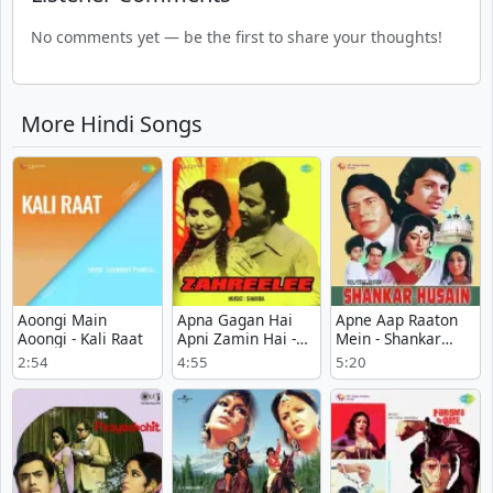
No comments yet — be the first to share your thoughts!
More Hindi Songs
Aoongi Main
Apna Gagan Hai
Apne Aap Raaton
Aoongi - Kali Raat
Apni Zamin Hai -
Mein - Shankar
Zahreelee
Husain
2:54
4:55
5:20