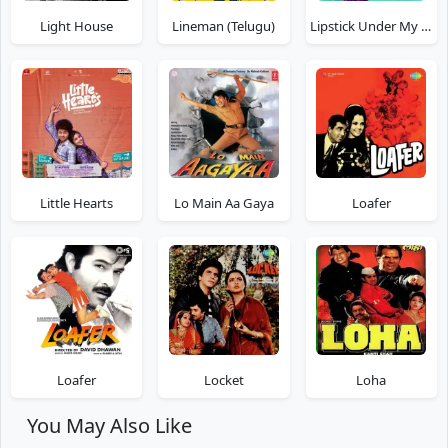
Light House
Lineman (Telugu)
Lipstick Under My Burkha
Little Hearts
Lo Main Aa Gaya
Loafer
Loafer
Locket
Loha
You May Also Like