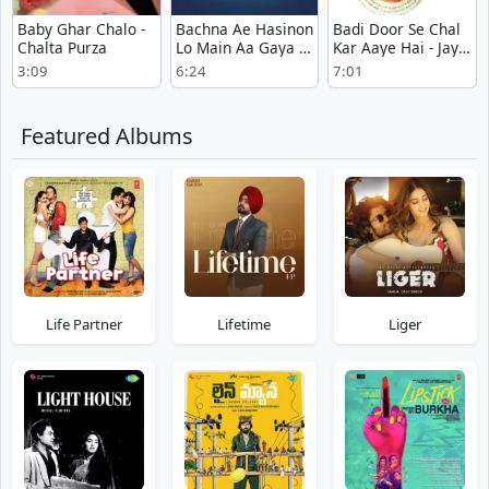
Baby Ghar Chalo -
Bachna Ae Hasinon
Badi Door Se Chal
Chalta Purza
Lo Main Aa Gaya -
Kar Aaye Hai - Jay-
Hum Kisise Kum
Vejay
3:09
6:24
7:01
Naheen
Featured Albums
Life Partner
Lifetime
Liger