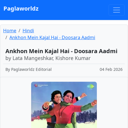
Paglaworldz
Home
Hindi
Ankhon Mein Kajal Hai - Doosara Aadmi
Ankhon Mein Kajal Hai - Doosara Aadmi
by Lata Mangeshkar, Kishore Kumar
By
Paglaworldz Editorial
04 Feb 2026