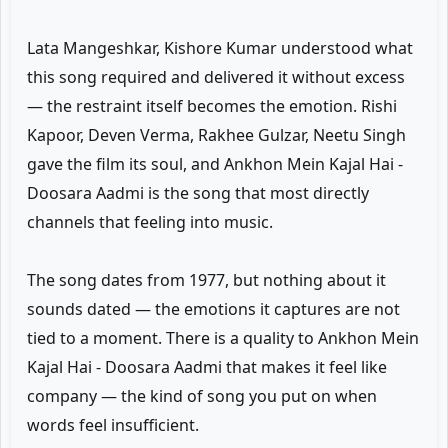
Lata Mangeshkar, Kishore Kumar understood what
this song required and delivered it without excess
— the restraint itself becomes the emotion. Rishi
Kapoor, Deven Verma, Rakhee Gulzar, Neetu Singh
gave the film its soul, and Ankhon Mein Kajal Hai -
Doosara Aadmi is the song that most directly
channels that feeling into music.
The song dates from 1977, but nothing about it
sounds dated — the emotions it captures are not
tied to a moment. There is a quality to Ankhon Mein
Kajal Hai - Doosara Aadmi that makes it feel like
company — the kind of song you put on when
words feel insufficient.