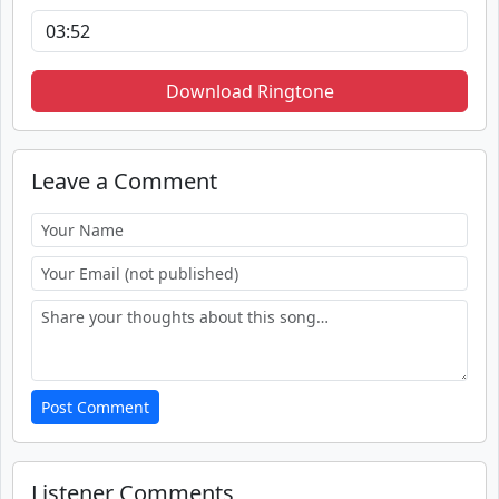
Download Ringtone
Leave a Comment
Post Comment
Listener Comments