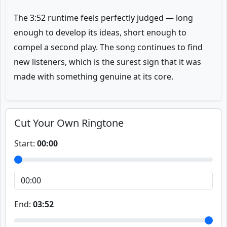
The 3:52 runtime feels perfectly judged — long
enough to develop its ideas, short enough to
compel a second play. The song continues to find
new listeners, which is the surest sign that it was
made with something genuine at its core.
Cut Your Own Ringtone
Start:
00:00
End:
03:52