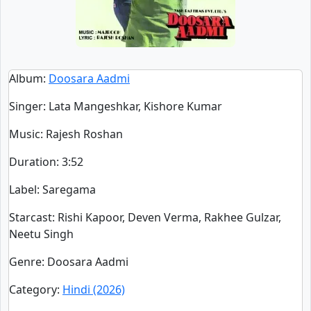
Album
:
Doosara Aadmi
Singer
:
Lata Mangeshkar, Kishore Kumar
Music
: Rajesh Roshan
Duration
:
3:52
Label
: Saregama
Starcast
: Rishi Kapoor, Deven Verma, Rakhee Gulzar,
Neetu Singh
Genre
: Doosara Aadmi
Category
:
Hindi (2026)