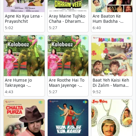
Apne Ko Kya Lena -
Aray Maine Tujhko
Are Baaton Ke
Prayashchit
Chaha - Dharam
Hum Badsha -
Veer
Farishta Ya Qatil
5:02
5:27
6:40
Are Humse Jo
Are Roothe Hai To
Baat Yeh Kaisi Keh
Takrayega -
Maan Jayenge -
Di Zalim - Mama
Kalabaaz
Kalabaaz
Bhanja
4:43
5:27
9:52