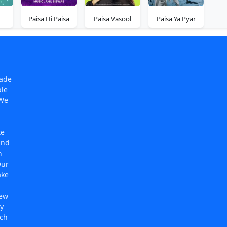
Paisa Hi Paisa
Paisa Vasool
Paisa Ya Pyar
made
ple
 We
te
and
n
Our
ake
new
y
rch