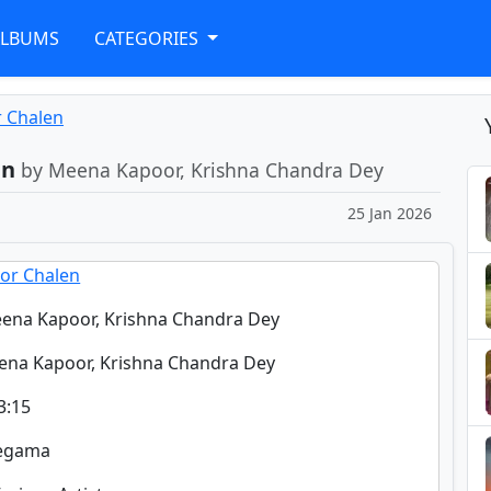
ALBUMS
CATEGORIES
r Chalen
en
by Meena Kapoor, Krishna Chandra Dey
25 Jan 2026
or Chalen
ena Kapoor, Krishna Chandra Dey
ena Kapoor, Krishna Chandra Dey
3:15
regama