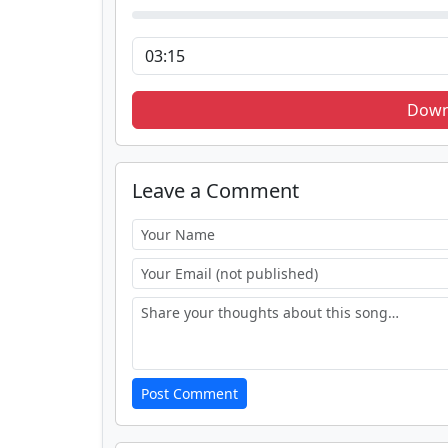
Down
Leave a Comment
Post Comment