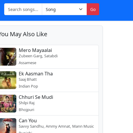
Go
You May Also Like
Mero Mayaalai
Zubeen Garg, Satabdi
Assamese
Ek Aasman Tha
Saaj Bhatt
Indian Pop
Chhuri Se Mudi
Shilpi Raj
Bhojpuri
Can You
Savvy Sandhu, Ammy Amnat, Mann Music