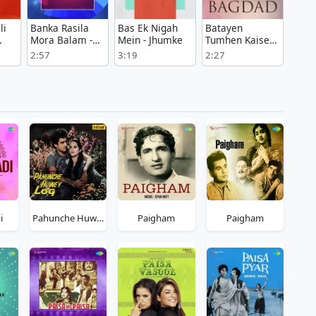
li
Banka Rasila
Bas Ek Nigah
Batayen
Mora Balam -
Mein - Jhumke
Tumhen Kaise -
Dhadkan
Hoor E Bagdad
2:57
3:19
2:27
i
Pahunche Huwey Log
Paigham
Paigham