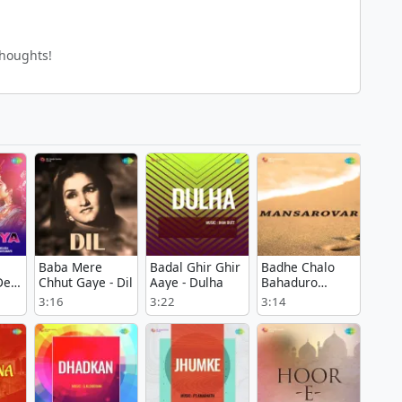
thoughts!
Baba Mere
Badal Ghir Ghir
Badhe Chalo
Dev
Chhut Gaye - Dil
Aaye - Dulha
Bahaduro
Badhe Chalo -
3:16
3:22
3:14
Mansarovar