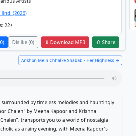
Various Artists
Hindi (2026)
s
: 22+
(0)
Dislike
(0)
⇓ Download MP3
⇧ Share
Ankhon Mein Chhalke Shabab - Her Highness →
, surrounded by timeless melodies and hauntingly
Door Chalen" by Meena Kapoor and Krishna
halen", transports you to a world of nostalgia
cholic as a rainy evening, with Meena Kapoor's