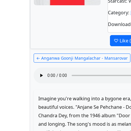
Starcast
: 
Category
:
Download
♡ Like
← Anganwa Goonji Mangalachar - Mansarovar
Imagine you're walking into a bygone era
beautiful voices. "Anjane Se Pehchane - 
Chandra Dey, from the 1946 album "Door C
and longing. The song's mood is as melan