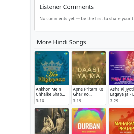
Listener Comments
No comments yet — be the first to share your 
More Hindi Songs
Ankhon Mein
Apne Pritam Ke
Asha Ki Jyoti
Chhalke Shabab
Ghar Ko
Lagaye Ja - 
- Her Highness
Sajaoongi -
Kanya
3:10
3:19
3:29
Daasi Ya Ma