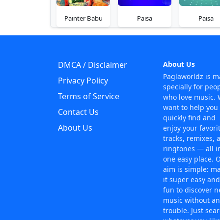
Painter Babu
Paisa
Paisa
DMCA / Disclaimer
About Us
Paglaworldz is 
Privacy Policy
specially for peo
Terms of Service
who love music.
want to help you
Contact Us
quickly find and
About Us
enjoy your favori
tracks, remixes, 
ringtones — all i
one easy place. 
aim is simple: m
it super easy and
fun to discover 
music without an
trouble. Just sea