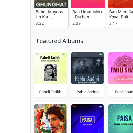
Bahot Mayoos
Bali Umar Mori
Ban Mein Ka
Ho Kar -
- Durban
Koyal Boli -
Ghunghat
Maharana
3:22
2:39
3:17
Pratap
Featured Albums
Paheli Tarikh
Pahla Aadmi
Pahli Shad