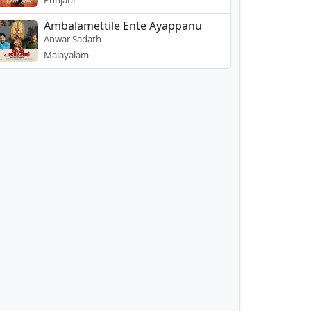
Punjabi
Ambalamettile Ente Ayappanu
Anwar Sadath
Malayalam