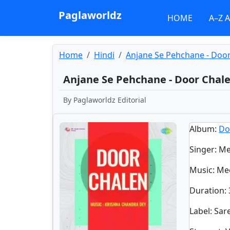
Paglaworldz
HOME
A–Z 
Home
Hindi
Anjane Se Pehchane - Doo
Anjane Se Pehchane - Door Chal
By
Paglaworldz Editorial
Album
:
Do
Singer
:
Me
Music
: Me
Duration
:
Label
: Sa