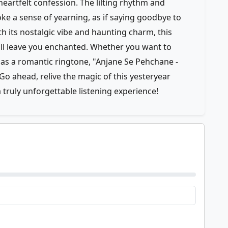
heartfelt confession. The lilting rhythm and
ke a sense of yearning, as if saying goodbye to
h its nostalgic vibe and haunting charm, this
will leave you enchanted. Whether you want to
it as a romantic ringtone, "Anjane Se Pehchane -
Go ahead, relive the magic of this yesteryear
truly unforgettable listening experience!