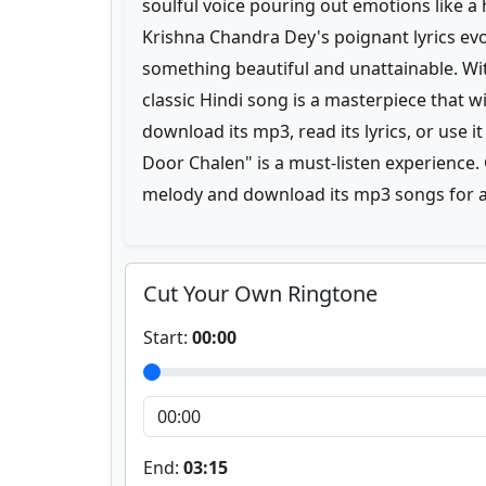
soulful voice pouring out emotions like a 
Krishna Chandra Dey's poignant lyrics evo
something beautiful and unattainable. Wit
classic Hindi song is a masterpiece that 
download its mp3, read its lyrics, or use 
Door Chalen" is a must-listen experience. 
melody and download its mp3 songs for a 
Cut Your Own Ringtone
Start:
00:00
End:
03:15