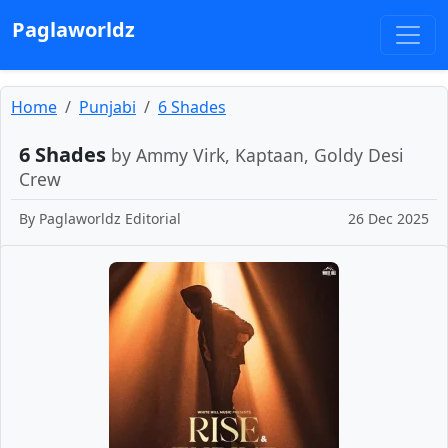
Paglaworldz
Home
Punjabi
6 Shades
6 Shades
by Ammy Virk, Kaptaan, Goldy Desi
Crew
By
Paglaworldz Editorial
26 Dec 2025