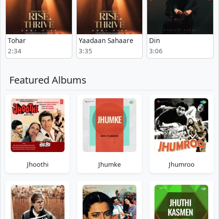
Tohar
Yaadaan Sahaare
Din
2:34
3:35
3:06
Featured Albums
Jhoothi
Jhumke
Jhumroo