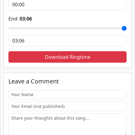
End:
03:06
Download Ringtone
Leave a Comment