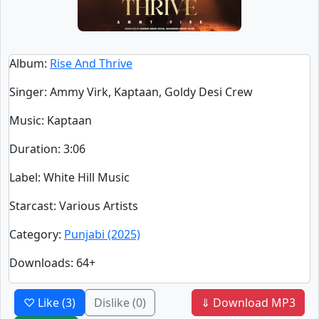
Album
:
Rise And Thrive
Singer
:
Ammy Virk, Kaptaan, Goldy Desi Crew
Music
: Kaptaan
Duration
:
3:06
Label
: White Hill Music
Starcast
: Various Artists
Category
:
Punjabi (2025)
Downloads
: 64+
♡ Like
(3)
Dislike
(0)
⇓ Download MP3