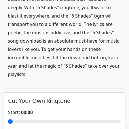
deeply. With "6 Shades" ringtone, you'll want to
blast it everywhere, and the "6 Shades" bgm will
transport you to a different world. The lyrics are
poetic, the music is addictive, and the "6 Shades"
song download is an absolute must-have for music
lovers like you. To get your hands on these
incredible melodies, hit the download button, karo
yaar, and let the magic of "6 Shades" take over your
playlists!"
Cut Your Own Ringtone
Start:
00:00