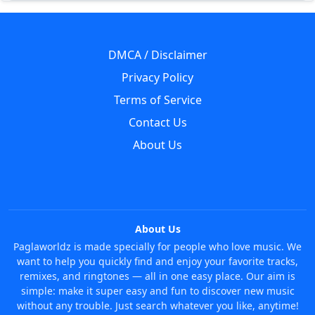
DMCA / Disclaimer
Privacy Policy
Terms of Service
Contact Us
About Us
About Us
Paglaworldz is made specially for people who love music. We
want to help you quickly find and enjoy your favorite tracks,
remixes, and ringtones — all in one easy place. Our aim is
simple: make it super easy and fun to discover new music
without any trouble. Just search whatever you like, anytime!