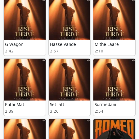
G Wagon
Hasse Vande
Mithe Laare
2:42
2:57
2:10
Puthi Mat
Set Jatt
Surmedani
2:39
3:26
2:54