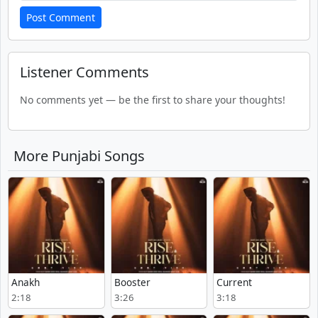
Post Comment
Listener Comments
No comments yet — be the first to share your thoughts!
More Punjabi Songs
Anakh
Booster
Current
2:18
3:26
3:18