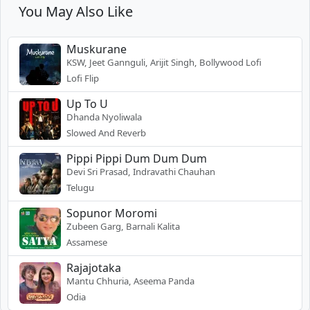
You May Also Like
Muskurane
KSW, Jeet Gannguli, Arijit Singh, Bollywood Lofi
Lofi Flip
Up To U
Dhanda Nyoliwala
Slowed And Reverb
Pippi Pippi Dum Dum Dum
Devi Sri Prasad, Indravathi Chauhan
Telugu
Sopunor Moromi
Zubeen Garg, Barnali Kalita
Assamese
Rajajotaka
Mantu Chhuria, Aseema Panda
Odia