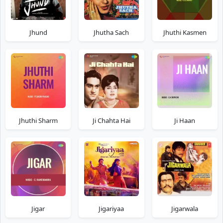
Jhund
Jhutha Sach
Jhuthi Kasmen
Jhuthi Sharm
Ji Chahta Hai
Ji Haan
Jigar
Jigariyaa
Jigarwala