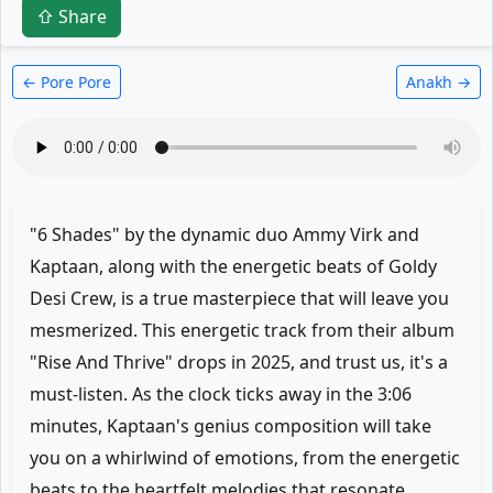
⇧ Share
← Pore Pore
Anakh →
"6 Shades" by the dynamic duo Ammy Virk and
Kaptaan, along with the energetic beats of Goldy
Desi Crew, is a true masterpiece that will leave you
mesmerized. This energetic track from their album
"Rise And Thrive" drops in 2025, and trust us, it's a
must-listen. As the clock ticks away in the 3:06
minutes, Kaptaan's genius composition will take
you on a whirlwind of emotions, from the energetic
beats to the heartfelt melodies that resonate