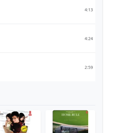
4:13
4:24
2:59