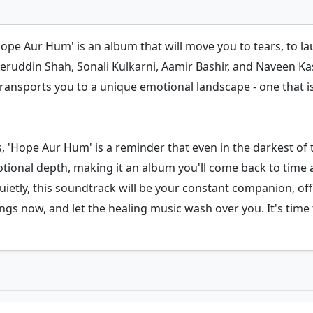
pe Aur Hum' is an album that will move you to tears, to laug
ruddin Shah, Sonali Kulkarni, Aamir Bashir, and Naveen Kastu
transports you to a unique emotional landscape - one that i
s, 'Hope Aur Hum' is a reminder that even in the darkest of
otional depth, making it an album you'll come back to time 
quietly, this soundtrack will be your constant companion, o
 now, and let the healing music wash over you. It's time t