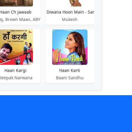
Haan Ch Jawaab
Haan Diwana Hoon Main - Saranga
aj, Brown Maan, ABY
Mukesh
Kareeb
Haan Kargi
Haan Karti
Deepak Narwana
Baani Sandhu