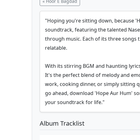
« Hoor E Bagdad
"Hoping you're sitting down, because 'Ho
soundtrack, featuring the talented Nasee
through music. Each of its three songs 
relatable.
With its stirring BGM and haunting lyric
It's the perfect blend of melody and em
work, cooking dinner, or simply sitting 
go ahead, download 'Hope Aur Hum' songs
your soundtrack for life."
Album Tracklist