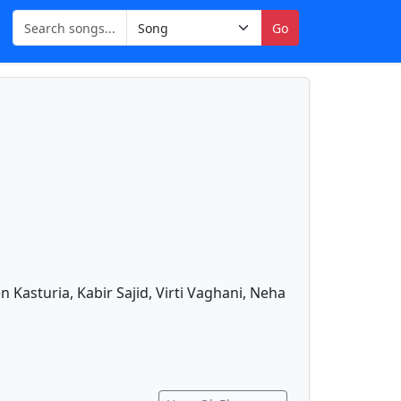
Go
 Kasturia, Kabir Sajid, Virti Vaghani, Neha