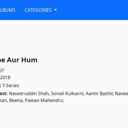
ALBUMS
CATEGORIES
e Aur Hum
gs
2018
:
T-Series
ast:
Naseeruddin Shah, Sonali Kulkarni, Aamir Bashir, Naveen
an, Beena, Pawan Mahendru