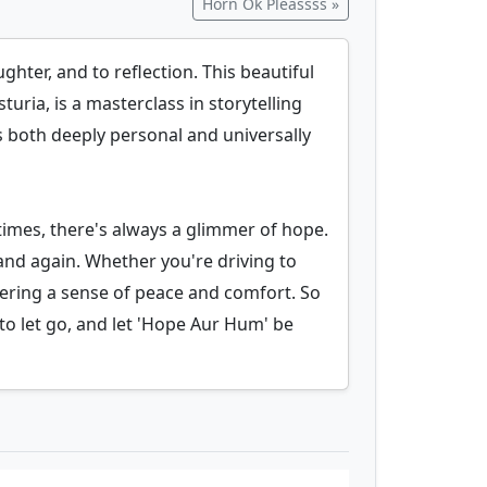
Horn Ok Pleassss »
hter, and to reflection. This beautiful
ria, is a masterclass in storytelling
s both deeply personal and universally
 times, there's always a glimmer of hope.
and again. Whether you're driving to
ffering a sense of peace and comfort. So
o let go, and let 'Hope Aur Hum' be