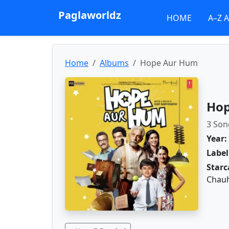
Paglaworldz
HOME
A–Z 
Home
Albums
Hope Aur Hum
Hop
3 Son
Year:
Label
Starc
Chauh