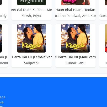
Haan Beet Gai Dukh Ki Raat - Meghdoot
Haan Bhai Haan - Toofan
oldy Desi Crew
Yaksh, Priya
Anuradha Paudwal, Amit Kumar
Gurt
in Ji
udai Se Darta Hai Dil (Female Version) - Kareeb
Haan Judai Se Darta Hai Dil (Male Version) - 
 Madhukar Anand
Sanjivani
Kumar Sanu
made
ple