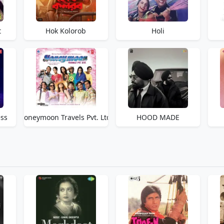
t
Hok Kolorob
Holi
ss
Honeymoon Travels Pvt. Ltd.
HOOD MADE