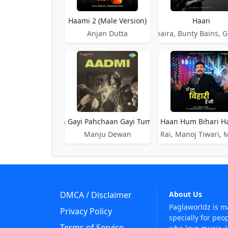
Haami 2 (Male Version)
Haan
Anjan Dutta
Nimrat Khaira, Bunty Bains, G
Haan Haan Jaan Gayi Pahchaan Gayi Tumari Man Ki Baat
Haan Hum Bihari Ha
Haan J
Manju Dewan
Atul Kumar Rai, Manoj Tiwari,
DMCA / Disclaimer
About Us
Paglaworldz is 
Privacy Policy
specially for peo
Terms of Service