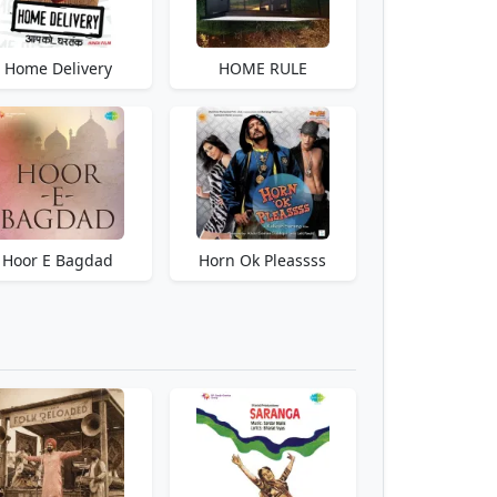
Home Delivery
HOME RULE
Hoor E Bagdad
Horn Ok Pleassss