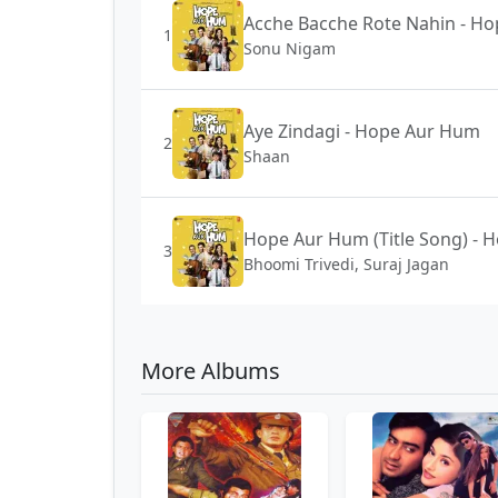
Acche Bacche Rote Nahin - H
1
Sonu Nigam
Aye Zindagi - Hope Aur Hum
2
Shaan
Hope Aur Hum (Title Song) -
3
Bhoomi Trivedi, Suraj Jagan
More Albums