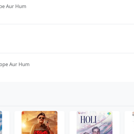
ope Aur Hum
 Hope Aur Hum