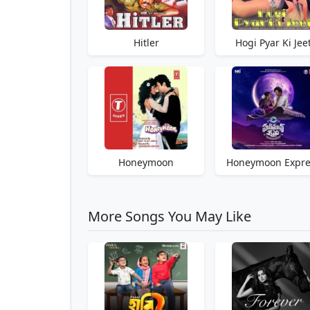
Hitler
Hogi Pyar Ki Jee
Honeymoon
Honeymoon Expre
More Songs You May Like