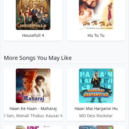
Housefull 4
Hu Tu Tu
More Songs You May Like
Haan Ke Haan - Maharaj
Haan Mai Haryanvi Hu
ail Sen, Monali Thakur, Kausar Munir
MD Desi Rockstar