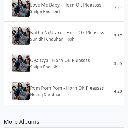
Love Me Baby - Horn Ok Pleassss
3
3:17
Shilpa Rao, Earl
Natha Ni Utaro - Horn Ok Pleassss
4
5:37
Sunidhi Chauhan, Toshi
Oya Oya - Horn Ok Pleassss
5
3:55
Shilpa Rao, KK
Pom Pom Pom - Horn Ok Pleassss
6
4:28
Neeraj Shridhar
More Albums