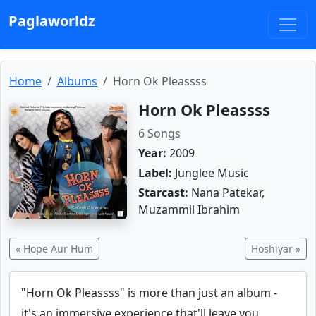
Paglaworldz
Home
Albums
Horn Ok Pleassss
Horn Ok Pleassss
6 Songs
Year:
2009
Label:
Junglee Music
Starcast:
Nana Patekar,
Muzammil Ibrahim
« Hope Aur Hum
Hoshiyar »
"Horn Ok Pleassss" is more than just an album -
it's an immersive experience that'll leave you