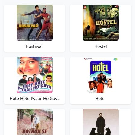
Hoshiyar
Hostel
Hote Hote Pyaar Ho Gaya
Hotel