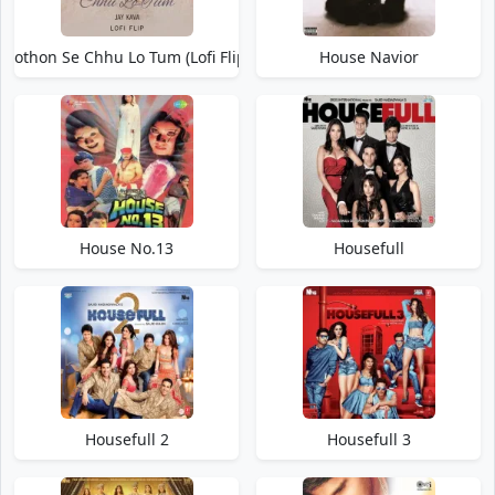
Hothon Se Chhu Lo Tum (Lofi Flip)
House Navior
House No.13
Housefull
Housefull 2
Housefull 3