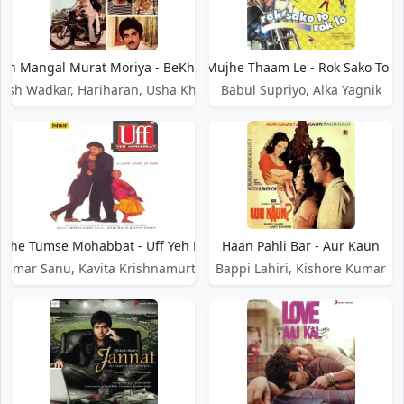
an Mangal Murat Moriya - BeKhabar
Haan Mujhe Thaam Le - Rok Sako To R
esh Wadkar, Hariharan, Usha Khanna
Babul Supriyo, Alka Yagnik
jhe Tumse Mohabbat - Uff Yeh Mohabbat
Haan Pahli Bar - Aur Kaun
Kumar Sanu, Kavita Krishnamurthy
Bappi Lahiri, Kishore Kumar