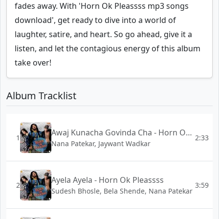
fades away. With 'Horn Ok Pleassss mp3 songs
download', get ready to dive into a world of
laughter, satire, and heart. So go ahead, give it a
listen, and let the contagious energy of this album
take over!
Album Tracklist
Awaj Kunacha Govinda Cha - Horn Ok Pleassss
1
2:33
Nana Patekar, Jaywant Wadkar
Ayela Ayela - Horn Ok Pleassss
2
3:59
Sudesh Bhosle, Bela Shende, Nana Patekar