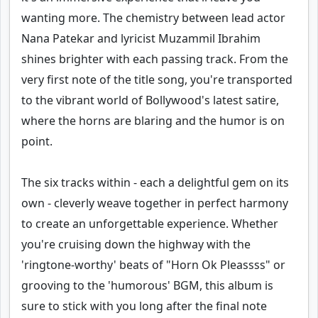
wanting more. The chemistry between lead actor
Nana Patekar and lyricist Muzammil Ibrahim
shines brighter with each passing track. From the
very first note of the title song, you're transported
to the vibrant world of Bollywood's latest satire,
where the horns are blaring and the humor is on
point.
The six tracks within - each a delightful gem on its
own - cleverly weave together in perfect harmony
to create an unforgettable experience. Whether
you're cruising down the highway with the
'ringtone-worthy' beats of "Horn Ok Pleassss" or
grooving to the 'humorous' BGM, this album is
sure to stick with you long after the final note