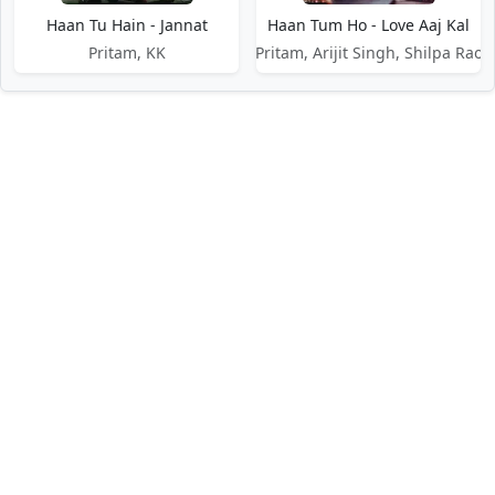
Haan Tu Hain - Jannat
Haan Tum Ho - Love Aaj Kal
Pritam, KK
Pritam, Arijit Singh, Shilpa Rao
DMCA / Disclaimer
Privacy Policy
Terms of Service
Contact Us
About Us
About Us
Paglaworldz is made specially for people who love music. We