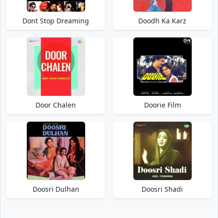
Dont Stop Dreaming
Doodh Ka Karz
Door Chalen
Doorie Film
Doosri Dulhan
Doosri Shadi