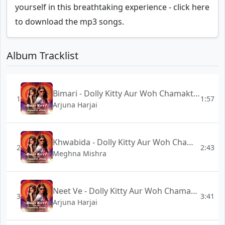
yourself in this breathtaking experience - click here
to download the mp3 songs.
Album Tracklist
Bimari - Dolly Kitty Aur Woh Chamakte Sitare
1
1:57
Arjuna Harjai
Khwabida - Dolly Kitty Aur Woh Chamakte Sitare
2
2:43
Meghna Mishra
Neet Ve - Dolly Kitty Aur Woh Chamakte Sitare
3
3:41
Arjuna Harjai