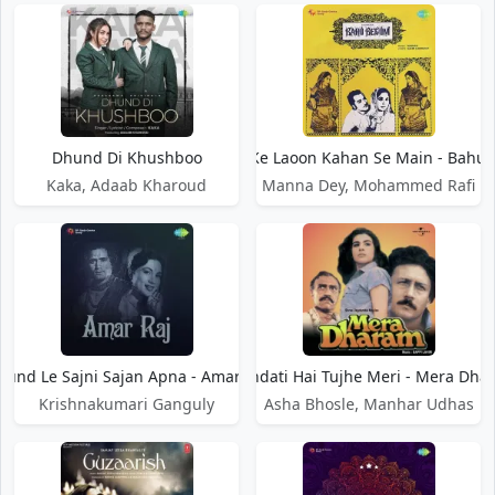
Dhund Di Khushboo
Dhund Ke Laoon Kahan Se Main - Bahu
Kaka, Adaab Kharoud
Manna Dey, Mohammed Rafi
hund Le Sajni Sajan Apna - Amar Raj
Dhundati Hai Tujhe Meri - Mera Dha
Krishnakumari Ganguly
Asha Bhosle, Manhar Udhas