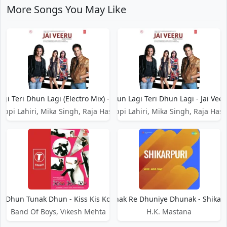
More Songs You May Like
gi Teri Dhun Lagi (Electro Mix) - Jai Veeru
Dhun Lagi Teri Dhun Lagi - Jai Vee
appi Lahiri, Mika Singh, Raja Hasan
Bappi Lahiri, Mika Singh, Raja Has
Dhun Tunak Dhun - Kiss Kis Ko
Dhunak Re Dhuniye Dhunak - Shikarp
Band Of Boys, Vikesh Mehta
H.K. Mastana