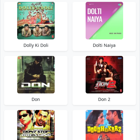
Dolly Ki Doli
Dolti Naiya
Don
Don 2