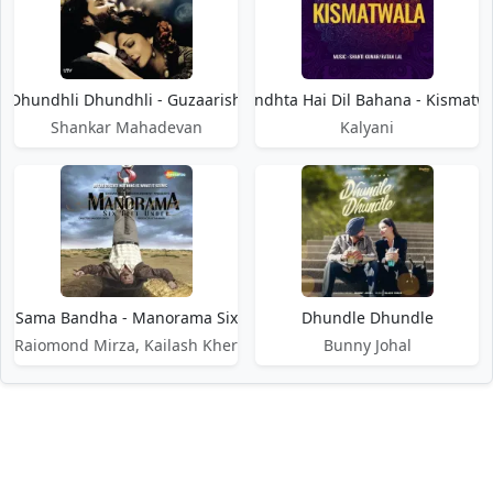
Dhundhli Dhundhli - Guzaarish
Dhundhta Hai Dil Bahana - Kismatw
Shankar Mahadevan
Kalyani
Jo Sama Bandha - Manorama Six Feet Under
Dhundle Dhundle
Raiomond Mirza, Kailash Kher
Bunny Johal
DMCA / Disclaimer