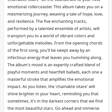
emotional rollercoaster. This album takes you on a
mesmerizing journey, weaving a tale of hope, love,
and resilience. The five enchanting tracks,
performed by a talented ensemble of artists, will
transport you to a world of vibrant colors and
unforgettable melodies. From the opening chords
of the first song, you'll be swept away by an
infectious energy that leaves you humming along.
The album's mood is an expertly crafted blend of
playful moments and heartfelt ballads, each one a
masterful stroke that amplifies the emotional
impact. As you listen, the 'chamakte sitare' will
shine brighter in your heart, reminding you that
sometimes, it's in the darkest corners that we find
the most beautiful stars. Go ahead and immerse