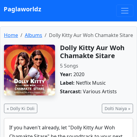
Paglaworldz
Home
Albums
Dolly Kitty Aur Woh Chamakte Sitare
Dolly Kitty Aur Woh
Chamakte Sitare
5 Songs
Year:
2020
Label:
Netflix Music
Starcast:
Various Artists
« Dolly Ki Doli
Dolti Naiya »
If you haven't already, let "Dolly Kitty Aur Woh
Chamakte Sitare" be the soundtrack to your next