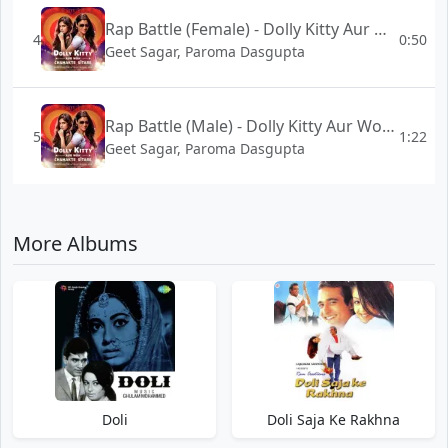
Rap Battle (Female) - Dolly Kitty Aur Woh Chamakte Sitare
4
0:50
Geet Sagar, Paroma Dasgupta
Rap Battle (Male) - Dolly Kitty Aur Woh Chamakte Sitare
5
1:22
Geet Sagar, Paroma Dasgupta
More Albums
Doli
Doli Saja Ke Rakhna