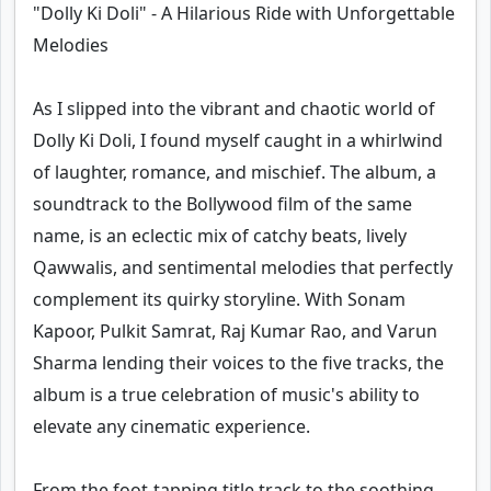
"Dolly Ki Doli" - A Hilarious Ride with Unforgettable
Melodies
As I slipped into the vibrant and chaotic world of
Dolly Ki Doli, I found myself caught in a whirlwind
of laughter, romance, and mischief. The album, a
soundtrack to the Bollywood film of the same
name, is an eclectic mix of catchy beats, lively
Qawwalis, and sentimental melodies that perfectly
complement its quirky storyline. With Sonam
Kapoor, Pulkit Samrat, Raj Kumar Rao, and Varun
Sharma lending their voices to the five tracks, the
album is a true celebration of music's ability to
elevate any cinematic experience.
From the foot-tapping title track to the soothing