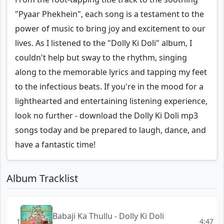
"Pyaar Phekhein", each song is a testament to the
power of music to bring joy and excitement to our
lives. As I listened to the "Dolly Ki Doli" album, I
couldn't help but sway to the rhythm, singing
along to the memorable lyrics and tapping my feet
to the infectious beats. If you're in the mood for a
lighthearted and entertaining listening experience,
look no further - download the Dolly Ki Doli mp3
songs today and be prepared to laugh, dance, and
have a fantastic time!
Album Tracklist
Babaji Ka Thullu - Dolly Ki Doli
1
4:47