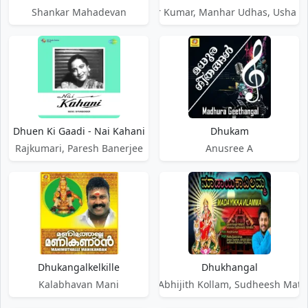
Shankar Mahadevan
Shabbir Kumar, Manhar Udhas, Usha 
Dhuen Ki Gaadi - Nai Kahani
Dhukam
Rajkumari, Paresh Banerjee
Anusree A
Dhukangalkelkille
Dhukhangal
Kalabhavan Mani
Anoop Chandran, Abhijith Kollam, Sudheesh Mathr