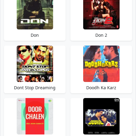
Don
Don 2
Dont Stop Dreaming
Doodh Ka Karz