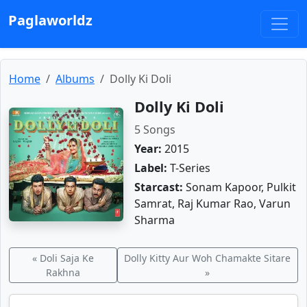
Paglaworldz
Home
Albums
Dolly Ki Doli
Dolly Ki Doli
5 Songs
Year:
2015
Label:
T-Series
Starcast:
Sonam Kapoor, Pulkit
Samrat, Raj Kumar Rao, Varun
Sharma
« Doli Saja Ke
Dolly Kitty Aur Woh Chamakte Sitare
Rakhna
»