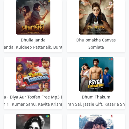
Dhulia Janda
Dhulomakha Canvas
Panda, Kuldeep Pattanaik, Bunty R Samal
Somlata
ara - Diya Aur Toofan Free Mp3 Download Song
Dhum Thakum
Lahiri, Kumar Sanu, Kavita Krishnamurthy
Smaran Sai, Jassie Gift, Kasarla Sh