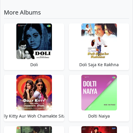
More Albums
Doli
Doli Saja Ke Rakhna
olly Kitty Aur Woh Chamakte Sitare
Dolti Naiya