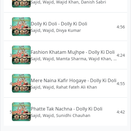
Sajid, Wajid, Wajid Khan, Danish Sabri
Dolly Ki Doli - Dolly Ki Doli
2
4:56
Sajid, Wajid, Divya Kumar
Fashion Khatam Mujhpe - Dolly Ki Doli
3
4:24
Sajid, Wajid, Mamta Sharma, Wajid Khan, Shabab Sabri
Mere Naina Kafir Hogaye - Dolly Ki Doli
4
4:55
Sajid, Wajid, Rahat Fateh Ali Khan
Phatte Tak Nachna - Dolly Ki Doli
5
4:42
Sajid, Wajid, Sunidhi Chauhan