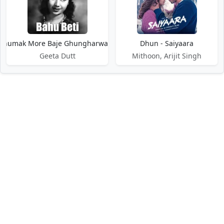
humak More Baje Ghungharwa - Bahu Beti
Dhun - Saiyaara
Geeta Dutt
Mithoon, Arijit Singh
DMCA / Disclaimer
Privacy Policy
Terms of Service
Contact Us
About Us