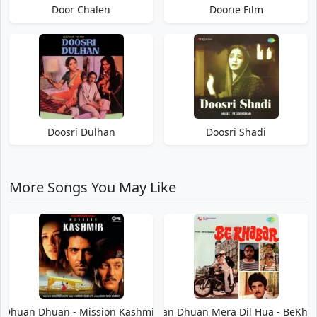
Door Chalen
Doorie Film
Doosri Dulhan
Doosri Shadi
More Songs You May Like
Dhuan Dhuan - Mission Kashmir
Dhuan Dhuan Mera Dil Hua - BeKha