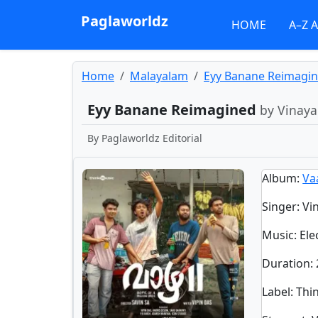
Paglaworldz
HOME
A–Z 
Home
Malayalam
Eyy Banane Reimagi
Eyy Banane Reimagined
by Vinaya
By
Paglaworldz Editorial
Album
:
Va
Singer
:
Vi
Music
: Ele
Duration
:
Label
: Thi