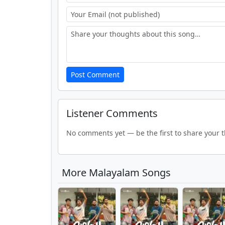
Post Comment
Listener Comments
No comments yet — be the first to share your 
More Malayalam Songs