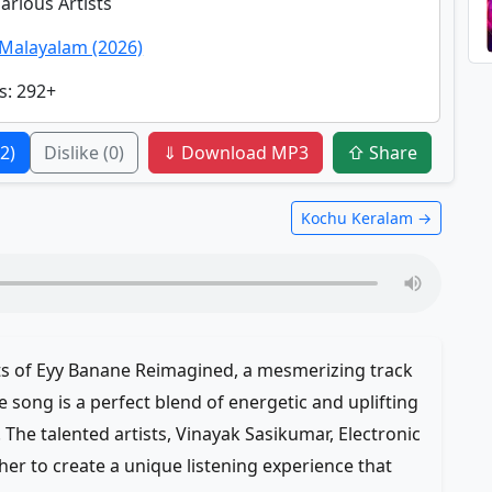
Various Artists
Malayalam (2026)
s
: 292+
(2)
Dislike
(0)
⇓ Download MP3
⇧ Share
Kochu Keralam →
ats of Eyy Banane Reimagined, a mesmerizing track
 song is a perfect blend of energetic and uplifting
. The talented artists, Vinayak Sasikumar, Electronic
her to create a unique listening experience that