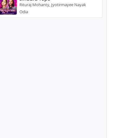
Rituraj Mohanty, Jyotirmayee Nayak
Odia