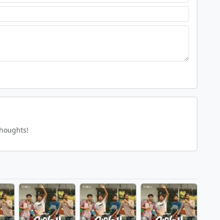
thoughts!