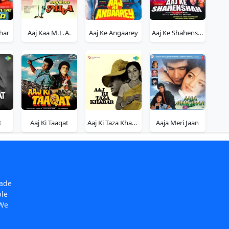
har
Aaj Kaa M.L.A.
Aaj Ke Angaarey
Aaj Ke Shahenshah
t
Aaj Ki Taaqat
Aaj Ki Taza Khabar
Aaja Meri Jaan
made
ple
 We