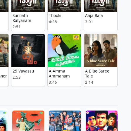
Sunnath
Thooki
Aaja Raja
Kalyanam
4:38
3:01
2:51
25 Vayassu
A Amma
A Blue Saree
nnor
Ammanam
Tale
2:53
3:46
2:14