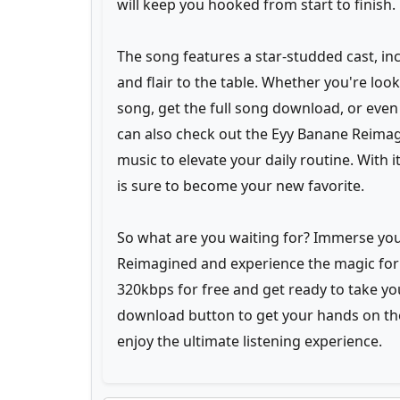
will keep you hooked from start to finish.
The song features a star-studded cast, inc
and flair to the table. Whether you're l
song, get the full song download, or even 
can also check out the Eyy Banane Reimag
music to elevate your daily routine. With 
is sure to become your new favorite.
So what are you waiting for? Immerse your
Reimagined and experience the magic for 
320kbps for free and get ready to take your
download button to get your hands on t
enjoy the ultimate listening experience.