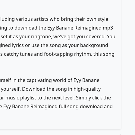
luding various artists who bring their own style
ooking to download the Eyy Banane Reimagined mp3
set it as your ringtone, we've got you covered. You
ined lyrics or use the song as your background
its catchy tunes and foot-tapping rhythm, this song
self in the captivating world of Eyy Banane
yourself. Download the song in high-quality
 music playlist to the next level. Simply click the
he Eyy Banane Reimagined full song download and