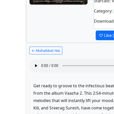
Starcast
: 
Category
:
Download
♡ Like
← Mohabbat Hai
Get ready to groove to the infectious be
from the album Vaazha 2. This 2:54-minute
melodies that will instantly lift your mood
Kili, and Sreerag Suresh, have come toget