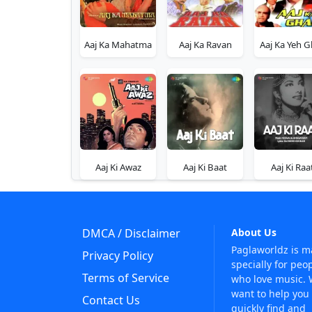
Aaj Ka Mahatma
Aaj Ka Ravan
Aaj Ka Yeh G
Aaj Ki Awaz
Aaj Ki Baat
Aaj Ki Raa
DMCA / Disclaimer
About Us
Paglaworldz is 
Privacy Policy
specially for peo
Terms of Service
who love music.
want to help you
Contact Us
quickly find and