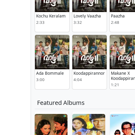
Kochu Keralam
Lovely Vaazha
Paazha
2:33
3:32
2:48
Ada Bommale
Koodappirannor
Makane X
Koodappira
3:00
4:04
1:21
Featured Albums