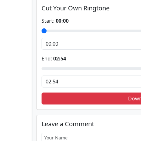
Cut Your Own Ringtone
Start:
00:00
End:
02:54
Down
Leave a Comment