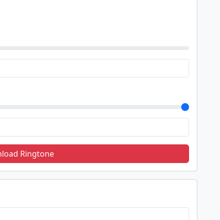
load Ringtone