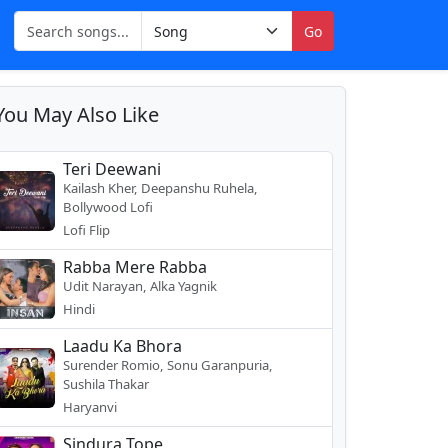
Go
You May Also Like
Teri Deewani
Kailash Kher, Deepanshu Ruhela,
Bollywood Lofi
Lofi Flip
Rabba Mere Rabba
Udit Narayan, Alka Yagnik
Hindi
Laadu Ka Bhora
Surender Romio, Sonu Garanpuria,
Sushila Thakar
Haryanvi
Sindura Tope