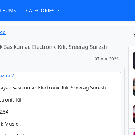
ALBUMS
CATEGORIES
ned
k Sasikumar, Electronic Kili, Sreerag Suresh
07 Apr 2026
azha 2
nayak Sasikumar, Electronic Kili, Sreerag Suresh
ctronic Kili
2:54
nk Music