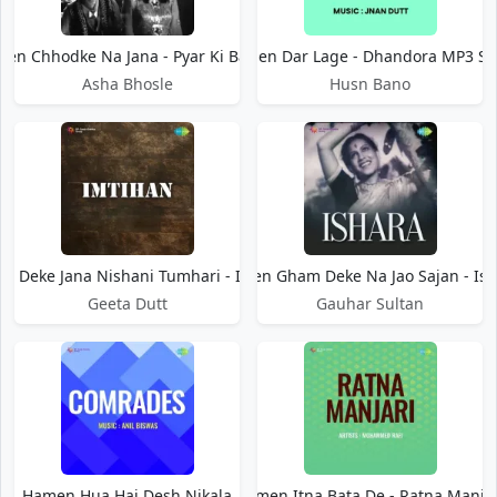
en Chhodke Na Jana - Pyar Ki Baaten
Hamen Dar Lage - Dhandora MP3 S
Asha Bhosle
Husn Bano
n Deke Jana Nishani Tumhari - Imtihan
Hamen Gham Deke Na Jao Sajan - Ish
Geeta Dutt
Gauhar Sultan
Hamen Hua Hai Desh Nikala
Hamen Itna Bata De - Ratna Manjar