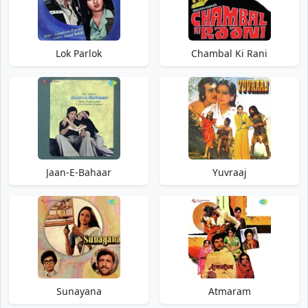
Lok Parlok
Chambal Ki Rani
Jaan-E-Bahaar
Yuvraaj
Sunayana
Atmaram