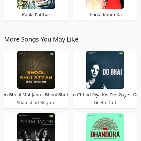
Kaala Patthar
Jhoota Kahin Ka
More Songs You May Like
en Bhool Mat Jana - Bhool Bhulaiyan
Hamen Chhod Piya Kis Des Gaye - Do 
Shamshad Begum
Geeta Dutt