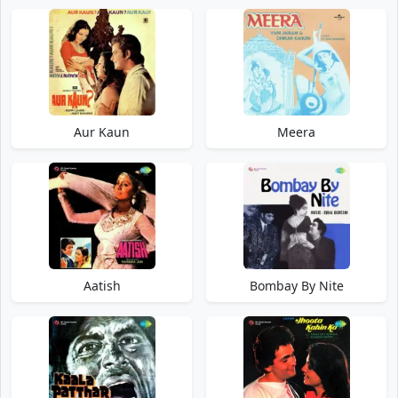
Aur Kaun
Meera
Aatish
Bombay By Nite