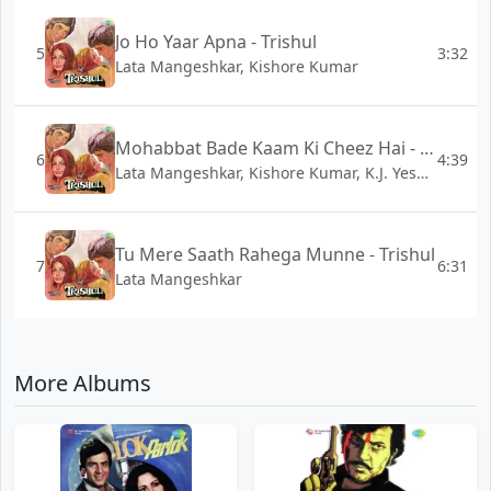
Jo Ho Yaar Apna - Trishul
5
3:32
Lata Mangeshkar, Kishore Kumar
Mohabbat Bade Kaam Ki Cheez Hai - Trishul
6
4:39
Lata Mangeshkar, Kishore Kumar, K.J. Yesudas
Tu Mere Saath Rahega Munne - Trishul
7
6:31
Lata Mangeshkar
More Albums