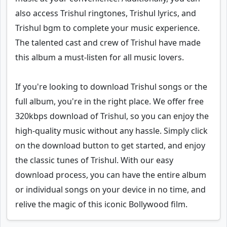
also access Trishul ringtones, Trishul lyrics, and
Trishul bgm to complete your music experience.
The talented cast and crew of Trishul have made
this album a must-listen for all music lovers.
If you're looking to download Trishul songs or the
full album, you're in the right place. We offer free
320kbps download of Trishul, so you can enjoy the
high-quality music without any hassle. Simply click
on the download button to get started, and enjoy
the classic tunes of Trishul. With our easy
download process, you can have the entire album
or individual songs on your device in no time, and
relive the magic of this iconic Bollywood film.