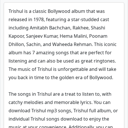
Trishul is a classic Bollywood album that was
released in 1978, featuring a star-studded cast
including Amitabh Bachchan, Rakhee, Shashi
Kapoor, Sanjeev Kumar, Hema Malini, Poonam
Dhillon, Sachin, and Waheeda Rehman. This iconic
album has 7 amazing songs that are perfect for
listening and can also be used as great ringtones.
The music of Trishul is unforgettable and will take
you back in time to the golden era of Bollywood.
The songs in Trishul are a treat to listen to, with
catchy melodies and memorable lyrics. You can
download Trishul mp3 songs, Trishul full album, or
individual Trishul songs download to enjoy the
music at your convenience. Additionally, you can