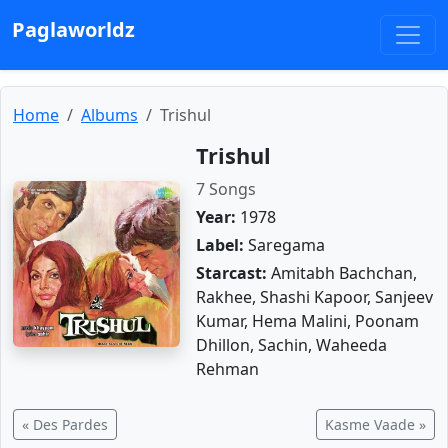
Paglaworldz
Home
Albums
Trishul
Trishul
7 Songs
Year:
1978
Label:
Saregama
Starcast:
Amitabh Bachchan,
Rakhee, Shashi Kapoor, Sanjeev
Kumar, Hema Malini, Poonam
Dhillon, Sachin, Waheeda
Rehman
« Des Pardes
Kasme Vaade »