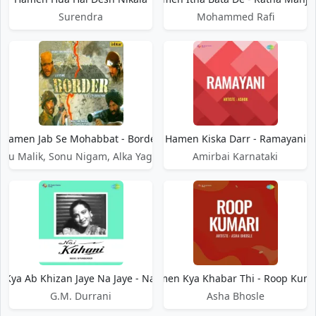
Surendra
Mohammed Rafi
Hamen Jab Se Mohabbat - Border
Hamen Kiska Darr - Ramayani
Anu Malik, Sonu Nigam, Alka Yagnik
Amirbai Karnataki
Kya Ab Khizan Jaye Na Jaye - Nai Kahani
Hamen Kya Khabar Thi - Roop Kuma
G.M. Durrani
Asha Bhosle