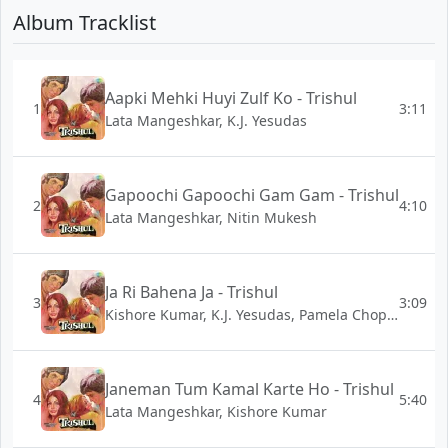
Album Tracklist
Aapki Mehki Huyi Zulf Ko - Trishul
1
3:11
Lata Mangeshkar, K.J. Yesudas
Gapoochi Gapoochi Gam Gam - Trishul
2
4:10
Lata Mangeshkar, Nitin Mukesh
Ja Ri Bahena Ja - Trishul
3
3:09
Kishore Kumar, K.J. Yesudas, Pamela Chopra
Janeman Tum Kamal Karte Ho - Trishul
4
5:40
Lata Mangeshkar, Kishore Kumar