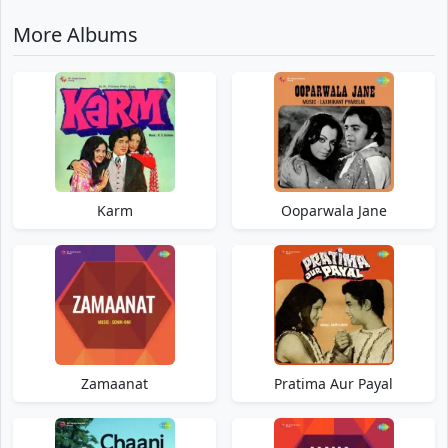
More Albums
Karm
Ooparwala Jane
Zamaanat
Pratima Aur Payal