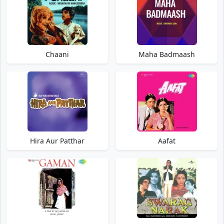
Chaani
Maha Badmaash
Hira Aur Patthar
Aafat