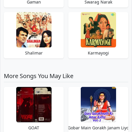
Gaman
Swarag Narak
Shalimar
Karmayogi
More Songs You May Like
GOAT
Gobar Main Gorakh Janam Liyo