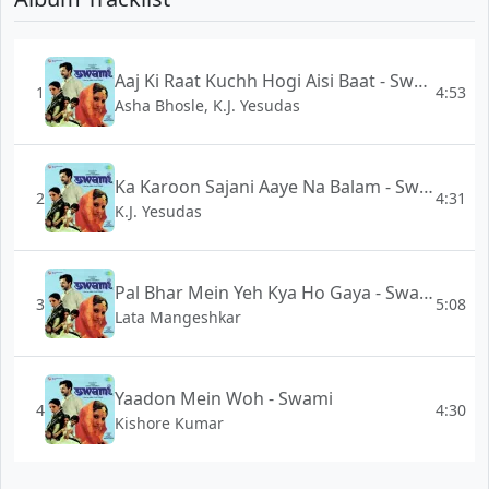
Aaj Ki Raat Kuchh Hogi Aisi Baat - Swami
1
4:53
Asha Bhosle, K.J. Yesudas
Ka Karoon Sajani Aaye Na Balam - Swami
2
4:31
K.J. Yesudas
Pal Bhar Mein Yeh Kya Ho Gaya - Swami
3
5:08
Lata Mangeshkar
Yaadon Mein Woh - Swami
4
4:30
Kishore Kumar