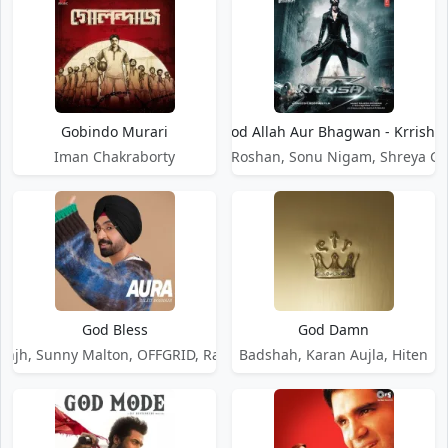
Gobindo Murari
God Allah Aur Bhagwan - Krrish 3
Iman Chakraborty
Rajesh Roshan, Sonu Nigam, Shreya G
God Bless
God Damn
osanjh, Sunny Malton, OFFGRID, Ranbir Singh
Badshah, Karan Aujla, Hiten