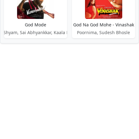
God Mode
God Na God Mohe - Vinashak
a Shyam, Sai Abhyankkar, Kaala Bhairava
Poornima, Sudesh Bhosle
DMCA / Disclaimer
Privacy Policy
Terms of Service
Contact Us
About Us