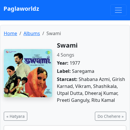
Paglaworldz
Home
Albums
Swami
Swami
4 Songs
Year:
1977
Label:
Saregama
Starcast:
Shabana Azmi, Girish
Karnad, Vikram, Shashikala,
Utpal Dutta, Dheeraj Kumar,
Preeti Ganguly, Ritu Kamal
« Hatyara
Do Chehere »