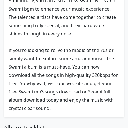
Additionally, you can also access Swami lyrics and
Swami bgm to enhance your music experience.
The talented artists have come together to create
something truly special, and their hard work
shines through in every note.
If you're looking to relive the magic of the 70s or
simply want to explore some amazing music, the
Swami album is a must-have. You can now
download all the songs in high-quality 320kbps for
free. So why wait, visit our website and get your
free Swami mp3 songs download or Swami full
album download today and enjoy the music with
crystal clear sound.
Album Tracklist