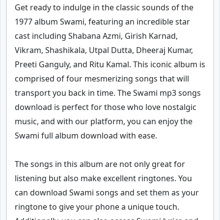
Get ready to indulge in the classic sounds of the
1977 album Swami, featuring an incredible star
cast including Shabana Azmi, Girish Karnad,
Vikram, Shashikala, Utpal Dutta, Dheeraj Kumar,
Preeti Ganguly, and Ritu Kamal. This iconic album is
comprised of four mesmerizing songs that will
transport you back in time. The Swami mp3 songs
download is perfect for those who love nostalgic
music, and with our platform, you can enjoy the
Swami full album download with ease.
The songs in this album are not only great for
listening but also make excellent ringtones. You
can download Swami songs and set them as your
ringtone to give your phone a unique touch.