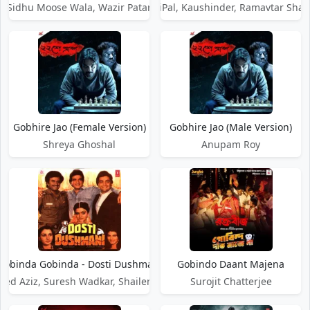
Sidhu Moose Wala, Wazir Patar
RishiPal, Kaushinder, Ramavtar Sha
Gobhire Jao (Female Version)
Gobhire Jao (Male Version)
Shreya Ghoshal
Anupam Roy
Gobinda Gobinda - Dosti Dushmani
Gobindo Daant Majena
d Aziz, Suresh Wadkar, Shailendra Singh
Surojit Chatterjee