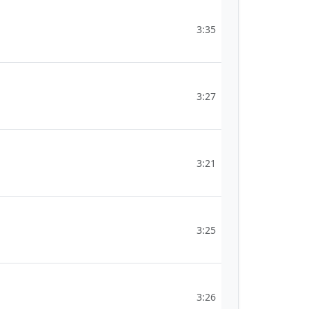
3:35
3:27
3:21
3:25
3:26