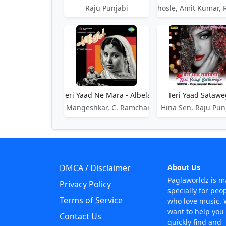
Raju Punjabi
Asha Bhosle, Amit Kumar, 
Teri Yaad Ne Mara - Albela
Teri Yaad Satawe
Lata Mangeshkar, C. Ramchandra
Hina Sen, Raju Pun
DMCA / Disclaimer
About Us
Paglaworldz is 
Privacy Policy
specially for peo
Terms of Service
who love music.
want to help you
Contact Us
quickly find and