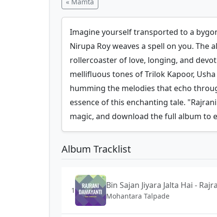
« Mamta
Imagine yourself transported to a bygo
Nirupa Roy weaves a spell on you. The a
rollercoaster of love, longing, and devot
mellifluous tones of Trilok Kapoor, Ush
humming the melodies that echo through 
essence of this enchanting tale. "Rajrani
magic, and download the full album to e
Album Tracklist
Bin Sajan Jiyara Jalta Hai - Ra
1
Mohantara Talpade