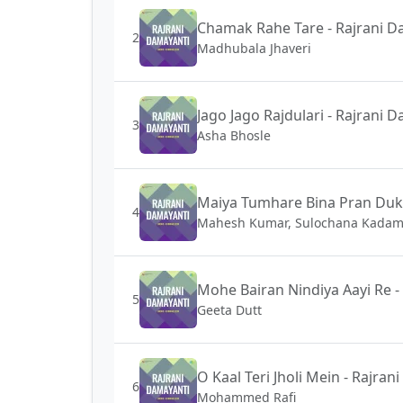
Chamak Rahe Tare - Rajrani D
2
Madhubala Jhaveri
Jago Jago Rajdulari - Rajrani 
3
Asha Bhosle
Maiya Tumhare Bina Pran Dukh
4
Mahesh Kumar, Sulochana Kada
Mohe Bairan Nindiya Aayi Re -
5
Geeta Dutt
O Kaal Teri Jholi Mein - Rajra
6
Mohammed Rafi