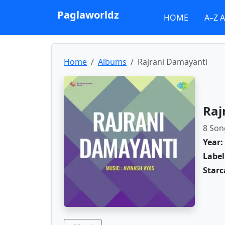
Paglaworldz
HOME
A–Z 
Home
Albums
Rajrani Damayanti
Raj
8 Son
Year:
Label
Starc