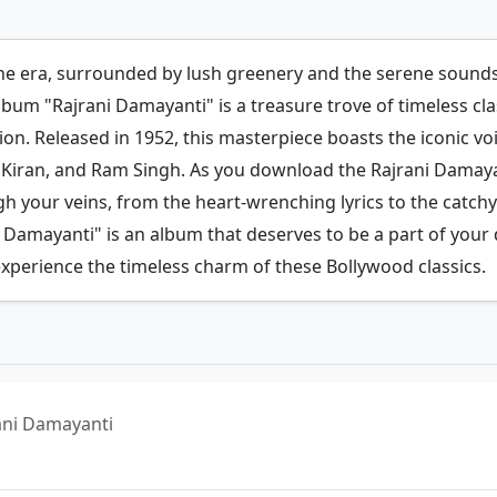
ne era, surrounded by lush greenery and the serene sounds 
lbum "Rajrani Damayanti" is a treasure trove of timeless cl
ion. Released in 1952, this masterpiece boasts the iconic vo
a Kiran, and Ram Singh. As you download the Rajrani Damaya
your veins, from the heart-wrenching lyrics to the catchy
 Damayanti" is an album that deserves to be a part of your da
xperience the timeless charm of these Bollywood classics.
jrani Damayanti