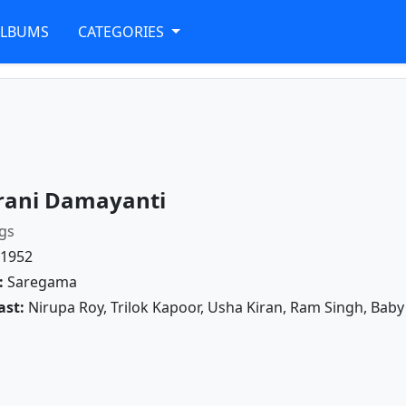
ALBUMS
CATEGORIES
rani Damayanti
gs
1952
:
Saregama
ast:
Nirupa Roy, Trilok Kapoor, Usha Kiran, Ram Singh, Bab