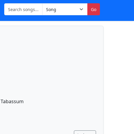
Go
y Tabassum