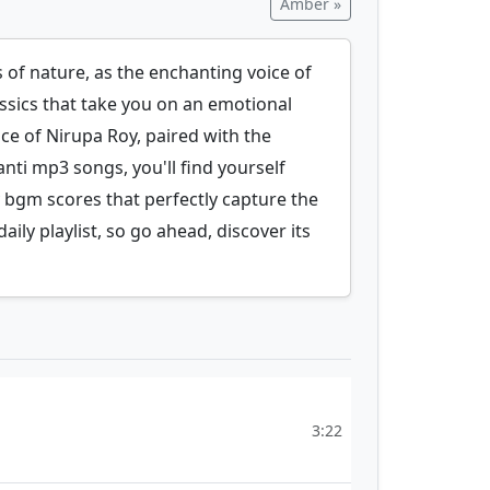
Amber »
of nature, as the enchanting voice of
assics that take you on an emotional
ice of Nirupa Roy, paired with the
nti mp3 songs, you'll find yourself
 bgm scores that perfectly capture the
ily playlist, so go ahead, discover its
3:22