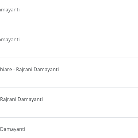
amayanti
Damayanti
iare - Rajrani Damayanti
m
 Rajrani Damayanti
ni Damayanti