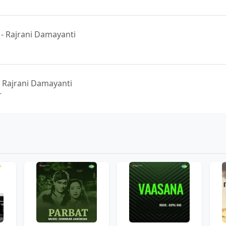
 - Rajrani Damayanti
 Rajrani Damayanti
r