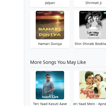
Jalpari
Shrimati Ji
Hamari Duniya
Shin Shinaki Boobl
More Songs You May Like
Teri Yaad Kasuti Aave
Teri Yaad Mein - Apn