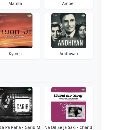
Mamta
Amber
Kyon Ji
Andhiyan
za Pa Raha - Garib Mp3 Download Free
Teri Yaad Na Dil Se Ja Saki - Chand Aur Suraj