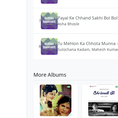
Payal Ke Chhand Sakhi Bol Bol
7
Asha Bhosle
Tu Mehlon Ka Chhota Munna -
8
Sulochana Kadam, Mahesh Kuma
More Albums