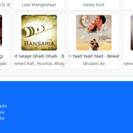
R.D. Burman
Lata Mangeshkar
Geeta Dutt
gi
Teri Yaad Sataye Ghadi Ghadi - Bansaria
Teri Yaad Yaad Yaad - Bewafaa
jabi
Mohammed Rafi, Husnlal, Bhagatram
Ghulam Ali
Sanjeev
made
ple
 We