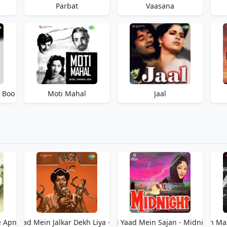
Parbat
Vaasana
a Boo
Moti Mahal
Jaal
e Apne
Teri Yaad Mein Jalkar Dekh Liya - Nagin
Teri Yaad Mein Sajan - Midnight
Teri Yaad Men Woh Ma