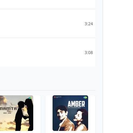
3:24
3:08