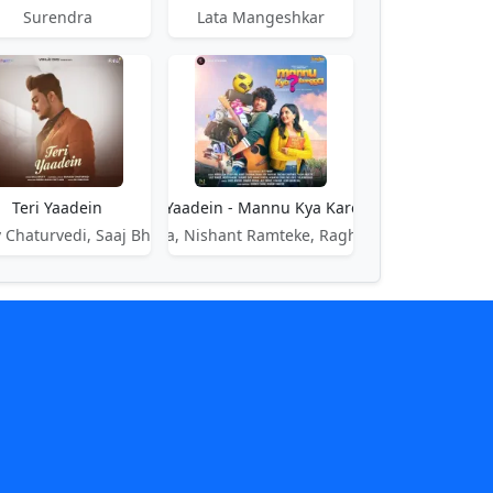
Surendra
Lata Mangeshkar
Teri Yaadein
Teri Yaadein - Mannu Kya Karegga
 Chaturvedi, Saaj Bhatt
Sharad Mehra, Nishant Ramteke, Raghav Chaitanya