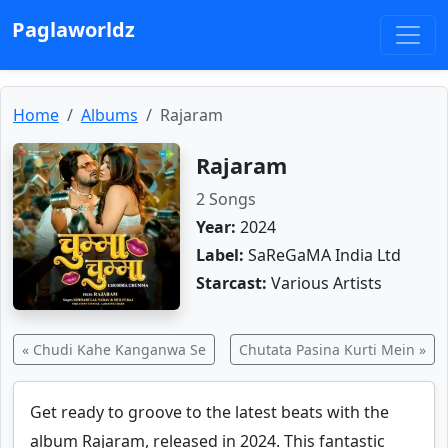
Paglaworldz
Home
Albums
Rajaram
Rajaram
2 Songs
Year:
2024
Label:
SaReGaMA India Ltd
Starcast:
Various Artists
« Chudi Kahe Kanganwa Se
Chutata Pasina Kurti Mein »
Get ready to groove to the latest beats with the
album Rajaram, released in 2024. This fantastic