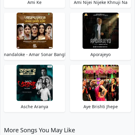
Ami Ke
Ami Nijei Nijeke Khnuji Na
Anandaloke - Amar Sonar Bangla
Aporajeyo
Asche Aranya
Aye Brishti Jhepe
More Songs You May Like