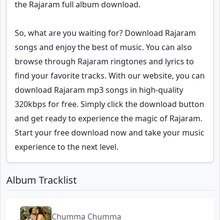
the Rajaram full album download.
So, what are you waiting for? Download Rajaram
songs and enjoy the best of music. You can also
browse through Rajaram ringtones and lyrics to
find your favorite tracks. With our website, you can
download Rajaram mp3 songs in high-quality
320kbps for free. Simply click the download button
and get ready to experience the magic of Rajaram.
Start your free download now and take your music
experience to the next level.
Album Tracklist
Chumma Chumma