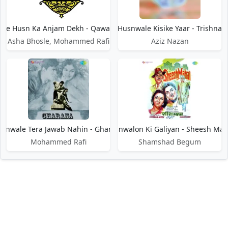
le Husn Ka Anjam Dekh - Qawali Ki Raat
Husnwale Kisike Yaar - Trishna
Asha Bhosle, Mohammed Rafi
Aziz Nazan
snwale Tera Jawab Nahin - Gharana
Husnwalon Ki Galiyan - Sheesh Mah
Mohammed Rafi
Shamshad Begum
DMCA / Disclaimer
Privacy Policy