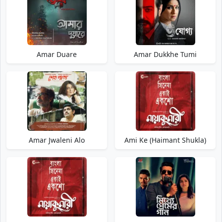
Amar Duare
Amar Dukkhe Tumi
Amar Jwaleni Alo
Ami Ke (Haimant Shukla)