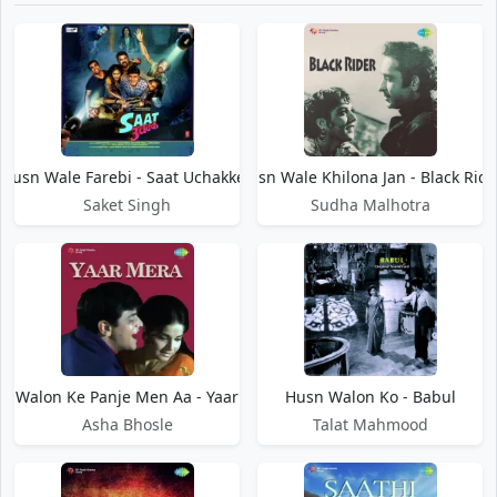
Husn Wale Farebi - Saat Uchakkey
Husn Wale Khilona Jan - Black Ride
Saket Singh
Sudha Malhotra
n Walon Ke Panje Men Aa - Yaar Mera
Husn Walon Ko - Babul
Asha Bhosle
Talat Mahmood