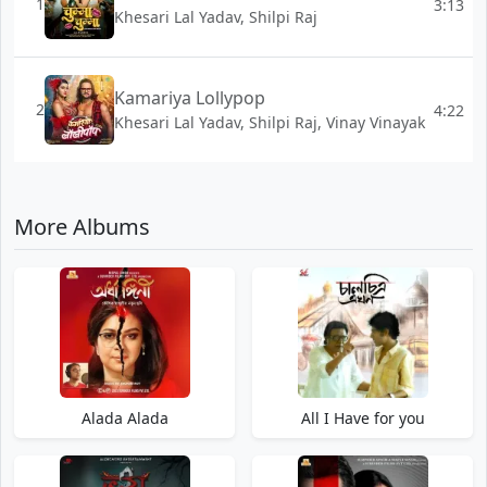
1
3:13
Khesari Lal Yadav, Shilpi Raj
Kamariya Lollypop
2
4:22
Khesari Lal Yadav, Shilpi Raj, Vinay Vinayak
More Albums
Alada Alada
All I Have for you