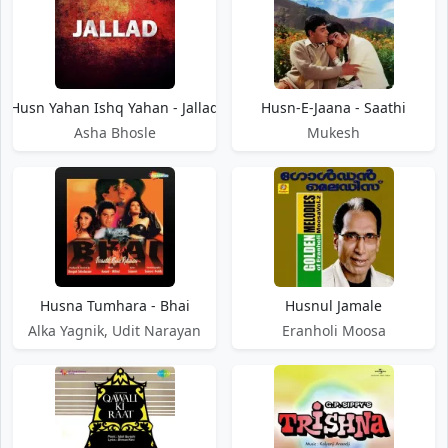
Husn Yahan Ishq Yahan - Jallad
Husn-E-Jaana - Saathi
Asha Bhosle
Mukesh
Husna Tumhara - Bhai
Husnul Jamale
Alka Yagnik, Udit Narayan
Eranholi Moosa