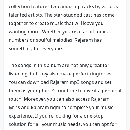
collection features two amazing tracks by various
talented artists. The star-studded cast has come
together to create music that will leave you
wanting more. Whether you're a fan of upbeat
numbers or soulful melodies, Rajaram has
something for everyone.
The songs in this album are not only great for
listening, but they also make perfect ringtones.
You can download Rajaram mp3 songs and set
them as your phone's ringtone to give it a personal
touch. Moreover, you can also access Rajaram
lyrics and Rajaram bgm to complete your music
experience. If you're looking for a one-stop
solution for all your music needs, you can opt for