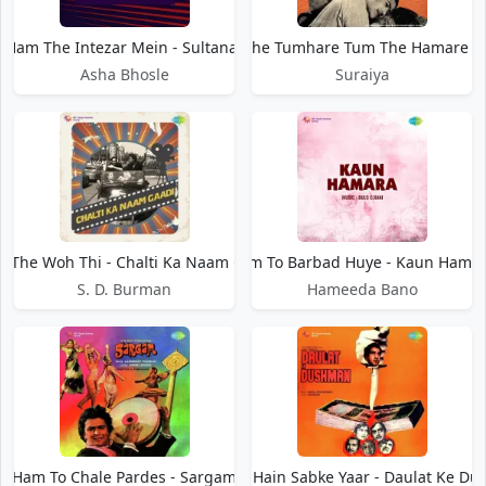
Ham The Intezar Mein - Sultanat
Ham The Tumhare Tum The Hamare - 
Asha Bhosle
Suraiya
 The Woh Thi - Chalti Ka Naam Gaadi
Ham To Barbad Huye - Kaun Hama
S. D. Burman
Hameeda Bano
Ham To Chale Pardes - Sargam
Ham To Hain Sabke Yaar - Daulat Ke D