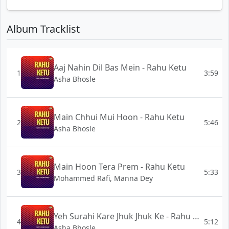
Album Tracklist
Aaj Nahin Dil Bas Mein - Rahu Ketu
1
3:59
Asha Bhosle
Main Chhui Mui Hoon - Rahu Ketu
2
5:46
Asha Bhosle
Main Hoon Tera Prem - Rahu Ketu
3
5:33
Mohammed Rafi, Manna Dey
Yeh Surahi Kare Jhuk Jhuk Ke - Rahu Ketu
4
5:12
Asha Bhosle