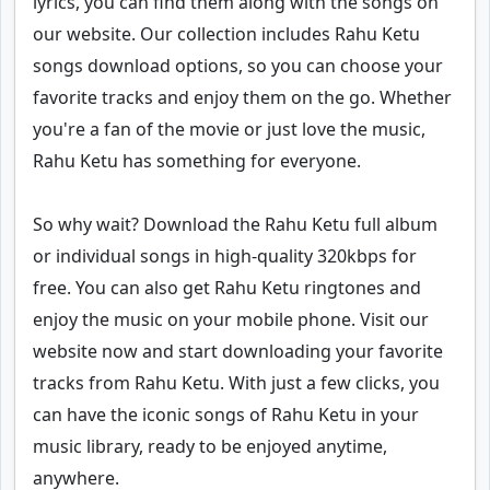
lyrics, you can find them along with the songs on
our website. Our collection includes Rahu Ketu
songs download options, so you can choose your
favorite tracks and enjoy them on the go. Whether
you're a fan of the movie or just love the music,
Rahu Ketu has something for everyone.
So why wait? Download the Rahu Ketu full album
or individual songs in high-quality 320kbps for
free. You can also get Rahu Ketu ringtones and
enjoy the music on your mobile phone. Visit our
website now and start downloading your favorite
tracks from Rahu Ketu. With just a few clicks, you
can have the iconic songs of Rahu Ketu in your
music library, ready to be enjoyed anytime,
anywhere.