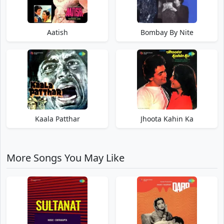
Aatish
Bombay By Nite
Kaala Patthar
Jhoota Kahin Ka
More Songs You May Like