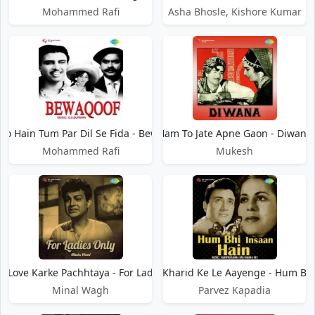
Mohammed Rafi
Asha Bhosle, Kishore Kumar
To Hain Tum Par Dil Se Fida - Bewaqoof
Ham To Jate Apne Gaon - Diwana
Mohammed Rafi
Mukesh
 Love Karke Pachhtaya - For Ladies Only
Ham To Motor Kharid Ke Le Aayenge - Hum Bhi
Minal Wagh
Parvez Kapadia