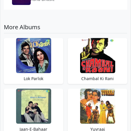
More Albums
Lok Parlok
Chambal Ki Rani
Jaan-E-Bahaar
Yuvraaj