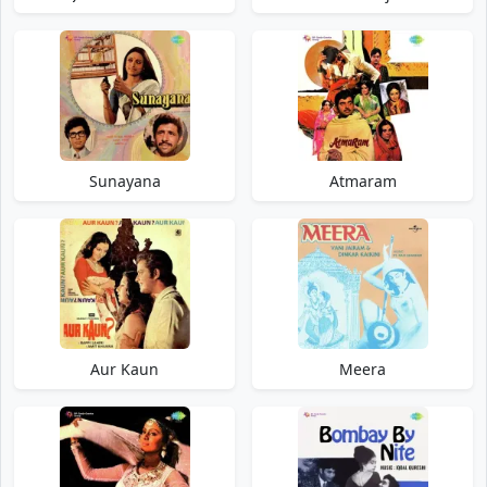
Sunayana
Atmaram
Aur Kaun
Meera