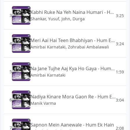
Kabhi Ruke Na Yeh Naina Humari - Hum Ek Hain
3
3:25
Shankar, Yusuf, John, Durga
Meri Aai Hai Teen Bhabhiyan - Hum Ek Hain
4
3:24
Amirbai Karnataki, Zohrabai Ambalawali
Na Jane Tujhe Aaj Kya Ho Gaya - Hum Ek Hain
5
1:59
Amirbai Karnataki
Nadiya Kinare Mora Gaon Re - Hum Ek Hain
6
3:04
Manik Varma
Sapnon Mein Aanewale - Hum Ek Hain
7
2:08