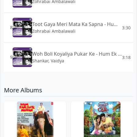
Zohrabai Ambalawali
Toot Gaya Meri Mata Ka Sapna - Hum Ek Hain
8
3:30
Zohrabai Ambalawali
Woh Boli Koyaliya Pukar Ke - Hum Ek Hain
9
3:18
Shankar, Vaidya
More Albums