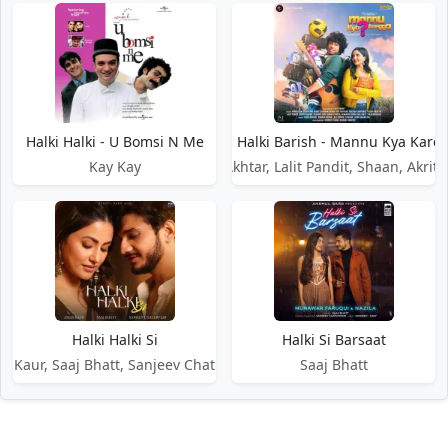
Halki Halki - U Bomsi N Me
Halki Halki Barish - Mannu Kya Kare
Kay Kay
Javed Akhtar, Lalit Pandit, Shaan, Akriti
Halki Halki Si
Halki Si Barsaat
s Kaur, Saaj Bhatt, Sanjeev Chaturvedi
Saaj Bhatt