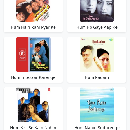
Hum Hain Rahi Pyar Ke
Hum Ho Gaye Aap Ke
Hum Intezaar Karenge
Hum Kadam
Hum Kisi Se Kam Nahin
Hum Nahin Sudhrenge