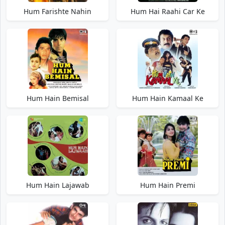
Hum Farishte Nahin
Hum Hai Raahi Car Ke
Hum Hain Bemisal
Hum Hain Kamaal Ke
Hum Hain Lajawab
Hum Hain Premi