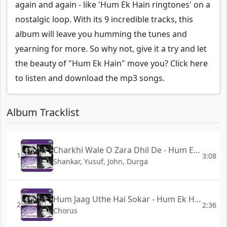
again and again - like 'Hum Ek Hain ringtones' on a
nostalgic loop. With its 9 incredible tracks, this
album will leave you humming the tunes and
yearning for more. So why not, give it a try and let
the beauty of "Hum Ek Hain" move you? Click here
to listen and download the mp3 songs.
Album Tracklist
Charkhi Wale O Zara Dhil De - Hum Ek Hain
1
3:08
Shankar, Yusuf, John, Durga
Hum Jaag Uthe Hai Sokar - Hum Ek Hain
2
2:36
Chorus