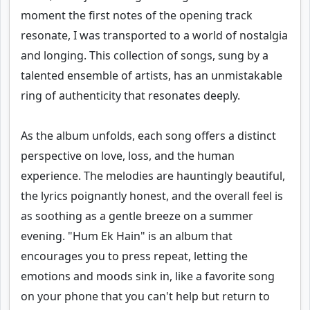
moment the first notes of the opening track
resonate, I was transported to a world of nostalgia
and longing. This collection of songs, sung by a
talented ensemble of artists, has an unmistakable
ring of authenticity that resonates deeply.
As the album unfolds, each song offers a distinct
perspective on love, loss, and the human
experience. The melodies are hauntingly beautiful,
the lyrics poignantly honest, and the overall feel is
as soothing as a gentle breeze on a summer
evening. "Hum Ek Hain" is an album that
encourages you to press repeat, letting the
emotions and moods sink in, like a favorite song
on your phone that you can't help but return to