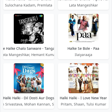
Sulochana Kadam, Premlata
Lata Mangeshkar
lke Halke Chalo Sanware - Tangawali
Halke Se Bole - Paa
Lata Mangeshkar, Hemant Kumar
Ilaiyaraaja
Halki Halki - Dil Dosti Aur Dogs
Halki Halki - I Love New Year
jan Srivastava, Mohan Kannan, Simran Hora
Pritam, Shaan, Tulsi Kumar