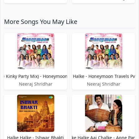
More Songs You May Like
he Kinky Party Mix) - Honeymoon Travels Pvt. Ltd.
Halke Halke - Honeymoon Travels Pvt. 
Neeraj Shridhar
Neeraj Shridhar
Halke Halke - Ishwar Bhakti
Halke Halke Aai Chalke - Apne Para