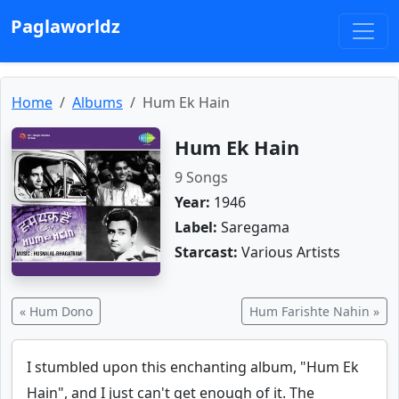
Paglaworldz
Home
Albums
Hum Ek Hain
Hum Ek Hain
9 Songs
Year:
1946
Label:
Saregama
Starcast:
Various Artists
« Hum Dono
Hum Farishte Nahin »
I stumbled upon this enchanting album, "Hum Ek
Hain", and I just can't get enough of it. The