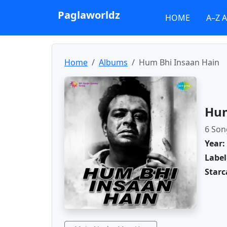
Paglaworldz
HOME
A–Z 
Home
Albums
Hum Bhi Insaan Hain
Hum
6 Son
Year:
Label
Starc