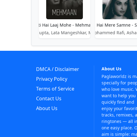
Aati Hai Laaj Mohe - Mehmaan
Aati Hai Mere Samne - 
Shankar Dasgupta, Lata Mangeshkar, Meena Kapoor
Mohammed Rafi, Asha
DMCA / Disclaimer
About Us
Paglaworldz is 
Privacy Policy
specially for peo
Terms of Service
who love music.
want to help you
Contact Us
quickly find and
About Us
enjoy your favori
tracks, remixes, 
ringtones — all i
one easy place. 
aim is simple: m