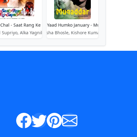
o Chal - Saat Rang Ke Sapne
Aati Hai Yaad Humko January - Muqaddar
 Supriyo, Alka Yagnik
Asha Bhosle, Kishore Kumar