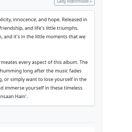
Lady Robinhood »
icity, innocence, and hope. Released in
riendship, and life's little triumphs.
 and it's in the little moments that we
ermeates every aspect of this album. The
ou humming long after the music fades
, or simply want to lose yourself in the
nd immerse yourself in these timeless
nsaan Hain'.