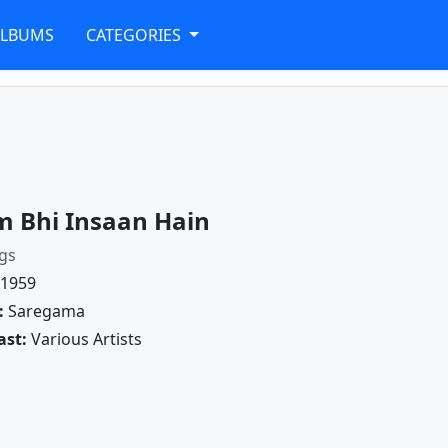
ALBUMS
CATEGORIES
 Bhi Insaan Hain
gs
1959
:
Saregama
ast:
Various Artists