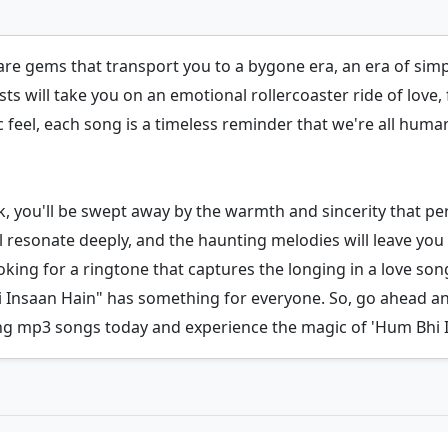
re gems that transport you to a bygone era, an era of simpl
ts will take you on an emotional rollercoaster ride of love, f
 feel, each song is a timeless reminder that we're all human,
ck, you'll be swept away by the warmth and sincerity that p
ill resonate deeply, and the haunting melodies will leave y
ing for a ringtone that captures the longing in a love song
i Insaan Hain" has something for everyone. So, go ahead a
g mp3 songs today and experience the magic of 'Hum Bhi I