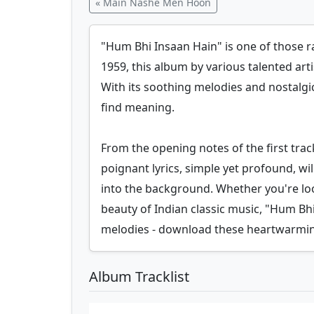
« Main Nashe Men Hoon
"Hum Bhi Insaan Hain" is one of those ra
1959, this album by various talented artis
With its soothing melodies and nostalgic
find meaning.
From the opening notes of the first tra
poignant lyrics, simple yet profound, w
into the background. Whether you're look
beauty of Indian classic music, "Hum Bh
melodies - download these heartwarmin
Album Tracklist