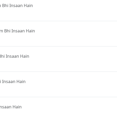
 Bhi Insaan Hain
m Bhi Insaan Hain
hi Insaan Hain
 Insaan Hain
Insaan Hain