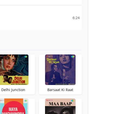
6:24
Delhi Junction
Barsaat Ki Raat