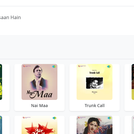
nsaan Hain
Nai Maa
Trunk Call