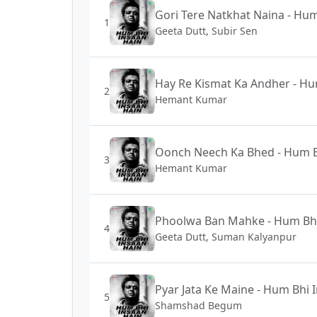
Gori Tere Natkhat Naina - Hum
1
Geeta Dutt, Subir Sen
Hay Re Kismat Ka Andher - Hu
2
Hemant Kumar
Oonch Neech Ka Bhed - Hum B
3
Hemant Kumar
Phoolwa Ban Mahke - Hum Bhi
4
Geeta Dutt, Suman Kalyanpur
Pyar Jata Ke Maine - Hum Bhi 
5
Shamshad Begum