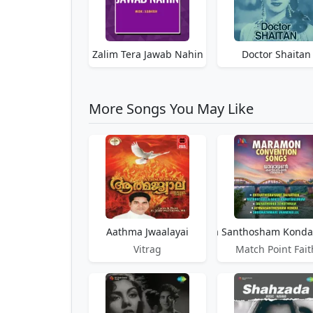
Zalim Tera Jawab Nahin
Doctor Shaitan
More Songs You May Like
Aathma Jwaalayai
Aathma Santhosham Kond
Vitrag
Match Point Fait