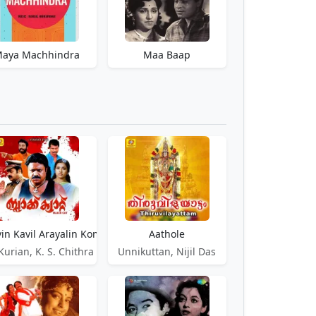
aya Machhindra
Maa Baap
n Kavil Arayalin Kombil
Aathole
Kurian, K. S. Chithra
Unnikuttan, Nijil Das