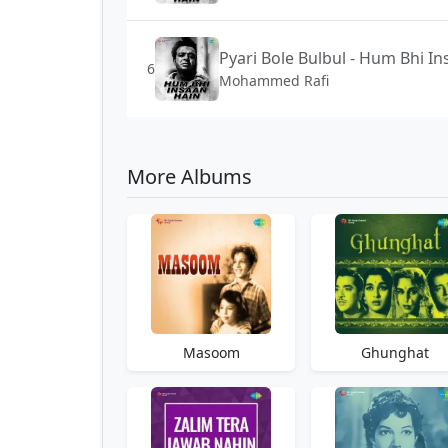
Pyari Bole Bulbul - Hum Bhi I
6
Mohammed Rafi
More Albums
Masoom
Ghunghat