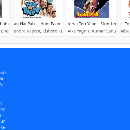
Shahzada
Aati Hai Palki - Hum Paanch
Aati Hai Teri Yaad - Stunttman
Aati Hai T
 Bhosle
Mahendra Kapoor, Kishore Kumar
Alka Yagnik, Kumar Sanu
Babul
made
ple
 We
te
and
n
Our
ake