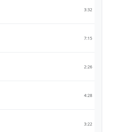
3:32
7:15
2:26
4:28
3:22