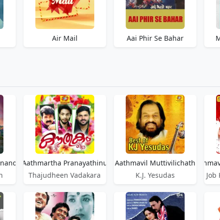
Air Mail
Aai Phir Se Bahar
M
anandhippan
Aathmartha Pranayathinu
Aathmavil Muttivilichath
Aathmavi
h
Thajudheen Vadakara
K.J. Yesudas
Job 