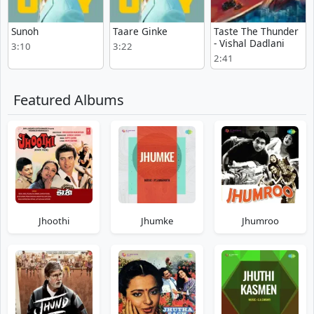
Sunoh
Taare Ginke
Taste The Thunder
- Vishal Dadlani
3:10
3:22
2:41
Featured Albums
Jhoothi
Jhumke
Jhumroo