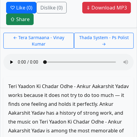
♡ Like
(0)
Dislike
(0)
⇓ Download MP3
⇧ Share
← Tera Sarmaana - Vinay
Thada System - Ps Polist
Kumar
→
Teri Yaadon Ki Chadar Odhe - Ankur Aakarshit Yadav
works because it does not try to do too much — it
finds one feeling and holds it perfectly. Ankur
Aakarshit Yadav has a history of strong work, and
the music on Teri Yaadon Ki Chadar Odhe - Ankur
Aakarshit Yadav is among the most memorable of