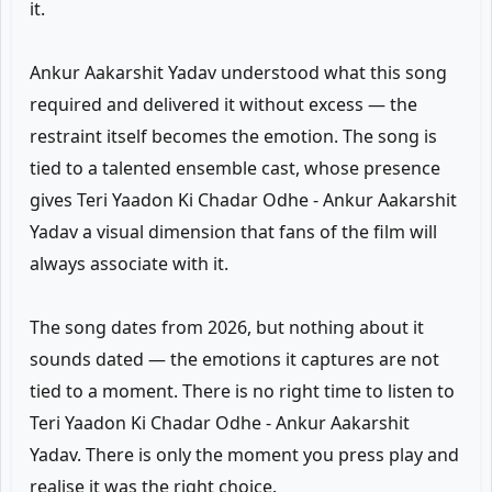
it.
Ankur Aakarshit Yadav understood what this song
required and delivered it without excess — the
restraint itself becomes the emotion. The song is
tied to a talented ensemble cast, whose presence
gives Teri Yaadon Ki Chadar Odhe - Ankur Aakarshit
Yadav a visual dimension that fans of the film will
always associate with it.
The song dates from 2026, but nothing about it
sounds dated — the emotions it captures are not
tied to a moment. There is no right time to listen to
Teri Yaadon Ki Chadar Odhe - Ankur Aakarshit
Yadav. There is only the moment you press play and
realise it was the right choice.