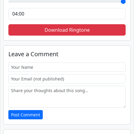
Download Ringtone
Leave a Comment
Post Comment