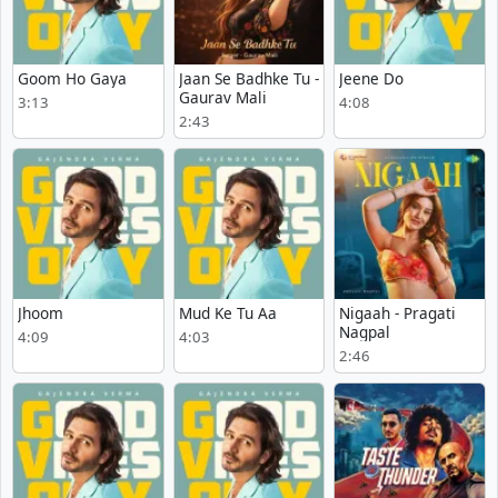
Goom Ho Gaya
Jaan Se Badhke Tu -
Jeene Do
Gaurav Mali
3:13
4:08
2:43
Jhoom
Mud Ke Tu Aa
Nigaah - Pragati
Nagpal
4:09
4:03
2:46