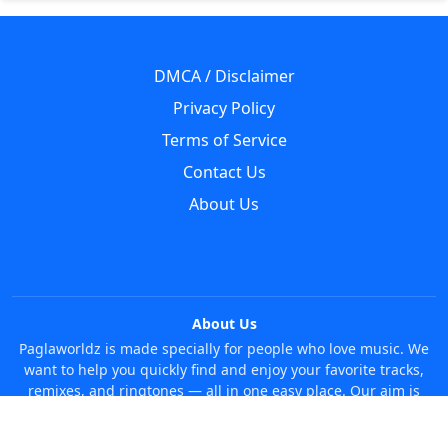
DMCA / Disclaimer
Privacy Policy
Terms of Service
Contact Us
About Us
About Us
Paglaworldz is made specially for people who love music. We
want to help you quickly find and enjoy your favorite tracks,
remixes, and ringtones — all in one easy place. Our aim is
simple: make it super easy and fun to discover new music
without any trouble. Just search whatever you like, anytime!