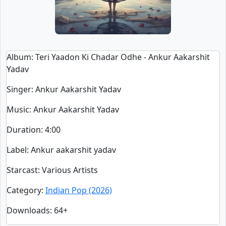
Album
: Teri Yaadon Ki Chadar Odhe - Ankur Aakarshit
Yadav
Singer
:
Ankur Aakarshit Yadav
Music
: Ankur Aakarshit Yadav
Duration
:
4:00
Label
: Ankur aakarshit yadav
Starcast
: Various Artists
Category
:
Indian Pop (2026)
Downloads
: 64+