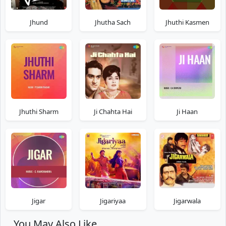
Jhund
Jhutha Sach
Jhuthi Kasmen
Jhuthi Sharm
Ji Chahta Hai
Ji Haan
Jigar
Jigariyaa
Jigarwala
You May Also Like