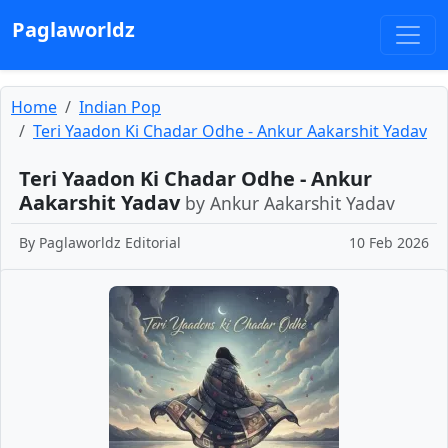
Paglaworldz
Home
Indian Pop
Teri Yaadon Ki Chadar Odhe - Ankur Aakarshit Yadav
Teri Yaadon Ki Chadar Odhe - Ankur
Aakarshit Yadav
by Ankur Aakarshit Yadav
By
Paglaworldz Editorial
10 Feb 2026