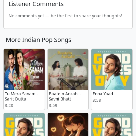
Listener Comments
No comments yet — be the first to share your thoughts!
More Indian Pop Songs
Tu Mera Sanam -
Baatein Ankahi -
Enna Yaad
Sarit Dutta
Savni Bhatt
3:58
3:20
3:59