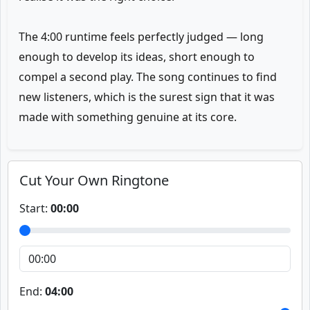
The 4:00 runtime feels perfectly judged — long
enough to develop its ideas, short enough to
compel a second play. The song continues to find
new listeners, which is the surest sign that it was
made with something genuine at its core.
Cut Your Own Ringtone
Start:
00:00
End:
04:00