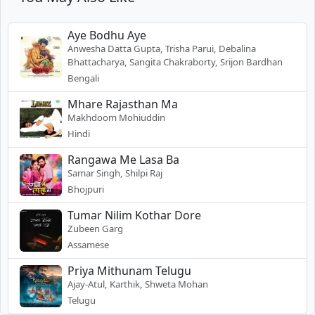
Aye Bodhu Aye
Anwesha Datta Gupta, Trisha Parui, Debalina
Bhattacharya, Sangita Chakraborty, Srijon Bardhan
Bengali
Mhare Rajasthan Ma
Makhdoom Mohiuddin
Hindi
Rangawa Me Lasa Ba
Samar Singh, Shilpi Raj
Bhojpuri
Tumar Nilim Kothar Dore
Zubeen Garg
Assamese
Priya Mithunam Telugu
Ajay-Atul, Karthik, Shweta Mohan
Telugu